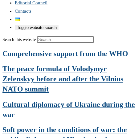
Editorial Council
Contacts
Toggle website search
Search this website
Comprehensive support from the WHO
The peace formula of Volodymyr
Zelenskyy before and after the Vilnius
NATO summit
Cultural diplomacy of Ukraine during the
war
Soft power in the conditions of war: the