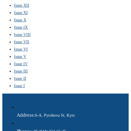
Issue XII
Issue XI
Issue X
Issue IX
Issue VIII
Issue VII
Issue VI
Issue V
Issue IV
Issue III
Issue II
Issue I
Address:
6-A, Pyrohova St, Kyiv.