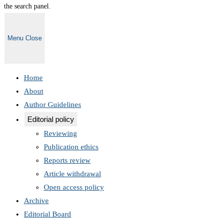
the search panel.
Menu
Close
Home
About
Author Guidelines
Editorial policy
Reviewing
Publication ethics
Reports review
Article withdrawal
Open access policy
Archive
Editorial Board