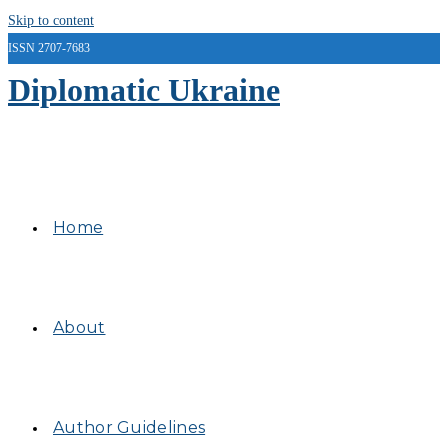
Skip to content
ISSN 2707-7683
Diplomatic Ukraine
Home
About
Author Guidelines