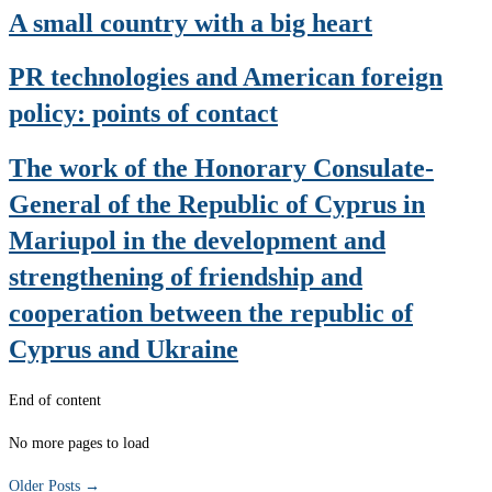
A small country with a big heart
PR technologies and American foreign
policy: points of contact
The work of the Honorary Consulate-
General of the Republic of Cyprus in
Mariupol in the development and
strengthening of friendship and
cooperation between the republic of
Cyprus and Ukraine
End of content
No more pages to load
Older Posts
→