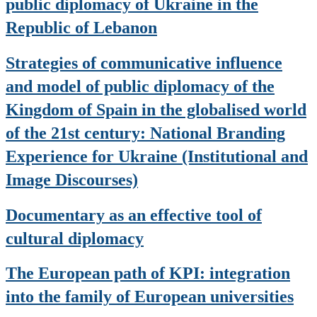
public diplomacy of Ukraine in the
Republic of Lebanon
Strategies of communicative influence
and model of public diplomacy of the
Kingdom of Spain in the globalised world
of the 21st century: National Branding
Experience for Ukraine (Institutional and
Image Discourses)
Documentary as an effective tool of
cultural diplomacy
The European path of KPI: integration
into the family of European universities