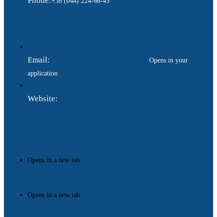
Phone:
+38 (044) 224-66-45
Email:
ukraina.dyplomatychna@gmail.com
Opens in your
application
Website:
https://www.gdip.com.ua
Opens in a new tab
Opens in a new tab