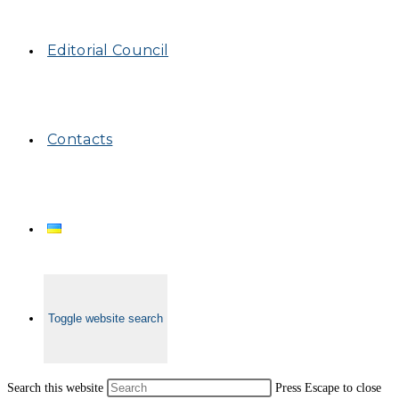
Editorial Council
Contacts
Toggle website search
Search this website
Press Escape to close