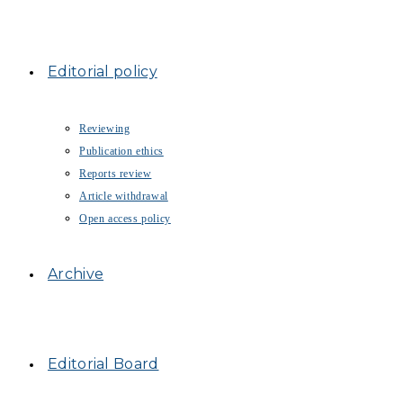
Editorial policy
Reviewing
Publication ethics
Reports review
Article withdrawal
Open access policy
Archive
Editorial Board