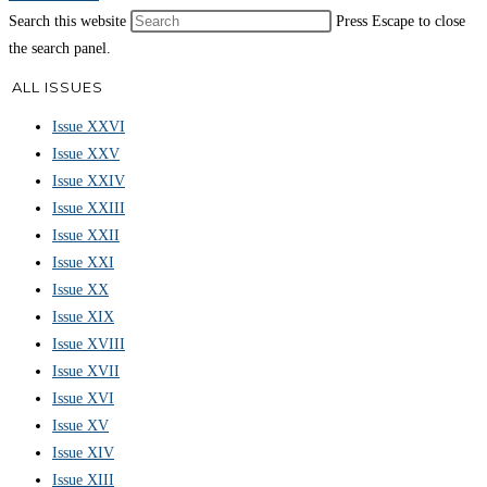
Search this website
Press Escape to close
the search panel.
ALL ISSUES
Issue XXVI
Issue XXV
Issue XXIV
Issue XXIII
Issue XXII
Issue XXI
Issue XX
Issue XIX
Issue XVIII
Issue XVII
Issue XVI
Issue XV
Issue XIV
Issue XIII