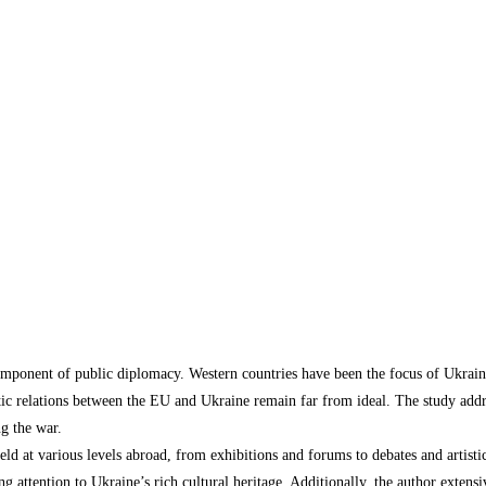
 component of public diplomacy. Western countries have been the focus of Ukrai
tic relations between the EU and Ukraine remain far from ideal. The study addre
ng the war.
 held at various levels abroad, from exhibitions and forums to debates and artis
 attention to Ukraine’s rich cultural heritage. Additionally, the author extensiv