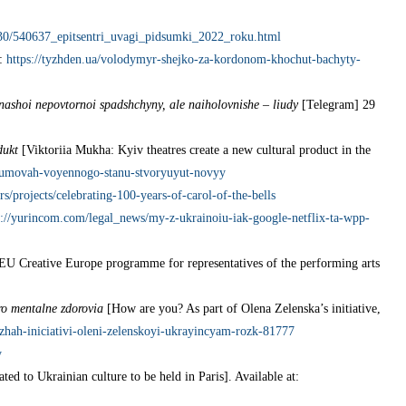
2/30/540637_epitsentri_uvagi_pidsumki_2022_roku.html
t:
https://tyzhden.ua/volodymyr-shejko-za-kordonom-khochut-bachyty-
y nashoi nepovtornoi spadshchyny, ale naiholovnishe – liudy
[Telegram] 29
dukt
[Viktoriia Mukha: Kyiv theatres create a new cultural product in the
yh-umovah-voyennogo-stanu-stvoryuyut-novyy
ors/projects/celebrating-100-years-of-carol-of-the-bells
s://yurincom.com/legal_news/my-z-ukrainoiu-iak-google-netflix-ta-wpp-
 EU Creative Europe programme for representatives of the performing arts
ro mentalne zdorovia
[How are you? As part of Olena Zelenska’s initiative,
zhah-iniciativi-oleni-zelenskoyi-ukrayincyam-rozk-81777
y
ted to Ukrainian culture to be held in Paris]. Available at: