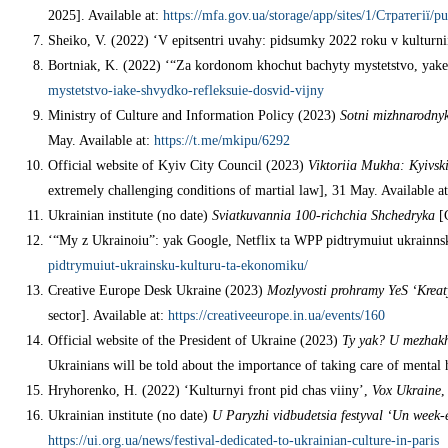
2025]. Available at:
https://mfa.gov.ua/storage/app/sites/1/Стратегії/p
Sheiko, V. (2022) ‘V epitsentri uvahy: pidsumky 2022 roku v kulturni
Bortniak, K. (2022) ‘“Za kordonom khochut bachyty mystetstvo, yake
mystetstvo-iake-shvydko-refleksuie-dosvid-vijny
Ministry of Culture and Information Policy (2023)
Sotni mizhnarodnykh
May. Available at:
https://t.me/mkipu/6292
Official website of Kyiv City Council (2023)
Viktoriia Mukha: Kyivski
extremely challenging conditions of martial law], 31 May. Available a
Ukrainian institute (no date)
Sviatkuvannia 100-richchia Shchedryka
[C
‘“My z Ukrainoiu”: yak Google, Netflix ta WPP pidtrymuiut ukrainns
pidtrymuiut-ukrainsku-kulturu-ta-ekonomiku/
Creative Europe Desk Ukraine (2023)
Mozlyvosti prohramy YeS ‘Kreat
sector]. Available at:
https://creativeeurope.in.ua/events/160
Official website of the President of Ukraine (2023)
Ty yak? U mezhakh 
Ukrainians will be told about the importance of taking care of mental 
Hryhorenko, H. (2022) ‘Kulturnyi front pid chas viiny’,
Vox Ukraine
,
Ukrainian institute (no date)
U Paryzhi vidbudetsia festyval ‘Un week-e
https://ui.org.ua/news/festival-dedicated-to-ukrainian-culture-in-paris