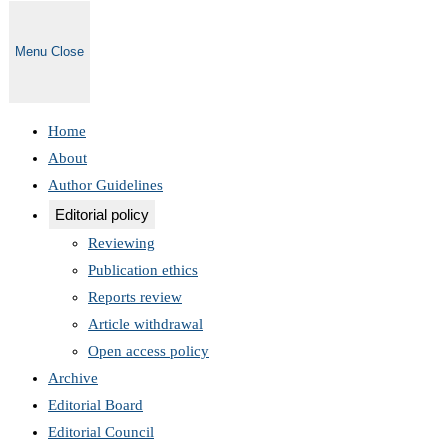
Menu
Close
Home
About
Author Guidelines
Editorial policy
Reviewing
Publication ethics
Reports review
Article withdrawal
Open access policy
Archive
Editorial Board
Editorial Council