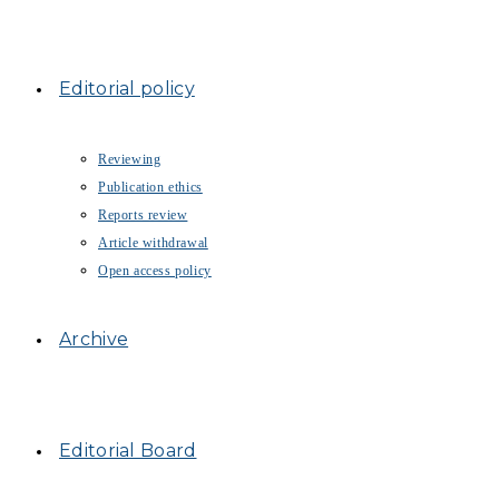
Editorial policy
Reviewing
Publication ethics
Reports review
Article withdrawal
Open access policy
Archive
Editorial Board