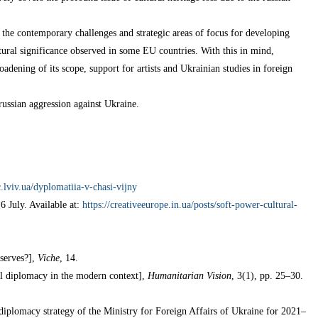
 the contemporary challenges and strategic areas of focus for developing
ltural significance observed in some EU countries. With this in mind,
adening of its scope, support for artists and Ukrainian studies in foreign
russian aggression against Ukraine.
sc.lviv.ua/dyplomatiia-v-chasi-vijny
 6 July. Available at:
https://creativeeurope.in.ua/posts/soft-power-cultural-
serves?],
Viche
, 14.
al diplomacy in the modern context],
Humanitarian Vision
, 3(1), pp. 25–30.
diplomacy strategy of the Ministry for Foreign Affairs of Ukraine for 2021–