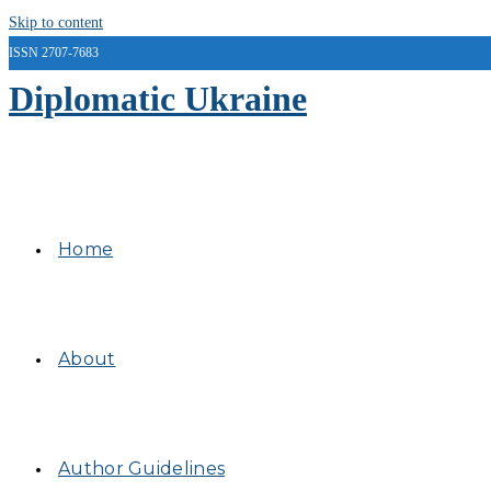
Skip to content
ISSN 2707-7683
Diplomatic Ukraine
Home
About
Author Guidelines