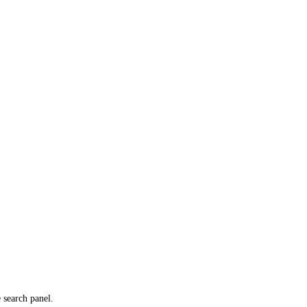
e search panel.