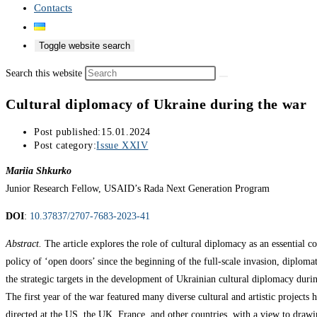
Contacts
Toggle website search
Search this website
Cultural diplomacy of Ukraine during the war
Post published:
15.01.2024
Post category:
Issue XXIV
Mariia Shkurko
Junior Research Fellow, USAID’s Rada Next Generation Program
DOI
:
10.37837/2707-7683-2023-41
Abstract.
The article explores the role of cultural diplomacy as an essential
policy of ‘open doors’ since the beginning of the full-scale invasion, diploma
the strategic targets in the development of Ukrainian cultural diplomacy duri
The first year of the war featured many diverse cultural and artistic projects
directed at the US, the UK, France, and other countries, with a view to drawing