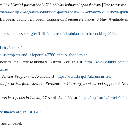
resiiu v Ukraini postrazhdaly 763 obiekty kulturnoi spadshchyny
[Due to russian 
cherez-rosijsku-agresiyu-v-ukrayini-postrazhdaly-763-obyekty-kulturnoyi-spad
e European public’,
European Council on Foreign Relations
, 9 May. Available a
ttps://ich.unesco.org/en/USL/culture-ofukrainian-borscht-cooking-01852
darityfund.eu/
t-us/projects-and-infoportals/2780-culture-for-ukraine
tère de la Culture se mobilise
, 6 April. Available at:
https://www.culture.gouv.
ilise
esidencies Programme
. Available at:
https://www.hiap.fi/ukrainian-aid/
on for artists from Ukraine. Residence in Germany, services and support
, 8 Nov
rtistic stipends in Latvia
, 27 April. Available at:
https://eng.lsm.lv/article/cult
hc.unesco.org/en/list/1703/
e search panel.