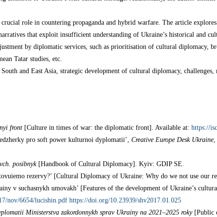
crucial role in countering propaganda and hybrid warfare. The article explores
rratives that exploit insufficient understanding of Ukraine’s historical and cu
stment by diplomatic services, such as prioritisation of cultural diplomacy, bro
ean Tatar studies, etc.
South and East Asia, strategic development of cultural diplomacy, challenges, 
nyi front
[Culture in times of war: the diplomatic front]. Available at:
https://i
nedzherky pro soft power kulturnoi dyplomatii’,
Creative Europe Desk Ukraine
,
vch. posibnyk
[Handbook of Cultural Diplomacy]. Kyiv: GDIP SE.
tovuiemo rezervy?’ [Cultural Diplomacy of Ukraine: Why do we not use our re
ainy v suchasnykh umovakh’ [Features of the development of Ukraine’s cultur
2017/nov/6654/lucishin.pdf
https://doi.org/10.23939/shv2017.01.025
yplomatii Ministerstva zakordonnykh sprav Ukrainy
na 2021–2025 roky
[Public 