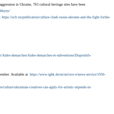
aggression in Ukraine, 763 cultural heritage sites have been
shhyny/
t:
https://ecfr.eu/publication/culture-clash-russia-ukraine-and-the-fight-forthe-
fr/Aides-demarches/Aides-demarches-et-subventions/Dispositifs-
ember. Available at:
https://www.igbk.de/en/service-e/news-service/1956-
ure/culture/ukrainian-creatives-can-apply-for-artistic-stipends-in-