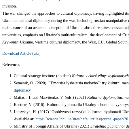
invasion.
The war changed the approaches to cultural diplomacy, having highlighted its 
Ukrainian cultural diplomacy during the war, including russian manipulative na
maintenance of an accurate perception of Ukraine abroad requires constant adju
universities, emphasis on Ukraine’s multiculturalism, the development of Crim
Keywords
: Ukraine, wartime cultural diplomacy, the West, EU, Global South, 
Download Article (ukr)
References
Cultural strategy institute (no date)
Kultura v chasi viiny: dyplomatych
Semenik, O. (2020) ‘“Emotsiia lyshaietsia nadovho”: try kulturni me
diplomacy
Matiash, I. and Matviienko, V. (eds.) (2021)
Kulturna dyplomatiia: na
Kostrov, V. (2016) ‘Kulturna dyplomatiia Ukrainy: chomu ne vykorys
Lutsyshyn, H. (2017) ‘Osoblyvosti rozvytku kulturnoi dyplomatii Ukr
Available at:
https://science.lpnu.ua/sites/default/files/journal-paper/
Ministry of Foreign Affairs of Ukraine (2021)
Stratehiia publichnoi d