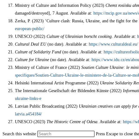
Ministry of Culture and Information Policy (2023)
Cherez rosiisku ah
damaged/destroyed], 7 August. Available at:
https://mcip.gov.ua/news/
Zerka, P. (2023) ‘Culture clash: Russia, Ukraine, and the fight for th
european-public/
UNESCO (2022)
Culture of Ukrainian borscht cooking
. Available at:
h
Cultural Deal EU
(no date). Available at:
https://www.culturaldeal.eu/
Culture of Solidarity Fund
(no date). Available at:
https://cultureofsoli
Culture for Ukraine
(no date). Available at:
https://www.idu.cz/en/abou
Ministry of Culture of France (2022)
Soutien Culture Ukraine: le minis
specifiques/Soutien-Culture-Ukraine-le-ministere-de-la-Culture-se-mob
Helsinki International Artist Programme (2022)
Ukraine Solidarity R
The Internationale Gesellschaft der Bildenden Künste (2022)
Informati
ukraine-links-e
Latvian Public Broadcasting (2022)
Ukrainian creatives can apply for a
latvia.a454184/
UNESCO (2023)
The Historic Centre of Odesa
. Available at:
https://w
Search this website
Press Escape to close th