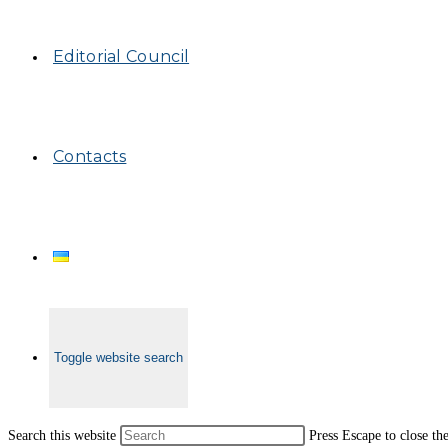
Editorial Council
Contacts
Toggle website search
Search this website
Press Escape to close th