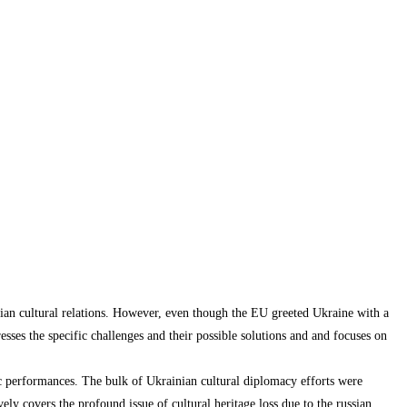
nian cultural relations. However, even though the EU greeted Ukraine with a
sses the specific challenges and their possible solutions and and focuses on
tic performances. The bulk of Ukrainian cultural diplomacy efforts were
ely covers the profound issue of cultural heritage loss due to the russian