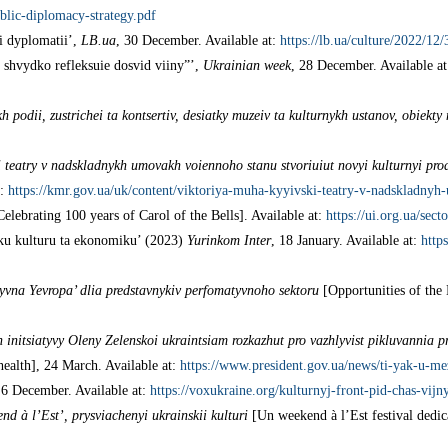
ublic-diplomacy-strategy.pdf
i dyplomatii’,
LB.ua
, 30 December. Available at:
https://lb.ua/culture/2022/1
 shvydko refleksuie dosvid viiny”’,
Ukrainian week
, 28 December. Available a
 podii, zustrichei ta kontsertiv, desiatky muzeiv ta kulturnykh ustanov, obiekt
 teatry v nadskladnykh umovakh voiennoho stanu stvoriuiut novyi kulturnyi pro
t:
https://kmr.gov.ua/uk/content/viktoriya-muha-kyyivski-teatry-v-nadskladn
elebrating 100 years of Carol of the Bells]. Available at:
https://ui.org.ua/sect
ku kulturu ta ekonomiku’ (2023)
Yurinkom Inter
, 18 January. Available at:
http
yvna Yevropa’ dlia predstavnykiv perfomatyvnoho sektoru
[Opportunities of the
initsiatyvy Oleny Zelenskoi ukraintsiam rozkazhut pro vazhlyvist pikluvannia p
health], 24 March. Available at:
https://www.president.gov.ua/news/ti-yak-u-me
 6 December. Available at:
https://voxukraine.org/kulturnyj-front-pid-chas-vijn
nd à l’Est’, prysviachenyi ukrainskii kulturi
[Un weekend à l’Est festival dedica