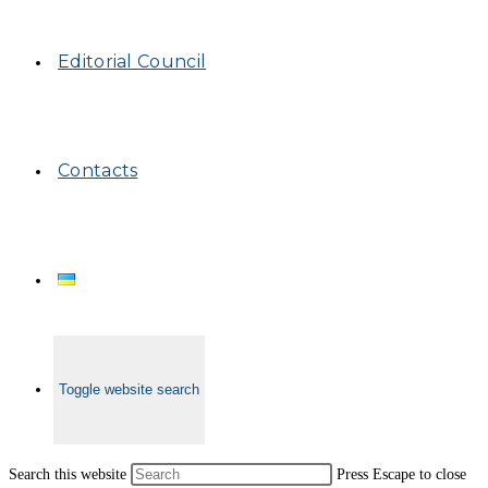
Editorial Council
Contacts
Toggle website search
Search this website
Press Escape to close