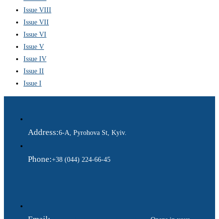
Issue VIII
Issue VII
Issue VI
Issue V
Issue IV
Issue II
Issue I
Address:
6-A, Pyrohova St, Kyiv.
Phone:
+38 (044) 224-66-45