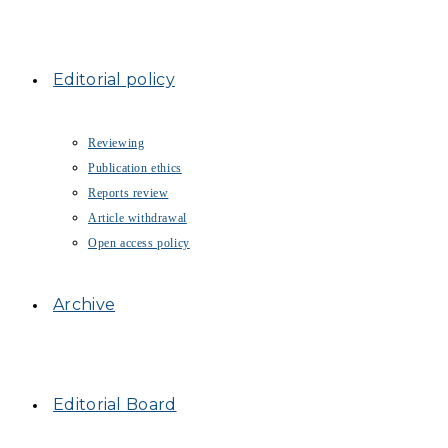
Editorial policy
Reviewing
Publication ethics
Reports review
Article withdrawal
Open access policy
Archive
Editorial Board