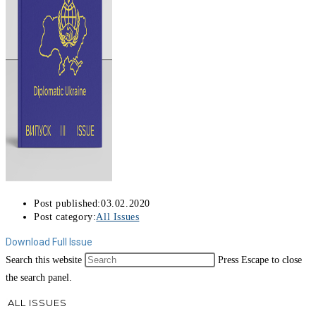
Post published:
03.02.2020
Post category:
All Issues
Download Full Issue
Search this website
Press Escape to close
the search panel.
ALL ISSUES