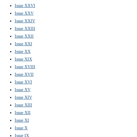
Issue XXVI
Issue XXV
Issue XXIV
Issue XXIII
Issue XXII
Issue XXI
Issue XX
Issue XIX
Issue XVIII
Issue XVII
Issue XVI
Issue XV
Issue XIV
Issue XIII
Issue XII
Issue XI
Issue X
Issue IX