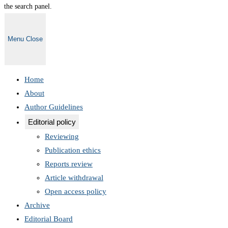
the search panel.
Menu
Close
Home
About
Author Guidelines
Editorial policy
Reviewing
Publication ethics
Reports review
Article withdrawal
Open access policy
Archive
Editorial Board