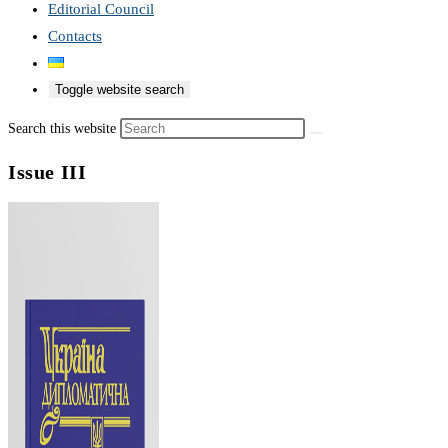
Editorial Council
Contacts
Toggle website search
Search this website
Issue III