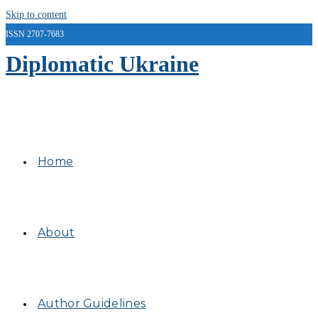
Skip to content
ISSN 2707-7683
Diplomatic Ukraine
Home
About
Author Guidelines