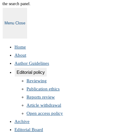
the search panel.
Menu
Close
Home
About
Author Guidelines
Editorial policy
Reviewing
Publication ethics
Reports review
Article withdrawal
Open access policy
Archive
Editorial Board