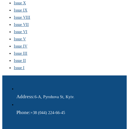
Issue X
Issue IX
Issue VIII
Issue VII
Issue VI
Issue V
Issue IV
Issue III
Issue II
Issue I
Address:
6-A, Pyrohova St, Kyiv.
Phone:
+38 (044) 224-66-45