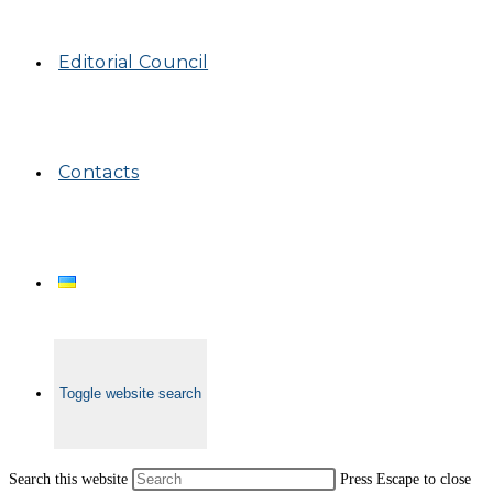
Editorial Council
Contacts
Toggle website search
Search this website
Press Escape to close