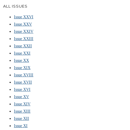
ALL ISSUES
Issue XXVI
Issue XXV
Issue XXIV
Issue XXIII
Issue XXII
Issue XXI
Issue XX
Issue XIX
Issue XVIII
Issue XVII
Issue XVI
Issue XV
Issue XIV
Issue XIII
Issue XII
Issue XI