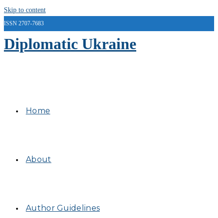
Skip to content
ISSN 2707-7683
Diplomatic Ukraine
Home
About
Author Guidelines