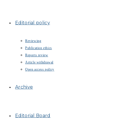
Editorial policy
Reviewing
Publication ethics
Reports review
Article withdrawal
Open access policy
Archive
Editorial Board