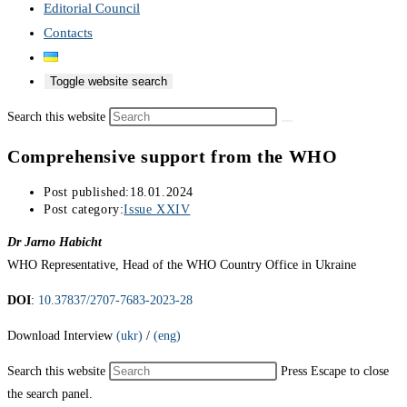
Editorial Council
Contacts
Toggle website search
Search this website
Comprehensive support from the WHO
Post published:
18.01.2024
Post category:
Issue XXIV
Dr Jarno Habicht
WHO Representative, Head of the WHO Country Office in Ukraine
DOI
:
10.37837/2707-7683-2023-28
Download Interview
(ukr)
/
(eng)
Search this website
Press Escape to close
the search panel.