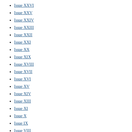
Issue XXVI
Issue XXV
Issue XXIV
Issue XXIII
Issue XXII
Issue XXI
Issue XX
Issue XIX
Issue XVIII
Issue XVII
Issue XVI
Issue XV
Issue XIV
Issue XIII
Issue XI
Issue X
Issue IX
Issue VIII