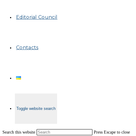
Editorial Council
Contacts
Toggle website search
Search this website
Press Escape to close