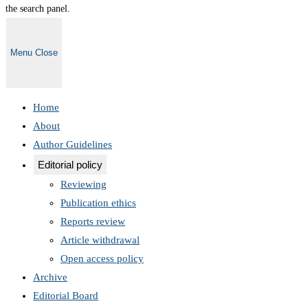
the search panel.
Menu
Close
Home
About
Author Guidelines
Editorial policy
Reviewing
Publication ethics
Reports review
Article withdrawal
Open access policy
Archive
Editorial Board