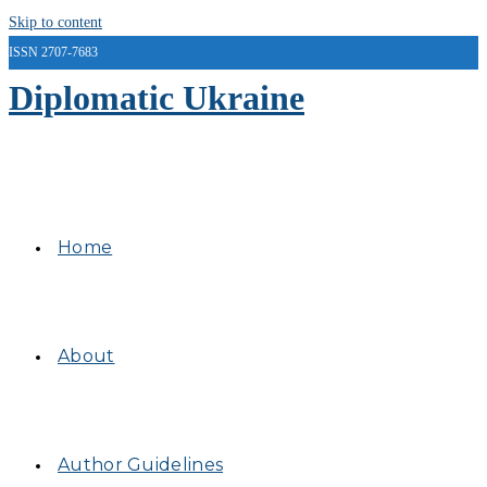
Skip to content
ISSN 2707-7683
Diplomatic Ukraine
Home
About
Author Guidelines