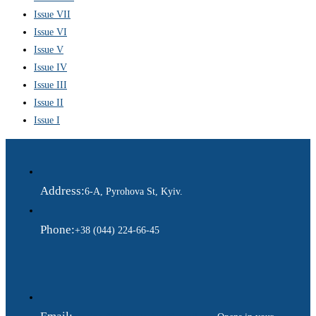
Issue VII
Issue VI
Issue V
Issue IV
Issue III
Issue II
Issue I
Address:
6-A, Pyrohova St, Kyiv.
Phone:
+38 (044) 224-66-45