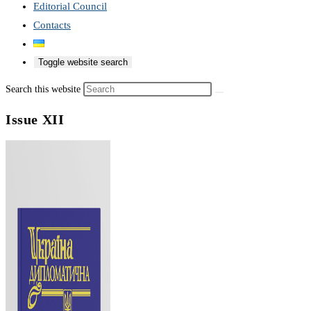
Editorial Council
Contacts
Toggle website search
Search this website
Issue XII