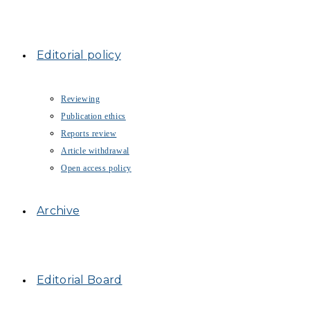
Editorial policy
Reviewing
Publication ethics
Reports review
Article withdrawal
Open access policy
Archive
Editorial Board