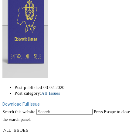
Post published:
03.02.2020
Post category:
All Issues
Download Full Issue
Search this website
Press Escape to close
the search panel.
ALL ISSUES