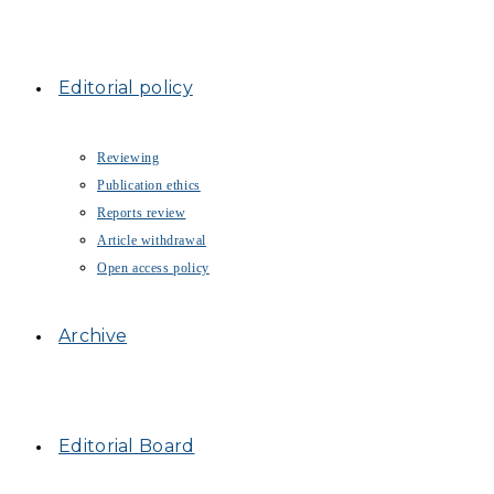
Editorial policy
Reviewing
Publication ethics
Reports review
Article withdrawal
Open access policy
Archive
Editorial Board