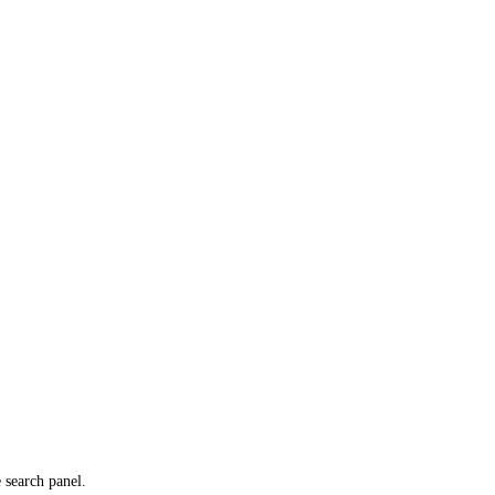
e search panel.