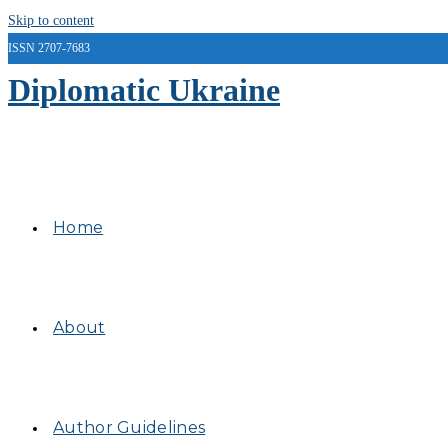
Skip to content
ISSN 2707-7683
Diplomatic Ukraine
Home
About
Author Guidelines