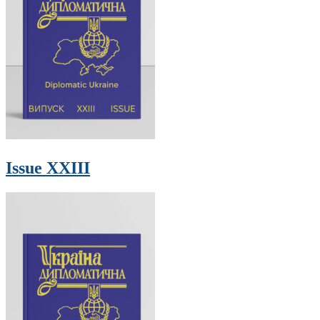
Issue XXIII