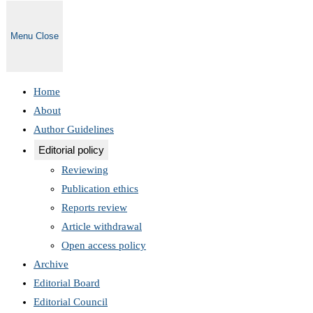
Menu
Close
Home
About
Author Guidelines
Editorial policy
Reviewing
Publication ethics
Reports review
Article withdrawal
Open access policy
Archive
Editorial Board
Editorial Council