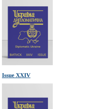
Issue XXIV