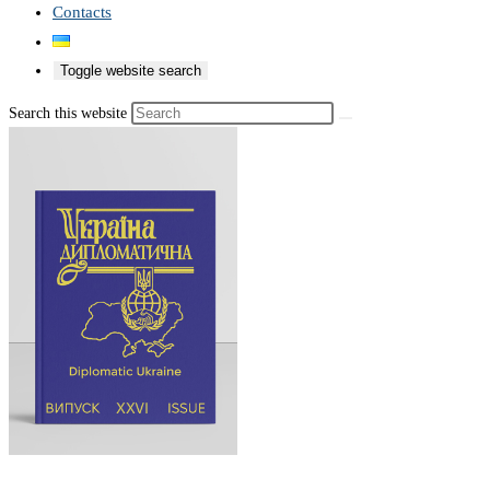
Contacts
Toggle website search
Search this website