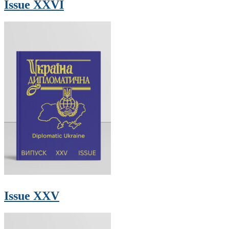
Issue XXVI
Issue XXV