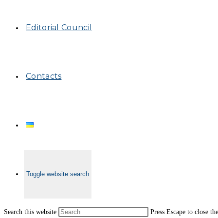
Editorial Council
Contacts
Toggle website search
Search this website
Press Escape to close th