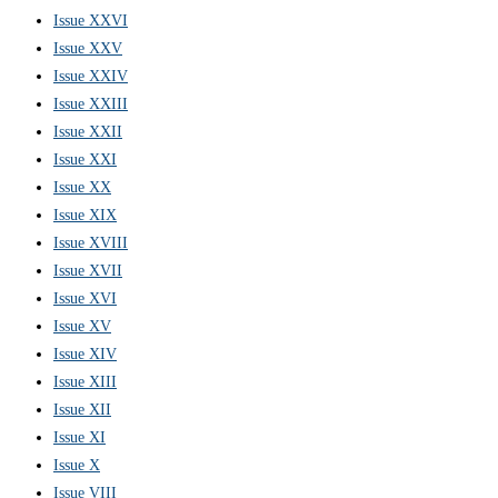
Issue XXVI
Issue XXV
Issue XXIV
Issue XXIII
Issue XXII
Issue XXI
Issue XX
Issue XIX
Issue XVIII
Issue XVII
Issue XVI
Issue XV
Issue XIV
Issue XIII
Issue XII
Issue XI
Issue X
Issue VIII