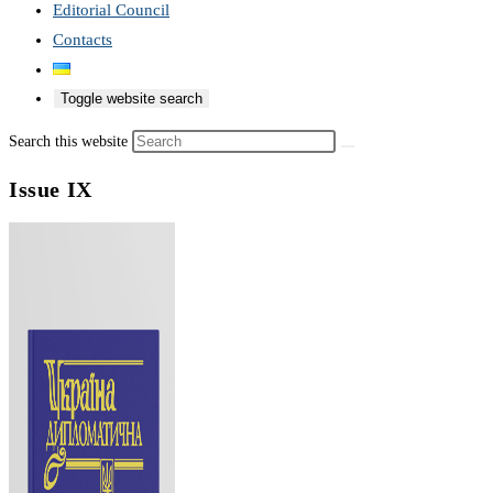
Editorial Council
Contacts
Toggle website search
Search this website
Issue IX