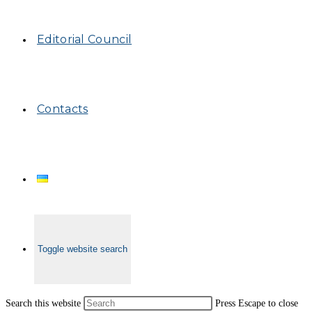
Editorial Council
Contacts
Toggle website search
Search this website
Press Escape to close