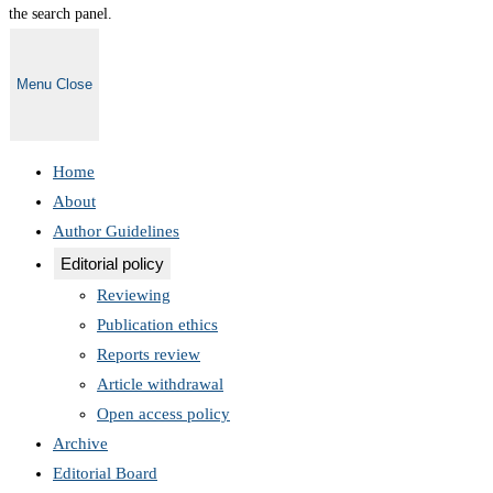
the search panel.
Menu
Close
Home
About
Author Guidelines
Editorial policy
Reviewing
Publication ethics
Reports review
Article withdrawal
Open access policy
Archive
Editorial Board