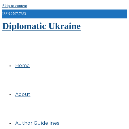
Skip to content
ISSN 2707-7683
Diplomatic Ukraine
Home
About
Author Guidelines