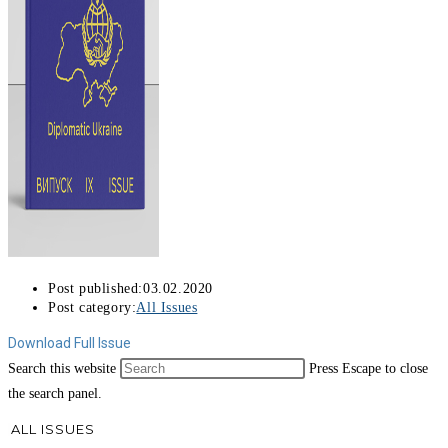
Post published:
03.02.2020
Post category:
All Issues
Download Full Issue
Search this website
Press Escape to close
the search panel.
ALL ISSUES