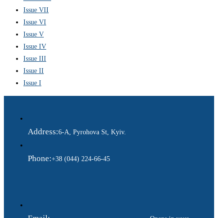
Issue VII
Issue VI
Issue V
Issue IV
Issue III
Issue II
Issue I
Address:
6-A, Pyrohova St, Kyiv.
Phone:
+38 (044) 224-66-45