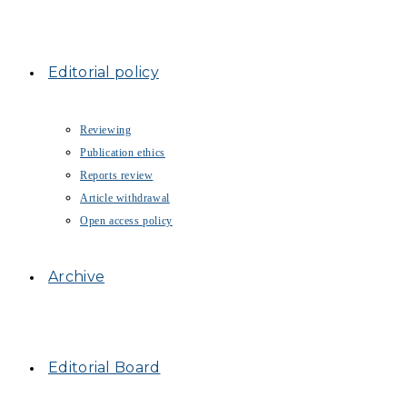
Editorial policy
Reviewing
Publication ethics
Reports review
Article withdrawal
Open access policy
Archive
Editorial Board