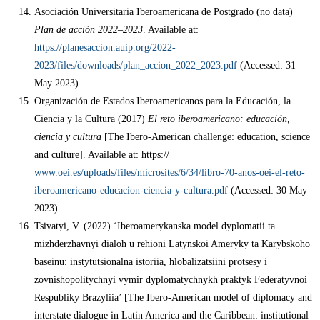
Asociación Universitaria Iberoamericana de Postgrado (no data)
Plan de acción 2022–2023
. Available at:
https://planesaccion.auip.org/2022-
2023/files/downloads/plan_accion_2022_2023.pdf
(Accessed: 31
May 2023).
Organización de Estados Iberoamericanos para la Educación, la
Ciencia y la Cultura (2017)
El reto iberoamericano: educación,
ciencia y cultura
[The Ibero-American challenge: education, science
and culture]. Available at: https://
www.oei.es/uploads/files/microsites/6/34/libro-70-anos-oei-el-reto-
iberoamericano-educacion-ciencia-y-cultura.pdf
(Accessed: 30 May
2023).
Tsivatyi, V. (2022) ‘Iberoamerykanska model dyplomatii ta
mizhderzhavnyi dialoh u rehioni Latynskoi Ameryky ta Karybskoho
baseinu: instytutsionalna istoriia, hlobalizatsiini protsesy i
zovnishopolitychnyi vymir dyplomatychnykh praktyk Federatyvnoi
Respubliky Brazyliia’ [The Ibero-American model of diplomacy and
interstate dialogue in Latin America and the Caribbean: institutional