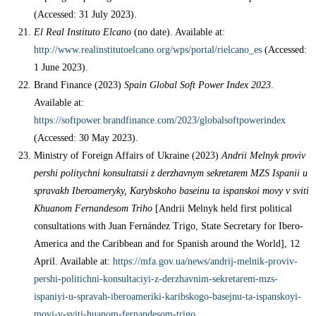
(Accessed: 31 July 2023).
El Real Instituto Elcano
(no date). Available at:
http://www.realinstitutoelcano.org/wps/portal/rielcano_es
(Accessed:
1 June 2023).
Brand Finance (2023)
Spain Global Soft Power Index 2023
.
Available at:
https://softpower.brandfinance.com/2023/globalsoftpowerindex
(Accessed: 30 May 2023).
Ministry of Foreign Affairs of Ukraine (2023)
Andrii Melnyk proviv
pershi politychni konsultatsii z derzhavnym sekretarem MZS Ispanii u
spravakh Iberoameryky, Karybskoho baseinu ta ispanskoi movy v sviti
Khuanom Fernandesom Triho
[Andrii Melnyk held first political
consultations with Juan Fernández Trigo, State Secretary for Ibero-
America and the Caribbean and for Spanish around the World], 12
April. Available at:
https://mfa.gov.ua/news/andrij-melnik-proviv-
pershi-politichni-konsultaciyi-z-derzhavnim-sekretarem-mzs-
ispaniyi-u-spravah-iberoameriki-karibskogo-basejnu-ta-ispanskoyi-
movi-v-sviti-huanom-fernandesom-trigo