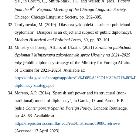
q’s’, in Corum, C., Smith-Stark, T.С. and Weiser, A. (eds.)
Papers
th
from the 9
. Regional Meeting of the Chicago Linguistic Society
.
Chicago: Chicago Linguistic Society, pp. 292–305.
Trofymenko, M. (2019) ‘Diaspora yak obiekt ta subiekt publichnoi
dyplomatii’ [Diaspora as an object and subject of public diplomacy],
Modern Historical and Political Issues
, 39, pp. 92–101.
Ministry of Foreign Affairs of Ukraine (2021)
Stratehiia publichnoi
dyplomatii Ministerstva zakordonnykh sprav Ukrainy
na 2021–2025
roky
[Public diplomacy strategy of the Ministry for Foreign Affairs
of Ukraine for 2021–2025]. Available at:
https://mfa.gov.ua/storage/app/sites/1/%D0%A1%D1%82%D
diplomacy-strategy.pdf
Moreno, A.P. (2014) ‘Spanish soft power and its structural (non-
traditional) model of diplomacy’, in Garcia, D. and Pardo, R.P.
(eds.)
Contemporary Spanish Foreign Policy
. London: Routledge,
pp. 48–63. Available at:
https://repositorio.comillas.edu/rest/bitstreams/19086/retrieve
(Accessed: 13 April 2023)