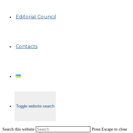
Editorial Council
Contacts
Toggle website search
Search this website
Press Escape to close