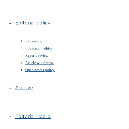
Editorial policy
Reviewing
Publication ethics
Reports review
Article withdrawal
Open access policy
Archive
Editorial Board