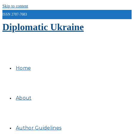
Skip to content
ISSN 2707-7683
Diplomatic Ukraine
Home
About
Author Guidelines