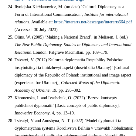
Ryniejska-Kiełdanowicz, M. (no date) ‘Cultural Diplomacy as a
Form of International Communication’,
Institute for international
relations
. Available at:
https://interarts.net/descargas/interarts664.pdf
(Accessed: 30 July 2023).
Olins, W. (2005) ‘Making a National Brand’, in Melissen, J. (ed.)
The New Public Diplomacy. Studies in Diplomacy and International
Relations
. London: Palgrave Macmillan, pp. 169–179.
Tsivatyi, V. (2012) Kulturna dyplomatiia Respubliky Polshcha:
instytutsiinyi ta imidzhevyi aspekt (dosvid dlia Ukrainy)’ [Cultural
diplomacy of the Republic of Poland: institutional and image aspect
(experience for Ukraine)],
Collected Works of the Diplomatic
Academy of Ukraine
, 19, pp. 295–302.
Khomenska, I. and Ivashchuk, O. (2022) ‘Bazovi kontsepty
publichnoi dyplomatii’ [Basic concepts of public diplomacy],
Innovative Economy
, 4, pp. 13–19.
Tsivatyi, V and Anoshyna, N.-T. (2022) ‘Model dyplomatii ta
dyplomatychna systema Korolivstva Belhiia v umovakh hlobalizatsii:
instytutsionalnyi i politytko-mizhnarodnyi dyskursy (dosvid dlia