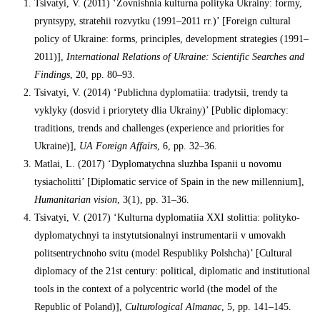
Tsivatyi, V. (2011) ‘Zovnishnia kulturna polityka Ukrainy: formy,
pryntsypy, stratehii rozvytku (1991–2011 rr.)’ [Foreign cultural
policy of Ukraine: forms, principles, development strategies (1991–
2011)],
International Relations of Ukraine: Scientific Searches and
Findings
, 20, pp. 80–93.
Tsivatyi, V. (2014) ‘Publichna dyplomatiia: tradytsii, trendy ta
vyklyky (dosvid i priorytety dlia Ukrainy)’ [Public diplomacy:
traditions, trends and challenges (experience and priorities for
Ukraine)],
UA Foreign Affairs
, 6, pp. 32–36.
Matlai, L. (2017) ‘Dyplomatychna sluzhba Ispanii u novomu
tysiacholitti’ [Diplomatic service of Spain in the new millennium],
Humanitarian vision
, 3(1), pp. 31–36.
Tsivatyi, V. (2017) ‘Kulturna dyplomatiia XXI stolittia: polityko-
dyplomatychnyi ta instytutsionalnyi instrumentarii v umovakh
politsentrychnoho svitu (model Respubliky Polshcha)’ [Cultural
diplomacy of the 21st century: political, diplomatic and institutional
tools in the context of a polycentric world (the model of the
Republic of Poland)],
Culturological Almanac
, 5, pp. 141–145.