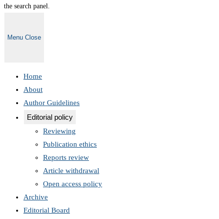
the search panel.
Menu
Close
Home
About
Author Guidelines
Editorial policy
Reviewing
Publication ethics
Reports review
Article withdrawal
Open access policy
Archive
Editorial Board