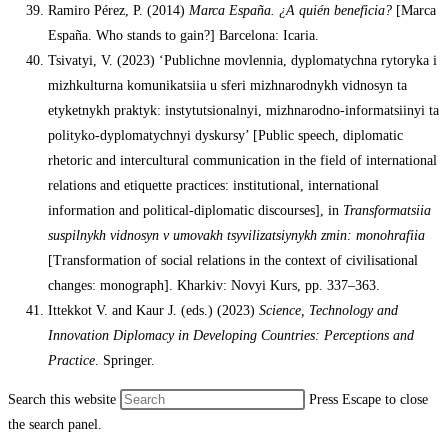
Ramiro Pérez, P. (2014)
Marca España. ¿A quién beneficia?
[Marca
España. Who stands to gain?] Barcelona: Icaria.
Tsivatyi, V. (2023) ‘Publichne movlennia, dyplomatychna rytoryka i
mizhkulturna komunikatsiia u sferi mizhnarodnykh vidnosyn ta
etyketnykh praktyk: instytutsionalnyi, mizhnarodno-informatsiinyi ta
polityko-dyplomatychnyi dyskursy’ [Public speech, diplomatic
rhetoric and intercultural communication in the field of international
relations and etiquette practices: institutional, international
information and political-diplomatic discourses], in
Transformatsiia
suspilnykh vidnosyn v umovakh tsyvilizatsiynykh zmin: monohrafiia
[Transformation of social relations in the context of civilisational
changes: monograph]. Kharkiv: Novyi Kurs, pp. 337–363.
Ittekkot V. and Kaur J. (eds.) (2023)
Science, Technology and
Innovation Diplomacy in Developing Countries: Perceptions and
Practice
. Springer.
Search this website
Press Escape to close
the search panel.