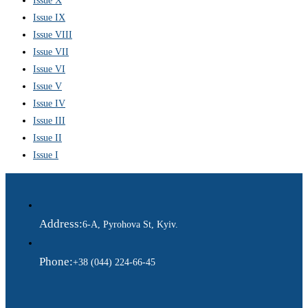
Issue X
Issue IX
Issue VIII
Issue VII
Issue VI
Issue V
Issue IV
Issue III
Issue II
Issue I
Address:
6-A, Pyrohova St, Kyiv.
Phone:
+38 (044) 224-66-45