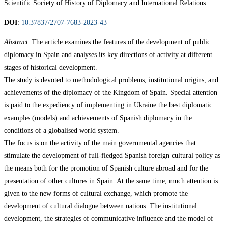
Scientific Society of History of Diplomacy and International Relations
DOI
:
10.37837/2707-7683-2023-43
Abstract
. The article examines the features of the development of public
diplomacy in Spain and analyses its key directions of activity at different
stages of historical development.
The study is devoted to methodological problems, institutional origins, and
achievements of the diplomacy of the Kingdom of Spain. Special attention
is paid to the expediency of implementing in Ukraine the best diplomatic
examples (models) and achievements of Spanish diplomacy in the
conditions of a globalised world system.
The focus is on the activity of the main governmental agencies that
stimulate the development of full-fledged Spanish foreign cultural policy as
the means both for the promotion of Spanish culture abroad and for the
presentation of other cultures in Spain. At the same time, much attention is
given to the new forms of cultural exchange, which promote the
development of cultural dialogue between nations. The institutional
development, the strategies of communicative influence and the model of