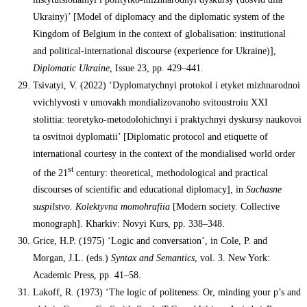
Ukrainy)’ [Model of diplomacy and the diplomatic system of the
Kingdom of Belgium in the context of globalisation: institutional
and political-international discourse (experience for Ukraine)],
Diplomatic Ukraine
, Issue 23, pp. 429–441.
Tsivatyi, V. (2022) ‘Dyplomatychnyi protokol i etyket mizhnarodnoi
vvichlyvosti v umovakh mondializovanoho svitoustroiu XXI
stolittia: teoretyko-metodolohichnyi i praktychnyi dyskursy naukovoi
ta osvitnoi dyplomatii’ [Diplomatic protocol and etiquette of
international courtesy in the context of the mondialised world order
st
of the 21
century: theoretical, methodological and practical
discourses of scientific and educational diplomacy], in
Suchasne
suspilstvo. Kolektyvna momohrafiia
[Modern society. Collective
monograph]. Kharkiv: Novyi Kurs, pp. 338–348.
Grice, H.P. (1975) ‘Logic and conversation’, in Cole, P. and
Morgan, J.L. (eds.)
Syntax and Semantics
, vol. 3. New York:
Academic Press, pp. 41–58.
Lakoff, R. (1973) ‘The logic of politeness: Or, minding your p’s and