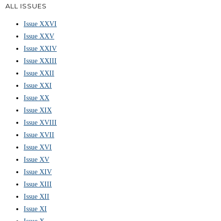
ALL ISSUES
Issue XXVI
Issue XXV
Issue XXIV
Issue XXIII
Issue XXII
Issue XXI
Issue XX
Issue XIX
Issue XVIII
Issue XVII
Issue XVI
Issue XV
Issue XIV
Issue XIII
Issue XII
Issue XI