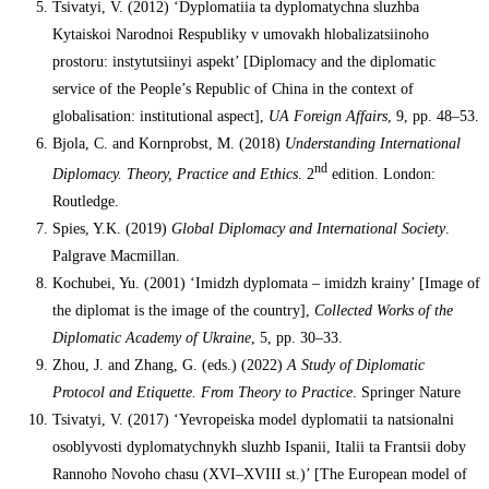
Tsivatyi, V. (2012) ‘Dyplomatiia ta dyplomatychna sluzhba
Kytaiskoi Narodnoi Respubliky v umovakh hlobalizatsiinoho
prostoru: instytutsiinyi aspekt’ [Diplomacy and the diplomatic
service of the People’s Republic of China in the context of
globalisation: institutional aspect],
UA Foreign Affairs
, 9, pp. 48–53.
Bjola, C. and Kornprobst, M. (2018)
Understanding International
nd
Diplomacy. Theory, Practice and Ethics
. 2
edition. London:
Routledge.
Spies, Y.K. (2019)
Global Diplomacy and International Society
.
Palgrave Macmillan.
Kochubei, Yu. (2001) ‘Imidzh dyplomata – imidzh krainy’ [Image of
the diplomat is the image of the country],
Collected Works of the
Diplomatic Academy of Ukraine
, 5, pp. 30–33.
Zhou, J. and Zhang, G. (eds.) (2022)
A Study of Diplomatic
Protocol and Etiquette.
From Theory to Practice
. Springer Nature
Tsivatyi, V. (2017) ‘Yevropeiska model dyplomatii ta natsionalni
osoblyvosti dyplomatychnykh sluzhb Ispanii, Italii ta Frantsii doby
Rannoho Novoho chasu (ХVI–ХVIII st.)’ [The European model of