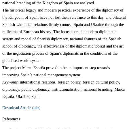
national branding of the Kingdom of Spain are analysed.
The historical legacy and modern practical experience of the diplomacy of
the Kingdom of Spain have not lost their relevance to this day, and bilateral
Spanish-Ukrainian relations firmly connect Spain and Ukraine through the
millennia of European history. The focus is on the modern diplomatic
system and model of Spanish diplomacy, national features of the Spanish
school of diplomacy, the effectiveness of the diplomatic toolkit and the art
of the negotiation process of Spain’s diplomats in the conditions of the
globalised world system.
The project Marca España proved to be an important step towards
improving Spain’s national management system.
Keywords
: international relations, foreign policy, foreign cultural policy,
diplomacy, public diplomacy, institutionalisation, national branding, Marca
España, Ukraine, Spain.
Download Article (ukr)
References