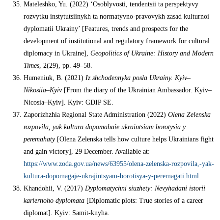
Mateleshko, Yu. (2022) ‘Osoblyvosti, tendentsii ta perspektyvy
rozvytku instytutsiinykh ta normatyvno-pravovykh zasad kulturnoi
dyplomatii Ukrainy’ [Features, trends and prospects for the
development of institutional and regulatory framework for cultural
diplomacy in Ukraine],
Geopolitics of Ukraine: History and Modern
Times
, 2(29), pp. 49–58.
Humeniuk, B. (2021)
Iz shchodennyka posla Ukrainy. Kyiv
–
Nikosiia
–
Kyiv
[From the diary of the Ukrainian Ambassador. Kyiv–
Nicosia–Kyiv]. Kyiv: GDIP SE.
Zaporizhzhia Regional State Administration (2022)
Olena Zelenska
rozpovila, yak kultura dopomahaie ukraintsiam borotysia y
peremahaty
[Olena Zelenska tells how culture helps Ukrainians fight
and gain victory], 29 December. Available at:
https://www.zoda.gov.ua/news/63955/olena-zelenska-rozpovila,-yak-
kultura-dopomagaje-ukrajintsyam-borotisya-y-peremagati.html
Khandohii, V. (2017)
Dyplomatychni siuzhety: Nevyhadani istorii
kariernoho dyplomata
[Diplomatic plots: True stories of a career
diplomat]. Kyiv: Samit-knyha.