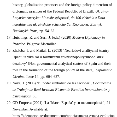
history, globalisation processes and the foreign policy dimension of
diplomatic practices of the Federal Republic of Brazil],
Ukraina-
Latynska Ameryka: 30 rokiv spivpratsi, do 100-richchia z Dnia
narodzhennia ukrainskoho vchenoho Yu. Knorozova: Zbirnyk
Naukovykh Prats
, pp. 54–62.
Hutchings, R. and Suri, J. (eds.) (2020)
Modern Diplomacy in
Practice
. Palgrave Macmillan.
Zhaloba, I. and Matlai, L. (2013) ‘Neuriadovi analitychni tsentry
Ispanii ta yikh rol u formuvanni zovnishnopolitychnoho kursu
derzhavy’ [Non-governmental analytical centers of Spain and their
role in the formation of the foreign policy of the state],
Diplomatic
Ukraine
, Issue 14, pp. 604–627.
Noya, J. (2005) ‘El poder simbólico de las naciones’,
Documentos
de Trabajo de Real Instituto Elcano de Estudios Internacionales y
Estratégicos
, 35.
GD Empresa (2021) ‘La ‘Marca España’ y su metamorphosis’, 21
November. Available at:
https://gdempresa.gesdocument.com/noticias/marca-espana-evolucion