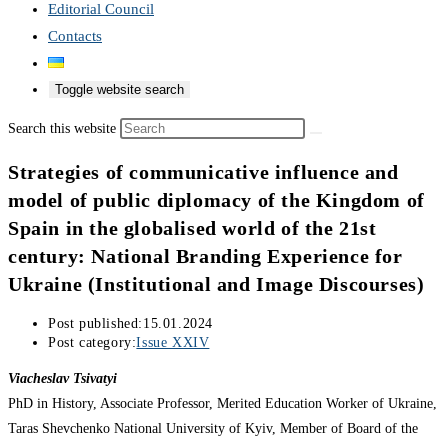
Editorial Council
Contacts
Toggle website search
Search this website
Strategies of communicative influence and
model of public diplomacy of the Kingdom of
Spain in the globalised world of the 21st
century: National Branding Experience for
Ukraine (Institutional and Image Discourses)
Post published:
15.01.2024
Post category:
Issue XXIV
Viacheslav Tsivatyi
PhD in History, Associate Professor, Merited Education Worker of Ukraine,
Taras Shevchenko National University of Kyiv, Member of Board of the