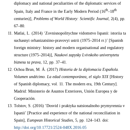
diplomacy and national peculiarities of the diplomatic services of
th
th
Spain, Italy and France in the Early Modern Period (16
–18
centuries)],
Problems of World History: Scientific Journal
, 2(4), pp.
67–80.
Matlai, L. (2014) ‘Zovnisnopolitychne vidomstvo Ispanii: istoriia ta
suchasnyi orhanizatsiino-pravovyi ustrii (1975–2014 rr.)’ [Spanish
foreign ministry: history and modern organisational and regulatory
structure (1975–2014)],
Naukovi zapysky Lvivskoho universytetu
biznesu ta prava
, 12, pp. 37–41.
Ochoa Brun, M. Á. (2017)
Historia de la diplomacia Española.
Volumen undécimo. La edad contemporánea, el siglo XIX
[History
of Spanish diplomacy, vol. 11. The modern era, 19th Century].
Madrid: Ministerio de Asuntos Exteriores, Unión Europea y de
Cooperación.
Tolstov, S. (2016) ‘Dosvid i praktyka natsionalnoho prymyrennia v
Ispanii’ [Practice and experience of the national reconciliation in
Spain],
European Historical Studies
, 5, pp. 124–143. doi:
http://doi.org/10.17721/2524-048X.2016.05