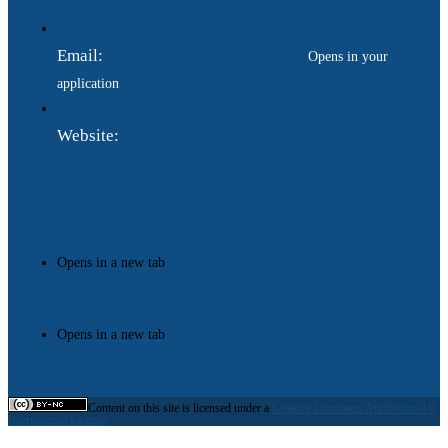
Email:
ukraina.dyplomatychna@gmail.com
Opens in your
application
Website:
https://www.gdip.com.ua
Opens in a new tab
Opens in a new tab
Content on this site is licensed under a
Creative Commons Attribution 4.0
International License.