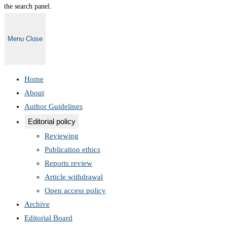
the search panel.
Menu
Close
Home
About
Author Guidelines
Editorial policy
Reviewing
Publication ethics
Reports review
Article withdrawal
Open access policy
Archive
Editorial Board