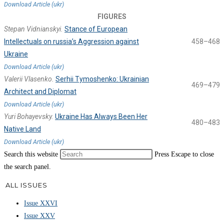
Download Article (ukr)
FIGURES
Stepan Vidnianskyi.
Stance of European
Intellectuals on russia’s Aggression against
458–468
Ukraine
Download Article (ukr)
Valerii Vlasenko.
Serhii Tymoshenko: Ukrainian
469–479
Architect and Diplomat
Download Article (ukr)
Yuri Bohayevsky.
Ukraine Has Always Been Her
480–483
Native Land
Download Article (ukr)
Search this website
Press Escape to close
the search panel.
ALL ISSUES
Issue XXVI
Issue XXV