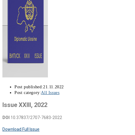
Post published:
21.11.2022
Post category:
All Issues
Issue XXIII, 2022
DOI
10.37837/2707-7683-2022
Download Full Issue