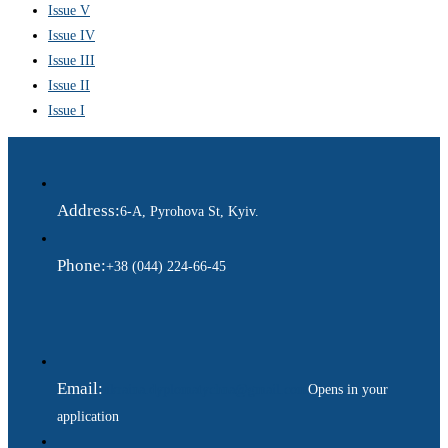
Issue V
Issue IV
Issue III
Issue II
Issue I
Address:
6-A, Pyrohova St, Kyiv.
Phone:
+38 (044) 224-66-45
Email:
ukraina.dyplomatychna@gmail.com
Opens in your
application