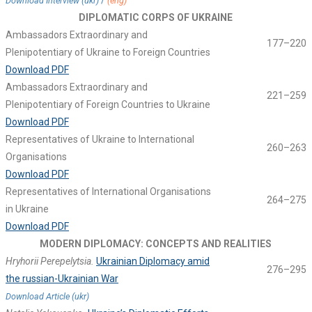
/
Download Interview (ukr)
(eng)
DIPLOMATIC CORPS OF UKRAINE
Ambassadors Extraordinary and
177–220
Plenipotentiary of Ukraine to Foreign Countries
Download PDF
Ambassadors Extraordinary and
221–259
Plenipotentiary of Foreign Countries to Ukraine
Download PDF
Representatives of Ukraine to International
260–263
Organisations
Download PDF
Representatives of International Organisations
264–275
in Ukraine
Download PDF
MODERN DIPLOMACY: CONCEPTS AND REALITIES
Hryhorii Perepelytsia.
Ukrainian Diplomacy amid
276–295
the russian-Ukrainian War
Download Article (ukr)