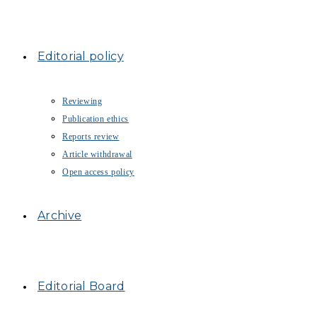
Editorial policy
Reviewing
Publication ethics
Reports review
Article withdrawal
Open access policy
Archive
Editorial Board