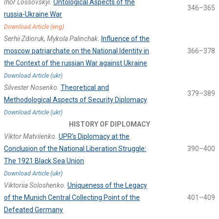
Ihor Lossovskyi.
Ontological Aspects of the
346–365
russia-Ukraine War
Download Article (eng)
Serhii Zdioruk, Mykola Palinchak.
Influence of the
moscow patriarchate on the National Identity in
366–378
the Context of the russian War against Ukraine
Download Article (ukr)
Silvester Nosenko.
Theoretical and
379–389
Methodological Aspects of Security Diplomacy
Download Article (ukr)
HISTORY OF DIPLOMACY
Viktor Matviienko.
UPR’s Diplomacy at the
Conclusion of the National Liberation Struggle:
390–400
The 1921 Black Sea Union
Download Article (ukr)
Viktoriia Soloshenko.
Uniqueness of the Legacy
of the Munich Central Collecting Point of the
401–409
Defeated Germany