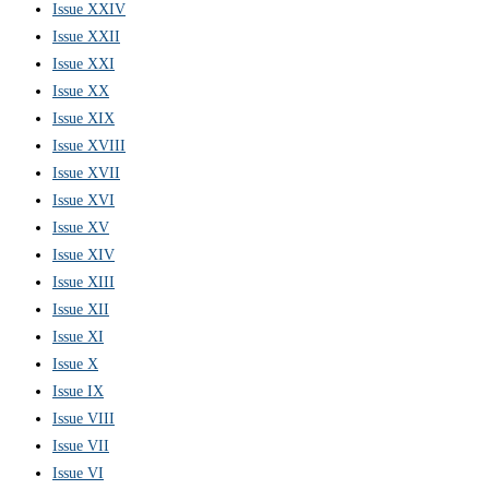
Issue XXIV
Issue XXII
Issue XXI
Issue XX
Issue XIX
Issue XVIII
Issue XVII
Issue XVI
Issue XV
Issue XIV
Issue XIII
Issue XII
Issue XI
Issue X
Issue IX
Issue VIII
Issue VII
Issue VI