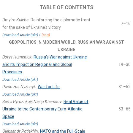
TABLE OF CONTENTS
Dmytro Kuleba.
Reinforcing the diplomatic front
7–16
for the sake of Ukraine’s victory
/
Download Article (ukr)
(eng)
GEOPOLITICS IN MODERN WORLD. RUSSIAN WAR AGAINST
UKRAINE
Borys Humeniuk.
Russia’s War against Ukraine
and Its Impact on Regional and Global
19–30
Processes
Download Article (ukr)
Pavlo Hai-Nyzhnyk.
War for Life
31–52
Download Article (ukr)
Serhii Pyrozhkov, Nazip Khamitov.
Real Value of
Ukraine to the Contemporary Euro-Atlantic
53–65
Space
Download Article (ukr)
Oleksandr Potiekhin.
NATO and the Full-Scale