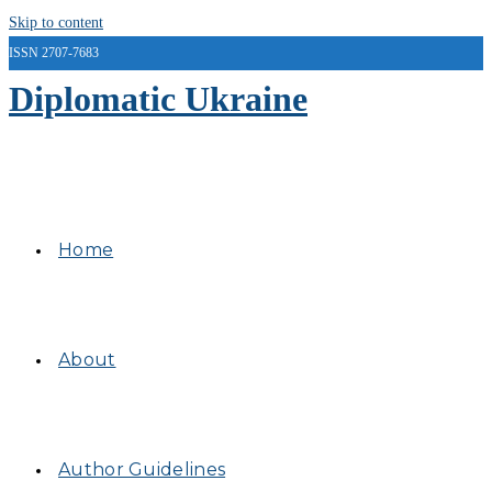
Skip to content
ISSN 2707-7683
Diplomatic Ukraine
Home
About
Author Guidelines