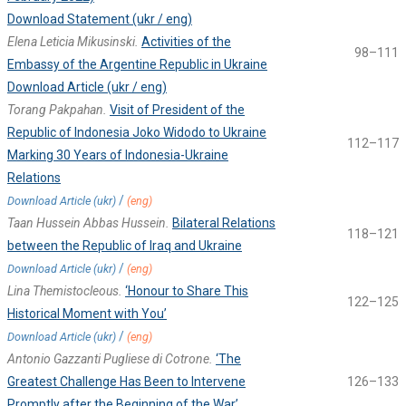
Download Statement (ukr / eng)
Elena Leticia Mikusinski.
Activities of the
98–111
Embassy of the Argentine Republic in Ukraine
Download Article (ukr / eng)
Torang Pakpahan.
Visit of President of the
Republic of Indonesia Joko Widodo to Ukraine
112–117
Marking 30 Years of Indonesia-Ukraine
Relations
/
Download Article (ukr)
(eng)
Taan Hussein Abbas Hussein.
Bilateral Relations
118–121
between the Republic of Iraq and Ukraine
/
Download Article (ukr)
(eng)
Lina Themistocleous.
‘Honour to Share This
122–125
Historical Moment with You’
/
Download Article (ukr)
(eng)
Antonio Gazzanti Pugliese di Cotrone.
‘The
Greatest Challenge Has Been to Intervene
126–133
Promptly after the Beginning of the War’