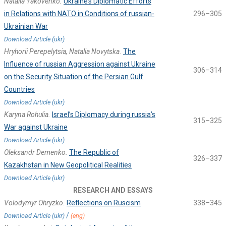
Natalia Yakovenko.
Ukraine’s Diplomatic Efforts
in Relations with NATO in Conditions of russian-
296–305
Ukrainian War
Download Article (ukr)
Hryhorii Perepelytsia, Natalia Novytska.
The
Influence of russian Aggression against Ukraine
306–314
on the Security Situation of the Persian Gulf
Countries
Download Article (ukr)
Karyna Rohulia.
Israel’s Diplomacy during russia’s
315–325
War against Ukraine
Download Article (ukr)
Oleksandr Demenko.
The Republic of
326–337
Kazakhstan in New Geopolitical Realities
Download Article (ukr)
RESEARCH AND ESSAYS
Volodymyr Ohryzko.
Reflections on Ruscism
338–345
/
Download Article (ukr)
(eng)