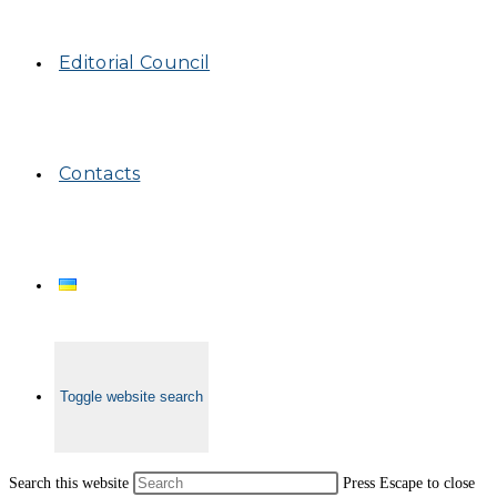
Editorial Council
Contacts
Toggle website search
Search this website
Press Escape to close