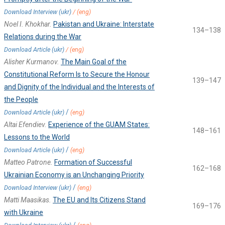
Download Interview (ukr)
/
(eng)
Noel I. Khokhar.
Pakistan and Ukraine: Interstate
134–138
Relations during the War
Download Article (ukr)
/
(eng)
Alisher Kurmanov.
The Main Goal of the
Constitutional Reform Is to Secure the Honour
139–147
and Dignity of the Individual and the Interests of
the People
/
Download Article (ukr)
(eng)
Altai Efendiev.
Experience of the GUAM States:
148–161
Lessons to the World
/
Download Article (ukr)
(eng)
Matteo Patrone.
Formation of Successful
162–168
Ukrainian Economy is an Unchanging Priority
/
Download Interview (ukr)
(eng)
Matti Maasikas.
The EU and Its Citizens Stand
169–176
with Ukraine