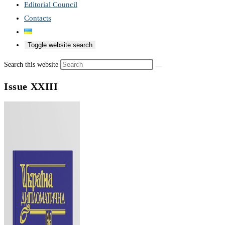
Editorial Council
Contacts
Toggle website search
Search this website
Issue XXIII