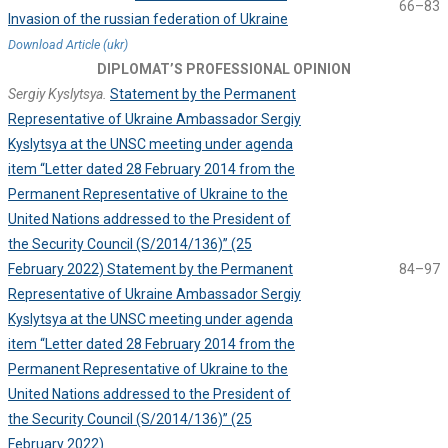
66–83
Invasion of the russian federation of Ukraine
Download Article (ukr)
DIPLOMAT’S PROFESSIONAL OPINION
Sergiy Kyslytsya.
Statement by the Permanent
Representative of Ukraine Ambassador Sergiy
Kyslytsya at the UNSC meeting under agenda
item “Letter dated 28 February 2014 from the
Permanent Representative of Ukraine to the
United Nations addressed to the President of
the Security Council (S/2014/136)” (25
February 2022) Statement by the Permanent
84–97
Representative of Ukraine Ambassador Sergiy
Kyslytsya at the UNSC meeting under agenda
item “Letter dated 28 February 2014 from the
Permanent Representative of Ukraine to the
United Nations addressed to the President of
the Security Council (S/2014/136)” (25
February 2022)