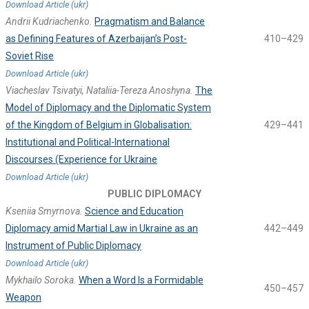
Download Article (ukr)
Andrii Kudriachenko.
Pragmatism and Balance
as Defining Features of Azerbaijan’s Post-
410–429
Soviet Rise
Download Article (ukr)
Viacheslav Tsivatyi, Nataliia-Tereza Anoshyna.
The
Model of Diplomacy and the Diplomatic System
of the Kingdom of Belgium in Globalisation:
429–441
Institutional and Political-International
Discourses (Experience for Ukraine
Download Article (ukr)
PUBLIC DIPLOMACY
Kseniia Smyrnova.
Science and Education
Diplomacy amid Martial Law in Ukraine as an
442–449
Instrument of Public Diplomacy
Download Article (ukr)
Mykhailo Soroka.
When a Word Is a Formidable
450–457
Weapon