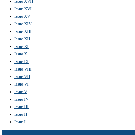
Issue XVII
Issue XVI
Issue XV
Issue XIV
Issue XIII
Issue XII
Issue XI
Issue X
Issue IX
Issue VIII
Issue VII
Issue VI
Issue V
Issue IV
Issue III
Issue II
Issue I