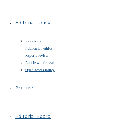
Editorial policy
Reviewing
Publication ethics
Reports review
Article withdrawal
Open access policy
Archive
Editorial Board