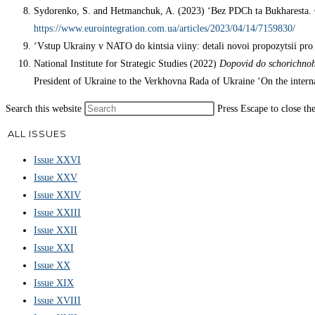
Sydorenko, S. and Hetmanchuk, A. (2023) ‘Bez PDCh ta Bukharesta.
https://www.eurointegration.com.ua/articles/2023/04/14/7159830/
‘Vstup Ukrainy v NATO do kintsia viiny: detali novoi propozytsii pro
National Institute for Strategic Studies (2022)
Dopovid do schorichnoh
President of Ukraine to the Verkhovna Rada of Ukraine ‘On the internal
Search this website
Press Escape to close th
ALL ISSUES
Issue XXVI
Issue XXV
Issue XXIV
Issue XXIII
Issue XXII
Issue XXI
Issue XX
Issue XIX
Issue XVIII