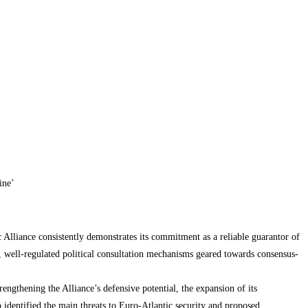
ine’
 Alliance consistently demonstrates its commitment as a reliable guarantor of
e, well-regulated political consultation mechanisms geared towards consensus-
engthening the Alliance’s defensive potential, the expansion of its
o identified the main threats to Euro-Atlantic security and proposed