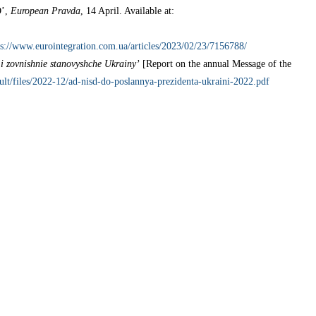
O’,
European Pravda
, 14 April. Available at:
ps://www.eurointegration.com.ua/articles/2023/02/23/7156788/
i zovnishnie stanovyshche Ukrainy’
[Report on the annual Message of the
fault/files/2022-12/ad-nisd-do-poslannya-prezidenta-ukraini-2022.pdf