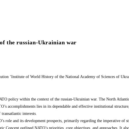
 of the russian-Ukrainian war
titution ‘Institute of World History of the National Academy of Sciences of Ukra
NATO policy within the context of the russian-Ukrainian war. The North Atlantic
TO’s accomplishments lies in its dependable and effective institutional structur
transatlantic interests.
s role and its development prospects, primarily regarding the imperative of str
gic Concept outlined NATO’s priorities, core objectives, and approaches. It als