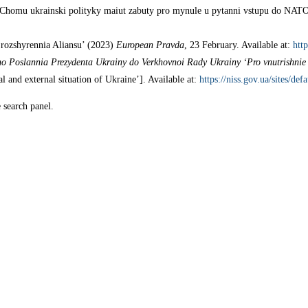
 Chomu ukrainski polityky maiut zabuty pro mynule u pytanni vstupu do NAT
 rozshyrennia Aliansu’ (2023)
European Pravda
, 23 February. Available at:
htt
o Poslannia Prezydenta Ukrainy do Verkhovnoi Rady Ukrainy ‘Pro vnutrishnie 
 and external situation of Ukraine’]. Available at:
https://niss.gov.ua/sites/de
e search panel.