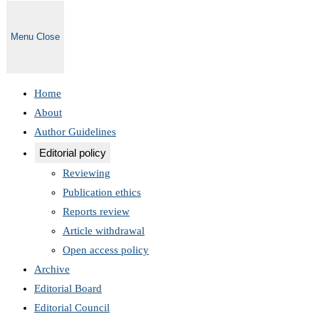
Menu
Close
Home
About
Author Guidelines
Editorial policy
Reviewing
Publication ethics
Reports review
Article withdrawal
Open access policy
Archive
Editorial Board
Editorial Council