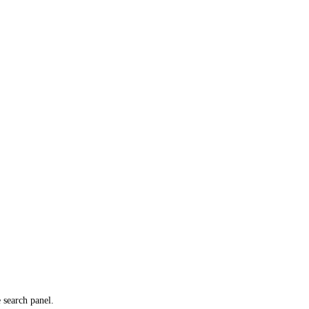
e search panel.