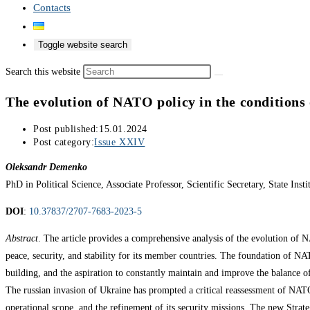
Contacts
Toggle website search
Search this website
The evolution of NATO policy in the conditions
Post published:
15.01.2024
Post category:
Issue XXIV
Oleksandr Demenko
PhD in Political Science, Associate Professor, Scientific Secretary, State Ins
DOI
:
10.37837/2707-7683-2023-5
Abstract
. The article provides a comprehensive analysis of the evolution of 
peace, security, and stability for its member countries. The foundation of NA
building, and the aspiration to constantly maintain and improve the balance of 
The russian invasion of Ukraine has prompted a critical reassessment of NATO’
operational scope, and the refinement of its security missions. The new Strate