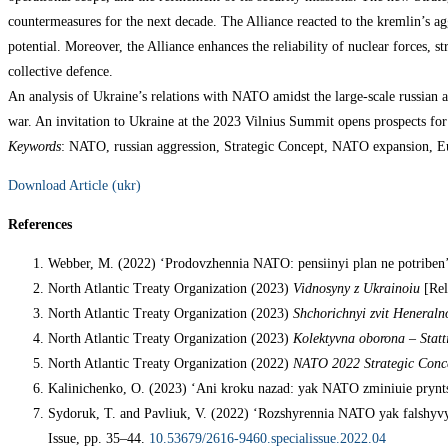
countermeasures for the next decade. The Alliance reacted to the kremlin’s ag
potential. Moreover, the Alliance enhances the reliability of nuclear forces, s
collective defence.
An analysis of Ukraine’s relations with NATO amidst the large-scale russian ag
war. An invitation to Ukraine at the 2023 Vilnius Summit opens prospects for
Keywords
: NATO, russian aggression, Strategic Concept, NATO expansion, Eu
Download Article (ukr)
References
Webber, M. (2022) ‘Prodovzhennia NATO: pensiinyi plan ne potriben
North Atlantic Treaty Organization (2023)
Vidnosyny z Ukrainoiu
[Rel
North Atlantic Treaty Organization (2023)
Shchorichnyi zvit Heneralno
North Atlantic Treaty Organization (2023)
Kolektyvna oborona – Statt
North Atlantic Treaty Organization (2022)
NATO 2022 Strategic Conc
Kalinichenko, O. (2023) ‘Ani kroku nazad: yak NATO zminiuie prynts
Sydoruk, T. and Pavliuk, V. (2022) ‘Rozshyrennia NATO yak falshyvyi 
Issue, pp. 35–44.
10.53679/2616-9460.specialissue.2022.04