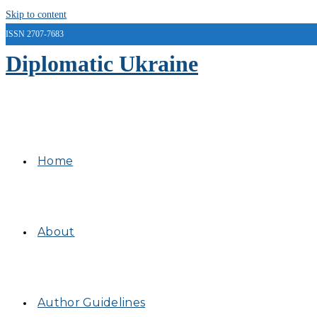
Skip to content
ISSN 2707-7683
Diplomatic Ukraine
Home
About
Author Guidelines