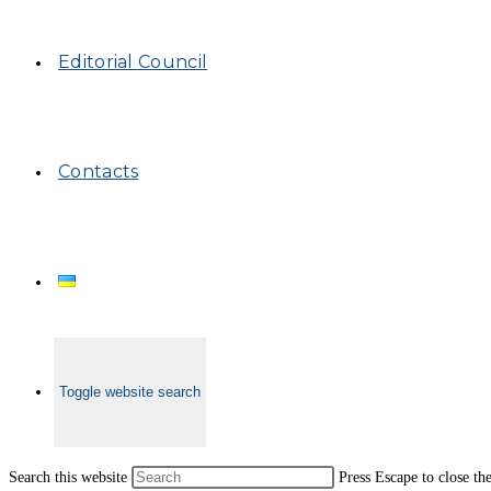
Editorial Council
Contacts
Toggle website search
Search this website
Press Escape to close th