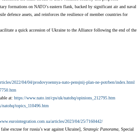
litary formations on NATO’s eastern flank, backed by significant air and naval
sile defence assets, and reinforces the resilience of member countries for
cilitate a quick accession of Ukraine to the Alliance following the end of the
articles/2022/04/04/prodovyoennya-nato-pensjnij-plan-ne-potrben/index.html
37750.htm
able at:
https://www.nato.int/cps/uk/natohq/opinions_212795.htm
uk/natohq/topics_110496.htm
/www.eurointegration.com.ua/articles/2023/04/25/7160442/
alse excuse for russia’s war against Ukraine],
Strategic Panorama
, Special