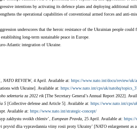
gressive intentions by activating its defence plans and deploying additional mi
trengthens the operational capabilities of conventional armed forces and anti-mis
gression underscores that the heroic resistance of the Ukrainian people could fa
 establishing long-term sustainable peace in Europe.
ro-Atlantic integration of Ukraine.
’,
NATO REVIEW
, 4 April. Available at:
https://www.nato.int/docu/review/uk/
ations with Ukraine]. Available at:
https://www.nato.int/cps/uk/natohq/topics_
ho sekretaria za 2022 rik
[The Secretary General’s Annual Report 2022]. Avail
ia 5
[Collective defense and Article 5]. Available at:
https://www.nato.int/cps/
ept
. Available at:
https://www.nato.int/strategic-concept/
yp zakhystu svoikh chleniv’,
European Pravda
, 25 April. Available at:
https:/
pryvid dlia vypravdannia viiny rosii proty Ukrainy’ [NATO enlargement as a f