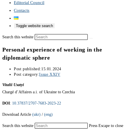
Editorial Council
Contacts
Toggle website search
Search this website
Personal experience of working in the
diplomatic sphere
Post published:
15.01.2024
Post category:
Issue XXIV
Vitalii Usatyi
Chargé d’Affaires a.i. of Ukraine to Czechia
DOI
:
10.37837/2707-7683-2023-22
Download Article
(ukr)
/
(eng)
Search this website
Press Escape to close