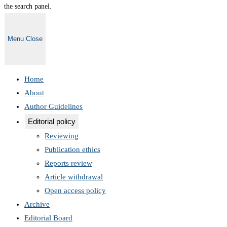
the search panel.
Menu
Close
Home
About
Author Guidelines
Editorial policy
Reviewing
Publication ethics
Reports review
Article withdrawal
Open access policy
Archive
Editorial Board