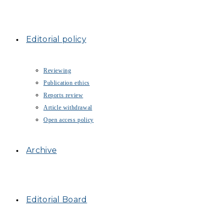
Editorial policy
Reviewing
Publication ethics
Reports review
Article withdrawal
Open access policy
Archive
Editorial Board