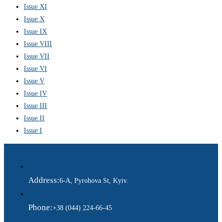
Issue XI
Issue X
Issue IX
Issue VIII
Issue VII
Issue VI
Issue V
Issue IV
Issue III
Issue II
Issue I
Address:
6-A, Pyrohova St, Kyiv.
Phone:
+38 (044) 224-66-45