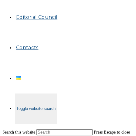
Editorial Council
Contacts
Toggle website search
Search this website
Press Escape to close