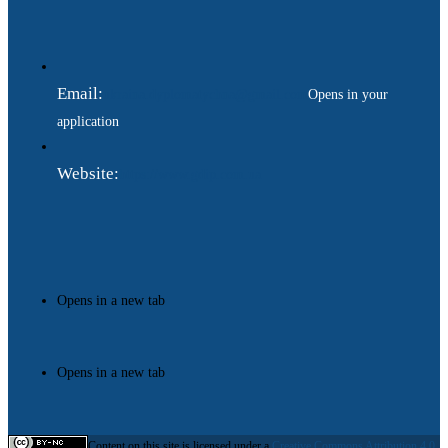
Email:
ukraina.dyplomatychna@gmail.com
Opens in your
application
Website:
https://www.gdip.com.ua
Opens in a new tab
Opens in a new tab
Content on this site is licensed under a
Creative Commons Attribution 4.0