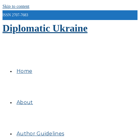
Skip to content
ISSN 2707-7683
Diplomatic Ukraine
Home
About
Author Guidelines