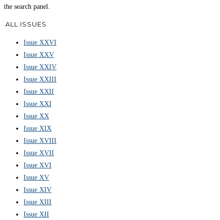
the search panel.
ALL ISSUES
Issue XXVI
Issue XXV
Issue XXIV
Issue XXIII
Issue XXII
Issue XXI
Issue XX
Issue XIX
Issue XVIII
Issue XVII
Issue XVI
Issue XV
Issue XIV
Issue XIII
Issue XII