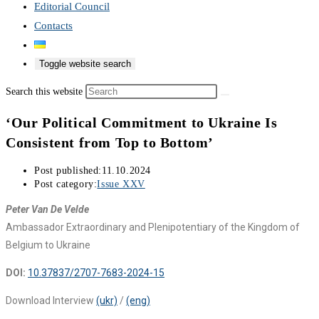
Editorial Council
Contacts
Toggle website search
Search this website
‘Our Political Commitment to Ukraine Is
Consistent from Top to Bottom’
Post published:
11.10.2024
Post category:
Issue XXV
Peter Van De Velde
Ambassador Extraordinary and Plenipotentiary of the Kingdom of
Belgium to Ukraine
DOI:
10.37837/2707-7683-2024-15
Download Interview
(ukr)
/
(eng)