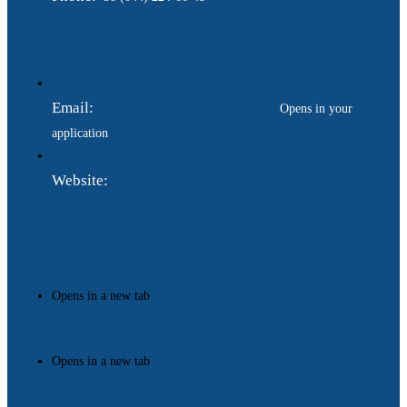
Email:
ukraina.dyplomatychna@gmail.com
Opens in your
application
Website:
https://www.gdip.com.ua
Opens in a new tab
Opens in a new tab