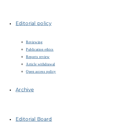
Editorial policy
Reviewing
Publication ethics
Reports review
Article withdrawal
Open access policy
Archive
Editorial Board