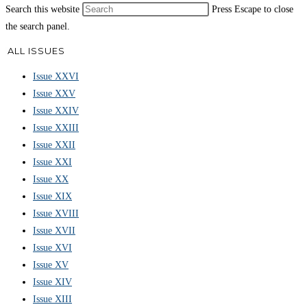
Search this website
Press Escape to close
the search panel.
ALL ISSUES
Issue XXVI
Issue XXV
Issue XXIV
Issue XXIII
Issue XXII
Issue XXI
Issue XX
Issue XIX
Issue XVIII
Issue XVII
Issue XVI
Issue XV
Issue XIV
Issue XIII