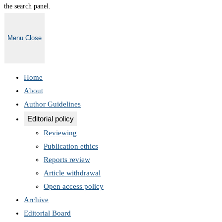
the search panel.
Menu
Close
Home
About
Author Guidelines
Editorial policy
Reviewing
Publication ethics
Reports review
Article withdrawal
Open access policy
Archive
Editorial Board