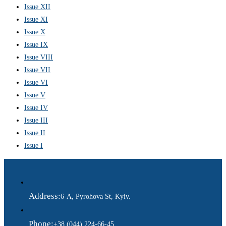
Issue XII
Issue XI
Issue X
Issue IX
Issue VIII
Issue VII
Issue VI
Issue V
Issue IV
Issue III
Issue II
Issue I
Address:
6-A, Pyrohova St, Kyiv.
Phone:
+38 (044) 224-66-45