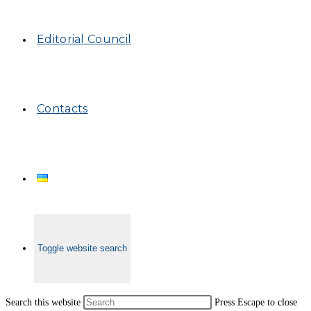
Editorial Council
Contacts
Toggle website search
Search this website
Press Escape to close