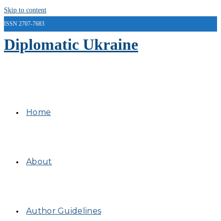
Skip to content
ISSN 2707-7683
Diplomatic Ukraine
Home
About
Author Guidelines