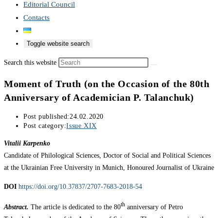
Editorial Council
Contacts
Toggle website search
Search this website
Moment of Truth (on the Occasion of the 80th
Anniversary of Academician P. Talanchuk)
Post published:
24.02.2020
Post category:
Issue XIX
Vitalii Karpenko
Candidate of Philological Sciences, Doctor of Social and Political Sciences
at the Ukrainian Free University in Munich, Honoured Journalist of Ukraine
DOI
https://doi.org/10.37837/2707-7683-2018-54
th
Abstract.
The article is dedicated to the 80
anniversary of Petro