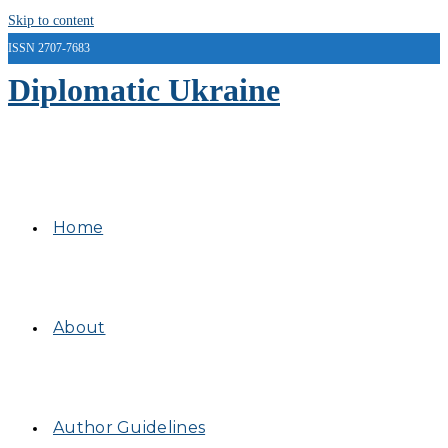
Skip to content
ISSN 2707-7683
Diplomatic Ukraine
Home
About
Author Guidelines