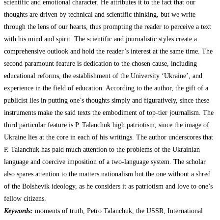
scientific and emotional character. He attributes it to the fact that our
thoughts are driven by technical and scientific thinking, but we write
through the lens of our hearts, thus prompting the reader to perceive a text
with his mind and spirit. The scientific and journalistic styles create a
comprehensive outlook and hold the reader’s interest at the same time. The
second paramount feature is dedication to the chosen cause, including
educational reforms, the establishment of the University ‘Ukraine’, and
experience in the field of education. According to the author, the gift of a
publicist lies in putting one’s thoughts simply and figuratively, since these
instruments make the said texts the embodiment of top-tier journalism. The
third particular feature is P. Talanchuk high patriotism, since the image of
Ukraine lies at the core in each of his writings. The author underscores that
P. Talanchuk has paid much attention to the problems of the Ukrainian
language and coercive imposition of a two-language system. The scholar
also spares attention to the matters nationalism but the one without a shred
of the Bolshevik ideology, as he considers it as patriotism and love to one’s
fellow citizens.
Keywords:
moments of truth, Petro Talanchuk, the USSR, International