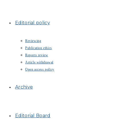
Editorial policy
Reviewing
Publication ethics
Reports review
Article withdrawal
Open access policy
Archive
Editorial Board