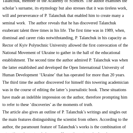
Talanchuk, member of the Academy of Sciences. The author examines the
scholar’s surname, its etymology but also stresses that it was tireless work,
will and perseverance of P. Talanchuk that enabled him to create many a
seminal work. The author reveals that he has discovered Talanchuk
exuberant talent three times in his life. The first time was in 1989, when,
dismissal and career risks notwithstanding, P. Talanchuk in his capacity as
Rector of Kyiv Polytechnic University allowed the first convocation of the
National Movement of Ukraine to gather in the hall of the educational
establishment. The second time the author admired P. Talanchuk was when
the latter established and developed the Open International University of
Human Development ‘Ukraine’ that has operated for more than 20 years.
The third time the author discovered for himself this towering academician
was in the course of editing the latter’s journalistic book. These situations
have made an indelible impression on the author, therefore prompting him
to refer to these ‘discoveries’ as the moments of truth.
The article also gives an outline of P. Talanchuk’s writings and singles out
the main features distinguishing the scientist from others. According to the
author, the paramount feature of Talanchuk’s works is the combination of