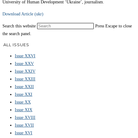
University of Human Development ‘Ukraine’, journalism.
Download Article (ukr)
Search this website
Press Escape to close
the search panel.
ALL ISSUES
Issue XXVI
Issue XXV
Issue XXIV
Issue XXIII
Issue XXII
Issue XXI
Issue XX
Issue XIX
Issue XVIII
Issue XVII
Issue XVI