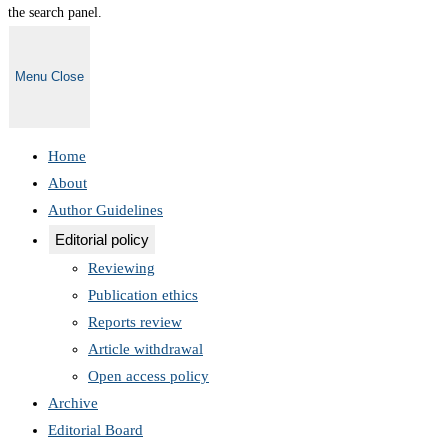
the search panel.
Menu
Close
Home
About
Author Guidelines
Editorial policy
Reviewing
Publication ethics
Reports review
Article withdrawal
Open access policy
Archive
Editorial Board