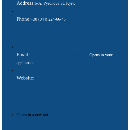
Address:
6-A, Pyrohova St, Kyiv.
Phone:
+38 (044) 224-66-45
Email:
ukraina.dyplomatychna@gmail.com
Opens in your
application
Website:
https://www.gdip.com.ua
Opens in a new tab