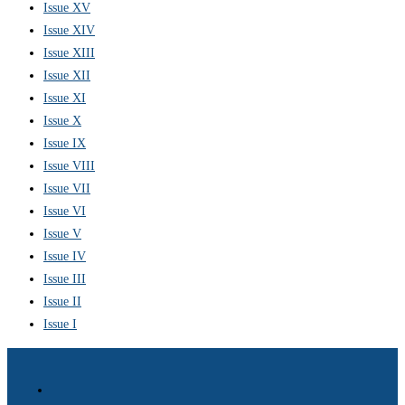
Issue XV
Issue XIV
Issue XIII
Issue XII
Issue XI
Issue X
Issue IX
Issue VIII
Issue VII
Issue VI
Issue V
Issue IV
Issue III
Issue II
Issue I