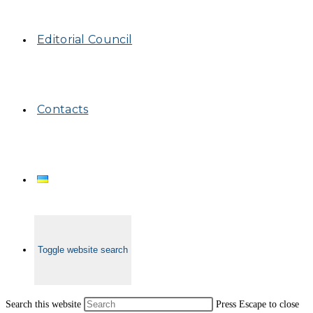
Editorial Council
Contacts
Toggle website search
Search this website
Press Escape to close