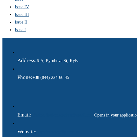
Issue IV
Issue III
Issue II
Issue I
Address:
6-A, Pyrohova St, Kyiv.
Phone:
+38 (044) 224-66-45
Email:
ukraina.dyplomatychna@gmail.com
Opens in your applicati
Website:
https://www.gdip.com.ua