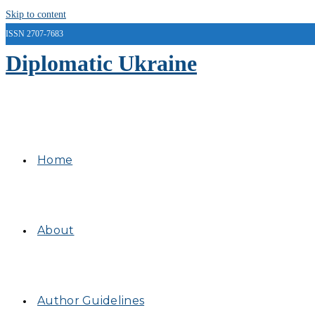
Skip to content
ISSN 2707-7683
Diplomatic Ukraine
Home
About
Author Guidelines