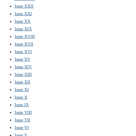
Issue XXII
Issue XXI
Issue XX
Issue XIX
Issue XVIII
Issue XVII
Issue XVI
Issue XV
Issue XIV
Issue XIII
Issue XII
Issue XI
Issue X
Issue IX
Issue VIII
Issue VII
Issue VI
Issue V