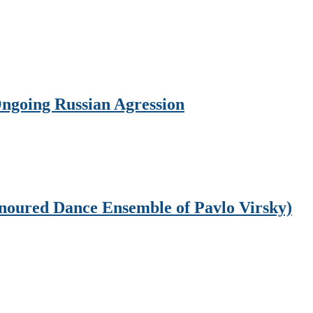
Ongoing Russian Agression
onoured Dance Ensemble of Pavlo Virsky)