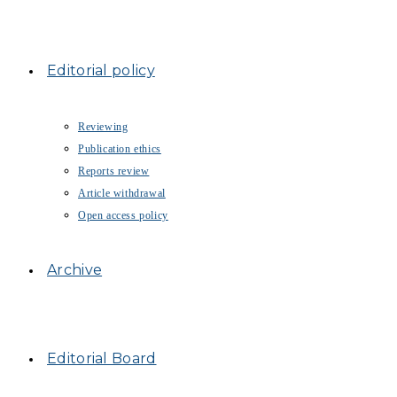
Editorial policy
Reviewing
Publication ethics
Reports review
Article withdrawal
Open access policy
Archive
Editorial Board