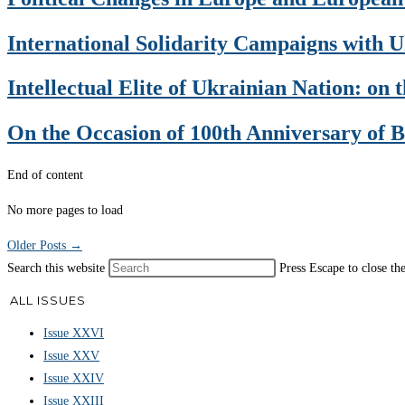
International Solidarity Campaigns with U
Intellectual Elite of Ukrainian Nation: on
On the Occasion of 100th Anniversary of 
End of content
No more pages to load
Older Posts
→
Search this website
Press Escape to close th
ALL ISSUES
Issue XXVI
Issue XXV
Issue XXIV
Issue XXIII