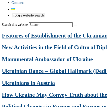
Contacts
Toggle website search
Search this website
Features of Establishment of the Ukraini
New Activities in the Field of Cultural Di
Monumental Ambassador of Ukraine
Ukrainian Dance – Global Hallmark (Dedic
Ukrainians in Austria
How Ukraine May Convey Truth about the
Political Changes in Europe and European