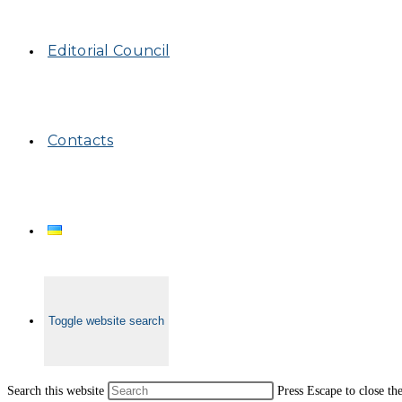
Editorial Council
Contacts
Toggle website search
Search this website
Press Escape to close th