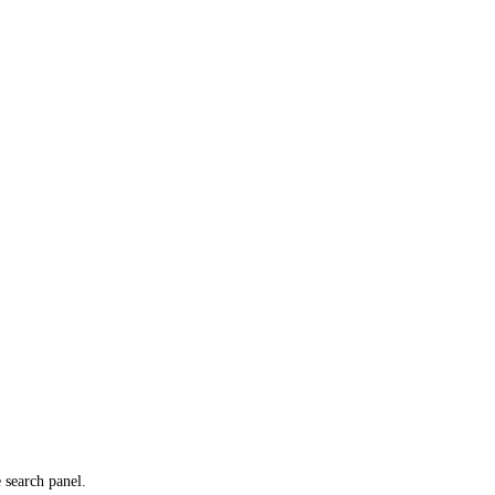
e search panel.