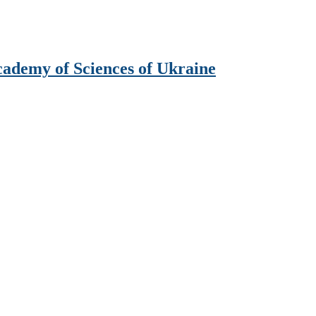
Academy of Sciences of Ukraine