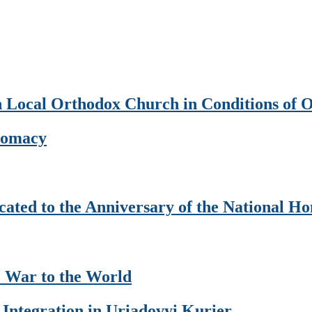
an Local Orthodox Church in Conditions of 
plomacy
ated to the Anniversary of the National H
 War to the World
 Integration in Uriadovyi Kurier