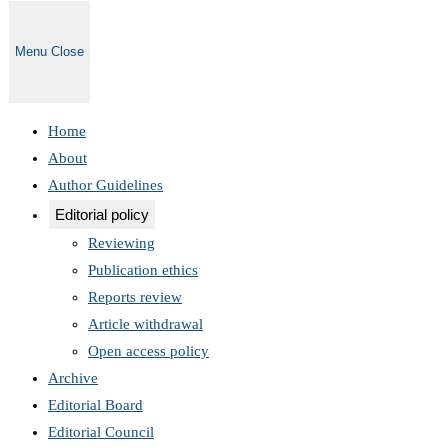
Menu
Close
Home
About
Author Guidelines
Editorial policy
Reviewing
Publication ethics
Reports review
Article withdrawal
Open access policy
Archive
Editorial Board
Editorial Council