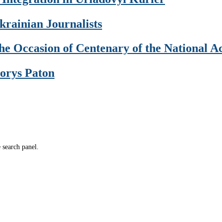
krainian Journalists
 the Occasion of Centenary of the National 
Borys Paton
e search panel.