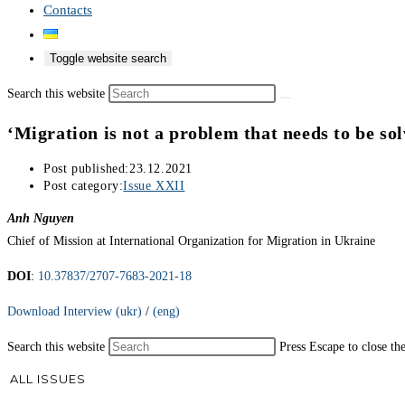
Contacts
Toggle website search
Search this website
‘Migration is not a problem that needs to be sol
Post published:
23.12.2021
Post category:
Issue XXII
Anh Nguyen
Chief of Mission at International Organization for Migration in Ukraine
DOI
:
10.37837/2707-7683-2021-18
Download Interview (ukr)
/
(eng)
Search this website
Press Escape to close th
ALL ISSUES