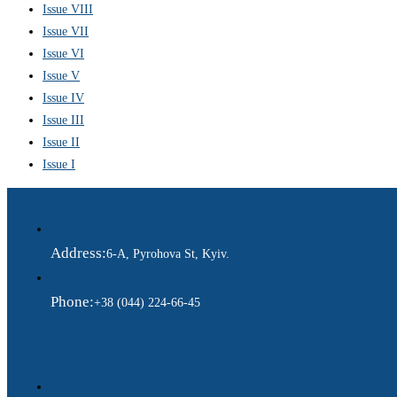
Issue VIII
Issue VII
Issue VI
Issue V
Issue IV
Issue III
Issue II
Issue I
Address:
6-A, Pyrohova St, Kyiv.
Phone:
+38 (044) 224-66-45