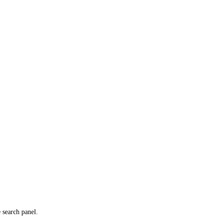
e search panel.