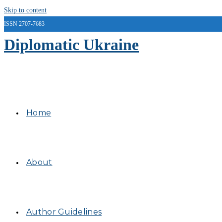
Skip to content
ISSN 2707-7683
Diplomatic Ukraine
Home
About
Author Guidelines