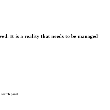
ved. It is a reality that needs to be managed’
e search panel.