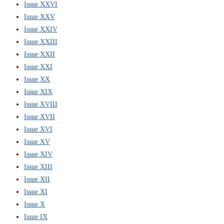
Issue XXVI
Issue XXV
Issue XXIV
Issue XXIII
Issue XXII
Issue XXI
Issue XX
Issue XIX
Issue XVIII
Issue XVII
Issue XVI
Issue XV
Issue XIV
Issue XIII
Issue XII
Issue XI
Issue X
Issue IX