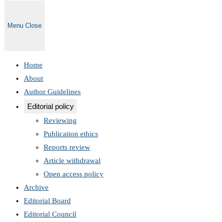
Menu
Close
Home
About
Author Guidelines
Editorial policy
Reviewing
Publication ethics
Reports review
Article withdrawal
Open access policy
Archive
Editorial Board
Editorial Council