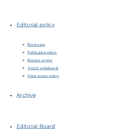
Editorial policy
Reviewing
Publication ethics
Reports review
Article withdrawal
Open access policy
Archive
Editorial Board