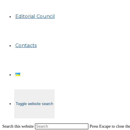
Editorial Council
Contacts
Toggle website search
Search this website
Press Escape to close th