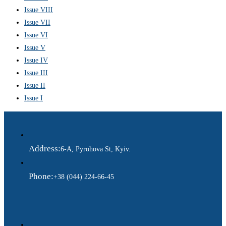
Issue VIII
Issue VII
Issue VI
Issue V
Issue IV
Issue III
Issue II
Issue I
Address:
6-A, Pyrohova St, Kyiv.
Phone:
+38 (044) 224-66-45