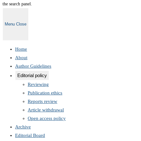
the search panel.
Menu
Close
Home
About
Author Guidelines
Editorial policy
Reviewing
Publication ethics
Reports review
Article withdrawal
Open access policy
Archive
Editorial Board