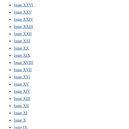
Issue XXVI
Issue XXV
Issue XXIV
Issue XXIII
Issue XXII
Issue XXI
Issue XX
Issue XIX
Issue XVIII
Issue XVII
Issue XVI
Issue XV
Issue XIV
Issue XIII
Issue XII
Issue XI
Issue X
Issue IX