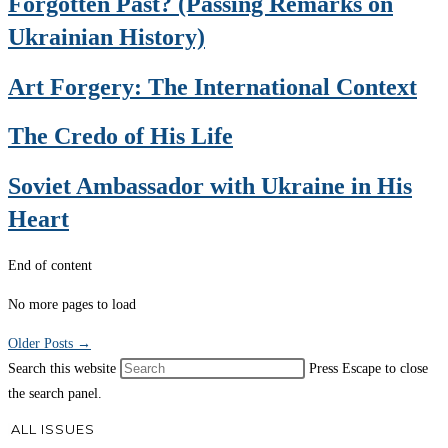
Forgotten Past? (Passing Remarks on
Ukrainian History)
Art Forgery: The International Context
The Credo of His Life
Soviet Ambassador with Ukraine in His
Heart
End of content
No more pages to load
Older Posts
→
Search this website
Press Escape to close
the search panel.
ALL ISSUES