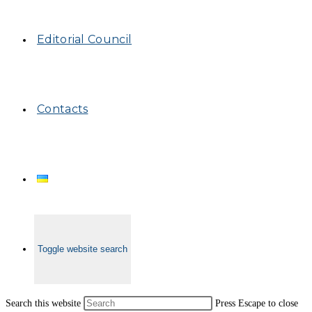
Editorial Council
Contacts
Toggle website search
Search this website
Press Escape to close