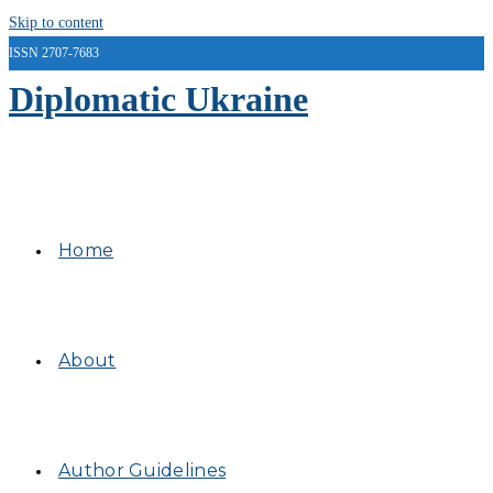
Skip to content
ISSN 2707-7683
Diplomatic Ukraine
Home
About
Author Guidelines