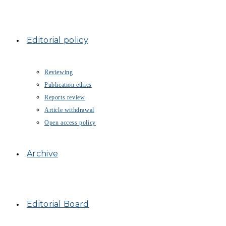
Editorial policy
Reviewing
Publication ethics
Reports review
Article withdrawal
Open access policy
Archive
Editorial Board