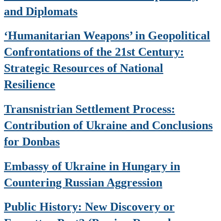
and Diplomats
‘Humanitarian Weapons’ in Geopolitical
Confrontations of the 21st Century:
Strategic Resources of National
Resilience
Transnistrian Settlement Process:
Contribution of Ukraine and Conclusions
for Donbas
Embassy of Ukraine in Hungary in
Countering Russian Aggression
Public History: New Discovery or