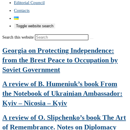
Editorial Council
Contacts
Toggle website search
Search this website
Georgia on Protecting Independence:
from the Brest Peace to Occupation by
Soviet Government
A review of B. Humeniuk’s book From
the Notebook of Ukrainian Ambassador:
Kyiv – Nicosia – Kyiv
A review of O. Slipchenko’s book The Art
of Remembrance. Notes on Diplomacy