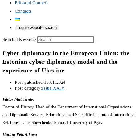
Editorial Council
Contacts
Toggle website search
Search this website
Cyber diplomacy in the European Union: the
Estonian cyber diplomacy model and the
experience of Ukraine
Post published:
15.01.2024
Post category:
Issue XXIV
Viktor Matviienko
Doctor of History, Head of the Department of International Organisations
and Diplomatic Service, Educational and Scientific Institute of International
Relations, Taras Shevchenko National University of Kyiv;
Hanna Petushkova