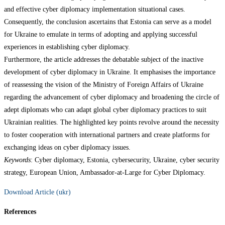
and effective cyber diplomacy implementation situational cases.
Consequently, the conclusion ascertains that Estonia can serve as a model
for Ukraine to emulate in terms of adopting and applying successful
experiences in establishing cyber diplomacy.
Furthermore, the article addresses the debatable subject of the inactive
development of cyber diplomacy in Ukraine. It emphasises the importance
of reassessing the vision of the Ministry of Foreign Affairs of Ukraine
regarding the advancement of cyber diplomacy and broadening the circle of
adept diplomats who can adapt global cyber diplomacy practices to suit
Ukrainian realities. The highlighted key points revolve around the necessity
to foster cooperation with international partners and create platforms for
exchanging ideas on cyber diplomacy issues.
Keywords
: Cyber diplomacy, Estonia, cybersecurity, Ukraine, cyber security
strategy, European Union, Ambassador-at-Large for Cyber Diplomacy.
Download Article (ukr)
References