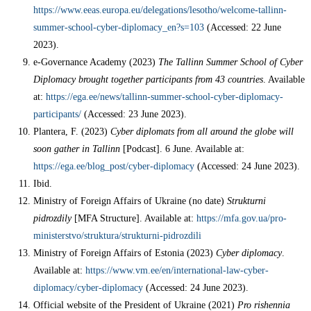
https://www.eeas.europa.eu/delegations/lesotho/welcome-tallinn-
summer-school-cyber-diplomacy_en?s=103
(Accessed: 22 June
2023).
e-Governance Academy (2023)
The Tallinn Summer School of Cyber
Diplomacy brought together participants from 43 countries
. Available
at:
https://ega.ee/news/tallinn-summer-school-cyber-diplomacy-
participants/
(Accessed: 23 June 2023).
Plantera, F. (2023)
Cyber diplomats from all around the globe will
soon gather in Tallinn
[Podcast]. 6 June. Available at:
https://ega.ee/blog_post/cyber-diplomacy
(Accessed: 24 June 2023).
Ibid.
Ministry of Foreign Affairs of Ukraine (no date)
Strukturni
pidrozdily
[MFA Structure]. Available at:
https://mfa.gov.ua/pro-
ministerstvo/struktura/strukturni-pidrozdili
Ministry of Foreign Affairs of Estonia (2023)
Cyber diplomacy
.
Available at:
https://www.vm.ee/en/international-law-cyber-
diplomacy/cyber-diplomacy
(Accessed: 24 June 2023).
Official website of the President of Ukraine (2021)
Pro rishennia