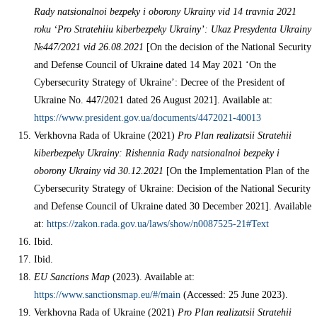
Rady natsionalnoi bezpeky i oborony Ukrainy vid 14 travnia 2021
roku ‘Pro Stratehiiu kiberbezpeky Ukrainy’: Ukaz Presydenta Ukrainy
№447/2021 vid 26.08.2021
[On the decision of the National Security
and Defense Council of Ukraine dated 14 May 2021 ‘On the
Cybersecurity Strategy of Ukraine’: Decree of the President of
Ukraine No. 447/2021 dated 26 August 2021]. Available at:
https://www.president.gov.ua/documents/4472021-40013
Verkhovna Rada of Ukraine (2021)
Pro Plan realizatsii Stratehii
kiberbezpeky Ukrainy: Rishennia Rady natsionalnoi bezpeky i
oborony Ukrainy vid 30.12.2021
[On the Implementation Plan of the
Cybersecurity Strategy of Ukraine: Decision of the National Security
and Defense Council of Ukraine dated 30 December 2021]. Available
at:
https://zakon.rada.gov.ua/laws/show/n0087525-21#Text
Ibid.
Ibid.
EU Sanctions Map
(2023). Available at:
https://www.sanctionsmap.eu/#/main
(Accessed: 25 June 2023).
Verkhovna Rada of Ukraine (2021)
Pro Plan realizatsii Stratehii