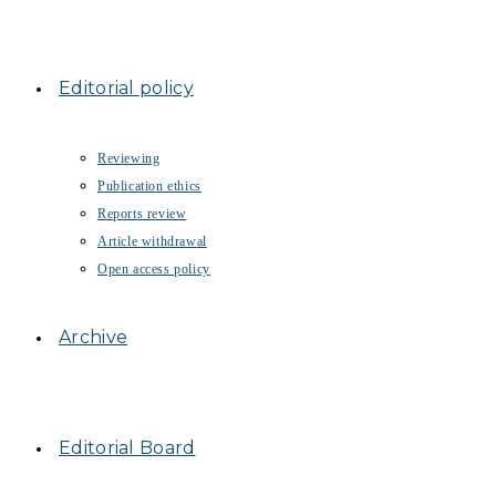
Editorial policy
Reviewing
Publication ethics
Reports review
Article withdrawal
Open access policy
Archive
Editorial Board