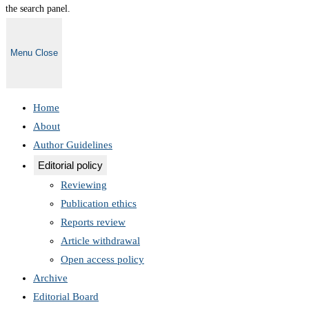
the search panel.
Menu
Close
Home
About
Author Guidelines
Editorial policy
Reviewing
Publication ethics
Reports review
Article withdrawal
Open access policy
Archive
Editorial Board