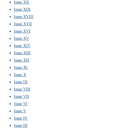
Issue XX
Issue XIX
Issue XVIII
Issue XVII
Issue XVI
Issue XV
Issue XIV
Issue XIII
Issue XII
Issue XI
Issue X
Issue IX
Issue VIII
Issue VII
Issue VI
Issue V
Issue IV
Issue III