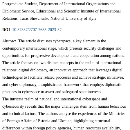
Postgraduate Student, Department of International Organisations and
Diplomatic Service, Educational and Scientific Institute of International
Relations, Taras Shevchenko National University of Kyiv
DOI
:
10.37837/2707-7683-2023-37
Abstract
. The article discusses cyberspace, a key element in the
contemporary international stage, which presents security challenges and
opportunities for progressive development and cooperation among nations.
The article focuses on two distinct concepts in the realm of international
relations: digital diplomacy, an innovative approach that leverages digital
technologies to facilitate related processes and achieve strategic initiatives,
and cyber diplomacy, a sophisticated framework that employs diplomatic
practices in cyberspace to assert and safeguard state interests.
The intricate realm of national and international cyberspace and
cybersecurity reveals that the major challenges stem from human behaviour
and technical factors. The authors analyse the experiences of the Ministries
of Foreign Affairs of Estonia and Ukraine, highlighting structural
differences within foreign policy agencies, human resources availability,