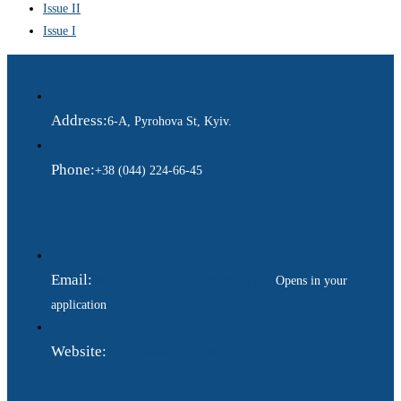
Issue II
Issue I
Address:
6-A, Pyrohova St, Kyiv.
Phone:
+38 (044) 224-66-45
Email:
ukraina.dyplomatychna@gmail.com
Opens in your
application
Website:
https://www.gdip.com.ua