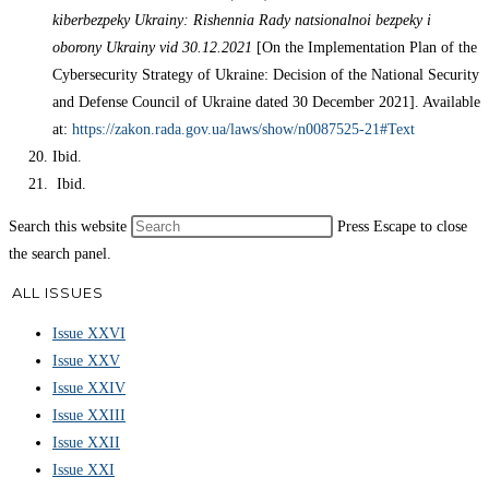
kiberbezpeky Ukrainy: Rishennia Rady natsionalnoi bezpeky i
oborony Ukrainy vid 30.12.2021
[On the Implementation Plan of the
Cybersecurity Strategy of Ukraine: Decision of the National Security
and Defense Council of Ukraine dated 30 December 2021]. Available
at:
https://zakon.rada.gov.ua/laws/show/n0087525-21#Text
Ibid.
Ibid.
Search this website
Press Escape to close
the search panel.
ALL ISSUES
Issue XXVI
Issue XXV
Issue XXIV
Issue XXIII
Issue XXII
Issue XXI