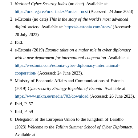
National Cyber Security Index
(no date). Available at:
https://ncsi.ega.ee/ncsi-index/?order=-ncsi
(Accessed: 24 June 2023).
e-Estonia (no date)
This is the story of the world’s most advanced
digital society
. Available at:
https://e-estonia.com/story/
(Accessed:
20 July 2023).
Ibid.
e-Estonia (2019)
Estonia takes on a major role in cyber diplomacy
with a new department for international cooperation
. Available at:
https://e-estonia.com/estonia-cyber-diplomacy-international-
cooperation/
(Accessed: 24 June 2023).
Ministry of Economic Affairs and Communications of Estonia
(2019)
Cybersecurity Strategy Republic of Estonia
. Available at:
https://www.mkm.ee/media/703/download
(Accessed: 26 June 2023).
Ibid, P. 57.
Ibid, P. 59.
Delegation of the European Union to the Kingdom of Lesotho
(2023)
Welcome to the Tallinn Summer School of Cyber Diplomacy
.
Available at: