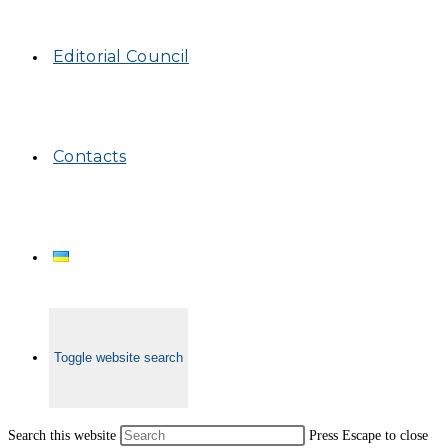
Editorial Council
Contacts
Toggle website search
Search this website
Press Escape to close