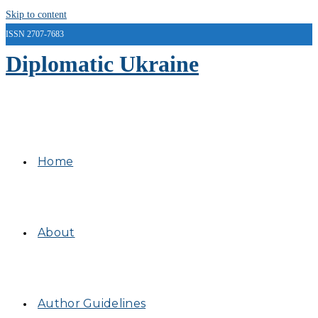
Skip to content
ISSN 2707-7683
Diplomatic Ukraine
Home
About
Author Guidelines