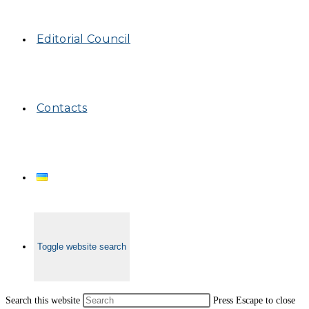
Editorial Council
Contacts
Toggle website search
Search this website
Press Escape to close