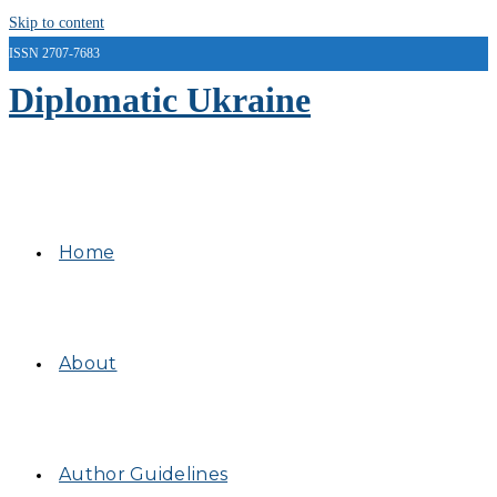
Skip to content
ISSN 2707-7683
Diplomatic Ukraine
Home
About
Author Guidelines