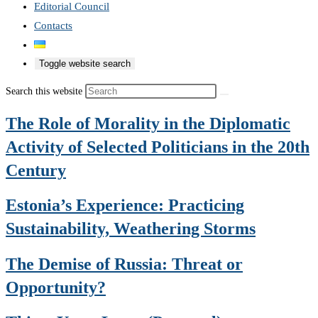
Editorial Council
Contacts
Toggle website search
Search this website
The Role of Morality in the Diplomatic
Activity of Selected Politicians in the 20th
Century
Estonia’s Experience: Practicing
Sustainability, Weathering Storms
The Demise of Russia: Threat or
Opportunity?