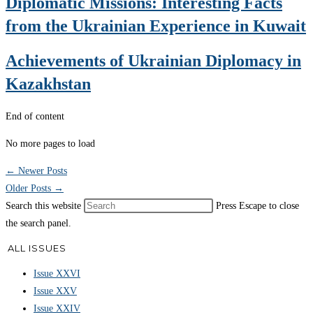
Diplomatic Missions: Interesting Facts
from the Ukrainian Experience in Kuwait
Achievements of Ukrainian Diplomacy in
Kazakhstan
End of content
No more pages to load
←
Newer Posts
Older Posts
→
Search this website
Press Escape to close
the search panel.
ALL ISSUES
Issue XXVI
Issue XXV
Issue XXIV