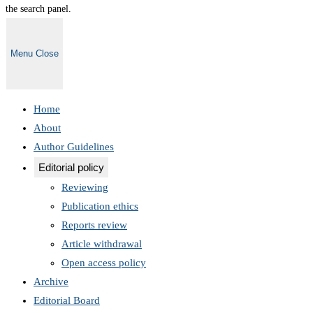
the search panel.
Menu
Close
Home
About
Author Guidelines
Editorial policy
Reviewing
Publication ethics
Reports review
Article withdrawal
Open access policy
Archive
Editorial Board