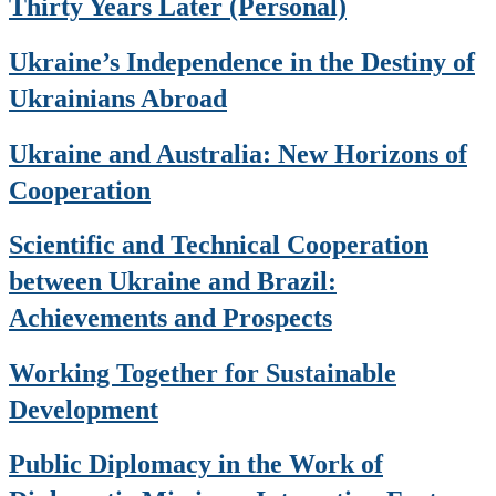
Thirty Years Later (Personal)
Ukraine’s Independence in the Destiny of
Ukrainians Abroad
Ukraine and Australia: New Horizons of
Cooperation
Scientific and Technical Cooperation
between Ukraine and Brazil:
Achievements and Prospects
Working Together for Sustainable
Development
Public Diplomacy in the Work of