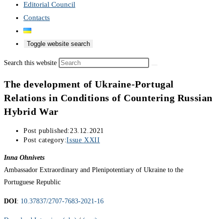
Editorial Council
Contacts
Toggle website search
Search this website
The development of Ukraine-Portugal
Relations in Conditions of Countering Russian
Hybrid War
Post published:
23.12.2021
Post category:
Issue XXII
Inna Ohnivets
Ambassador Extraordinary and Plenipotentiary of Ukraine to the
Portuguese Republic
DOI
:
10.37837/2707-7683-2021-16