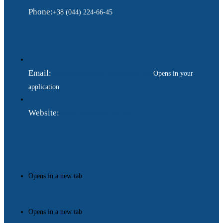
Phone:
+38 (044) 224-66-45
Email:
ukraina.dyplomatychna@gmail.com
Opens in your
application
Website:
https://www.gdip.com.ua
Opens in a new tab
Opens in a new tab