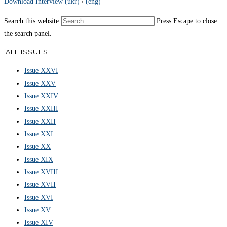
Download Interview (ukr)
/
(eng)
Search this website
Press Escape to close
the search panel.
ALL ISSUES
Issue XXVI
Issue XXV
Issue XXIV
Issue XXIII
Issue XXII
Issue XXI
Issue XX
Issue XIX
Issue XVIII
Issue XVII
Issue XVI
Issue XV
Issue XIV