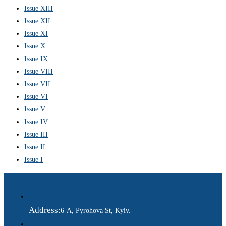
Issue XIII
Issue XII
Issue XI
Issue X
Issue IX
Issue VIII
Issue VII
Issue VI
Issue V
Issue IV
Issue III
Issue II
Issue I
Address:
6-A, Pyrohova St, Kyiv.