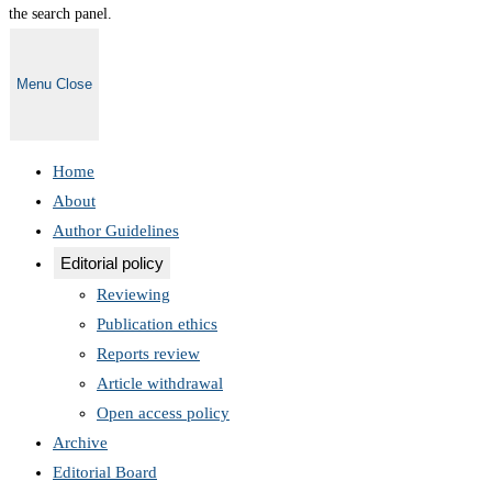
the search panel.
Menu
Close
Home
About
Author Guidelines
Editorial policy
Reviewing
Publication ethics
Reports review
Article withdrawal
Open access policy
Archive
Editorial Board