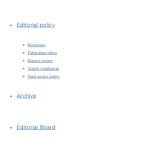
Editorial policy
Reviewing
Publication ethics
Reports review
Article withdrawal
Open access policy
Archive
Editorial Board