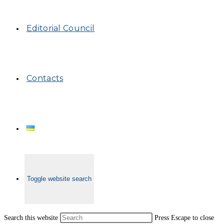
Editorial Council
Contacts
Toggle website search
Search this website
Press Escape to close