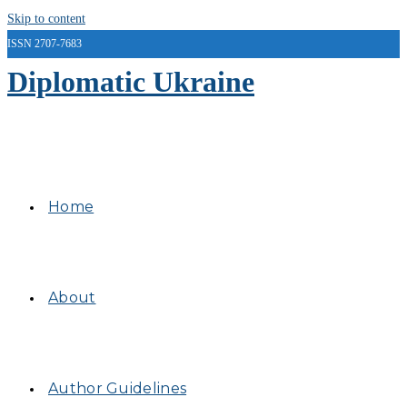
Skip to content
ISSN 2707-7683
Diplomatic Ukraine
Home
About
Author Guidelines