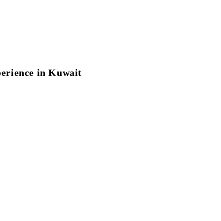
perience in Kuwait