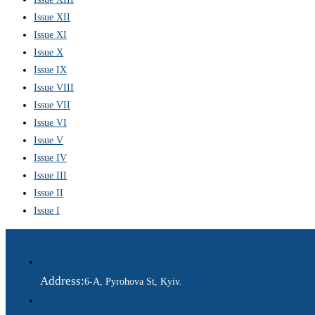
Issue XII
Issue XI
Issue X
Issue IX
Issue VIII
Issue VII
Issue VI
Issue V
Issue IV
Issue III
Issue II
Issue I
Address:
6-A, Pyrohova St, Kyiv.