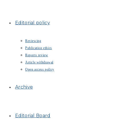
Editorial policy
Reviewing
Publication ethics
Reports review
Article withdrawal
Open access policy
Archive
Editorial Board