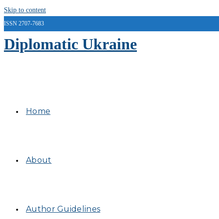
Skip to content
ISSN 2707-7683
Diplomatic Ukraine
Home
About
Author Guidelines