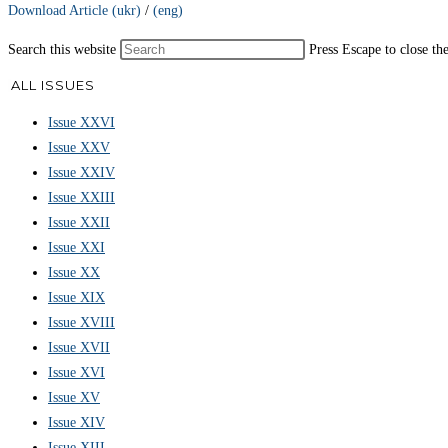
Download Article (ukr)
/
(eng)
Search this website
Press Escape to close th
ALL ISSUES
Issue XXVI
Issue XXV
Issue XXIV
Issue XXIII
Issue XXII
Issue XXI
Issue XX
Issue XIX
Issue XVIII
Issue XVII
Issue XVI
Issue XV
Issue XIV
Issue XIII