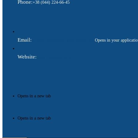
Phone:
+38 (044) 224-66-45
Email:
ukraina.dyplomatychna@gmail.com
Opens in your applicati
Website:
https://www.gdip.com.ua
Opens in a new tab
Opens in a new tab