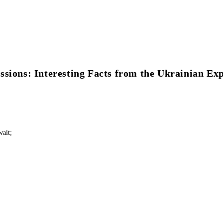
ssions: Interesting Facts from the Ukrainian Ex
wait;