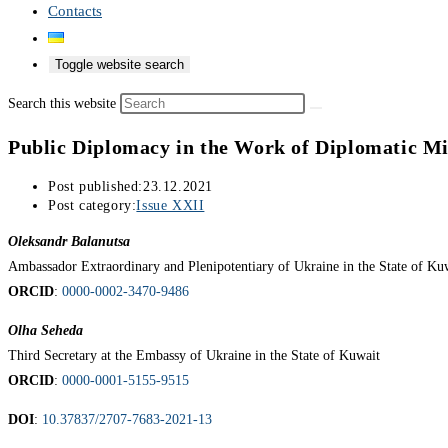
Contacts
Toggle website search
Search this website
Public Diplomacy in the Work of Diplomatic Mi
Post published:
23.12.2021
Post category:
Issue XXII
Oleksandr Balanutsa
Ambassador Extraordinary and Plenipotentiary of Ukraine in the State of Ku
ORCID
:
0000-0002-3470-9486
Olha Seheda
Third Secretary at the Embassy of Ukraine in the State of Kuwait
ORCID
:
0000-0001-5155-9515
DOI
:
10.37837/2707-7683-2021-13