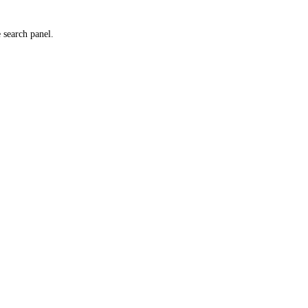
e search panel.