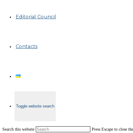
Editorial Council
Contacts
Toggle website search
Search this website
Press Escape to close th