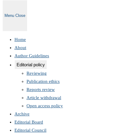
Menu
Close
Home
About
Author Guidelines
Editorial policy
Reviewing
Publication ethics
Reports review
Article withdrawal
Open access policy
Archive
Editorial Board
Editorial Council