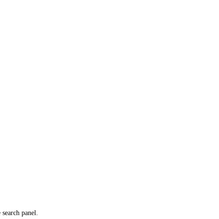
e search panel.