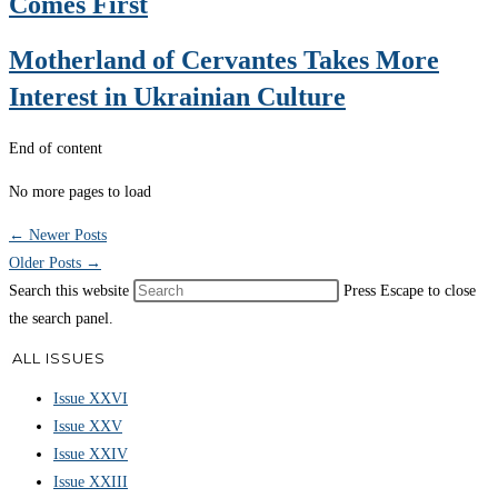
Comes First
Motherland of Cervantes Takes More
Interest in Ukrainian Culture
End of content
No more pages to load
←
Newer Posts
Older Posts
→
Search this website
Press Escape to close
the search panel.
ALL ISSUES
Issue XXVI
Issue XXV
Issue XXIV
Issue XXIII