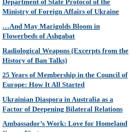
Department of State Protocol of the
Ministry of Foreign Affairs of Ukraine
…And May Marigolds Bloom in
Flowerbeds of Ashgabat
Radiological Weapons (Excerpts from the
History of Ban Talks)
25 Years of Membership in the Council of
Europe: How It All Started
Ukrainian Diaspora in Australia as a
Factor of Deepening Bilateral Relations
Ambassador’s Work: Love for Homeland