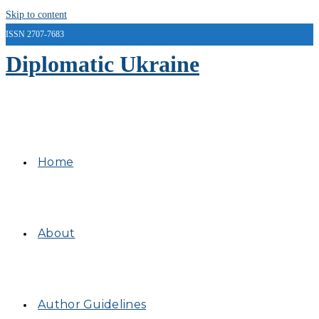
Skip to content
ISSN 2707-7683
Diplomatic Ukraine
Home
About
Author Guidelines