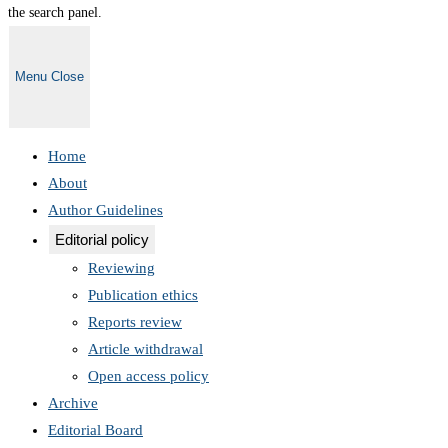
the search panel.
Menu
Close
Home
About
Author Guidelines
Editorial policy
Reviewing
Publication ethics
Reports review
Article withdrawal
Open access policy
Archive
Editorial Board