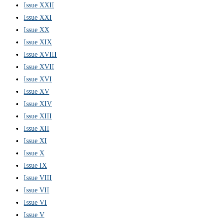
Issue XXII
Issue XXI
Issue XX
Issue XIX
Issue XVIII
Issue XVII
Issue XVI
Issue XV
Issue XIV
Issue XIII
Issue XII
Issue XI
Issue X
Issue IX
Issue VIII
Issue VII
Issue VI
Issue V