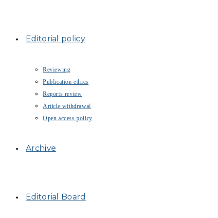
Editorial policy
Reviewing
Publication ethics
Reports review
Article withdrawal
Open access policy
Archive
Editorial Board