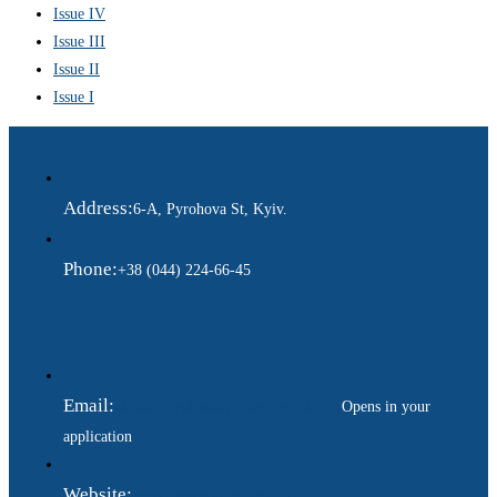
Issue IV
Issue III
Issue II
Issue I
Address:
6-A, Pyrohova St, Kyiv.
Phone:
+38 (044) 224-66-45
Email:
ukraina.dyplomatychna@gmail.com
Opens in your
application
Website:
https://www.gdip.com.ua