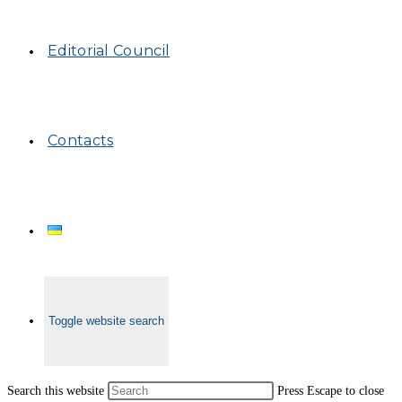
Editorial Council
Contacts
Toggle website search
Search this website
Press Escape to close