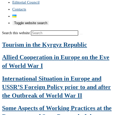
Editorial Council
Contacts
Toggle website search
Search this website
Tourism in the Kyrgyz Republic
Allied Cooperation in Europe on the Eve
of World War I
International Situation in Europe and
USSR’S Foreign Policy prior to and after
the Outbreak of World War II
Some Aspects of Working Practices at the