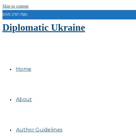
Skip to content
ISSN 2707-7683
Diplomatic Ukraine
Home
About
Author Guidelines