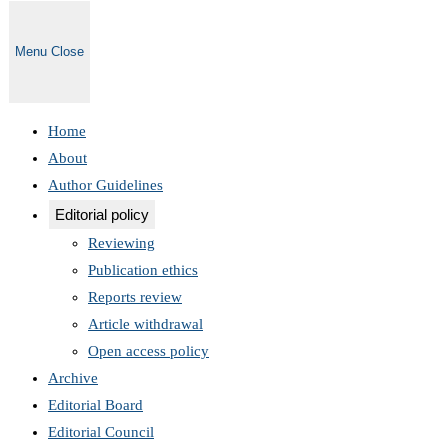
Menu
Close
Home
About
Author Guidelines
Editorial policy
Reviewing
Publication ethics
Reports review
Article withdrawal
Open access policy
Archive
Editorial Board
Editorial Council