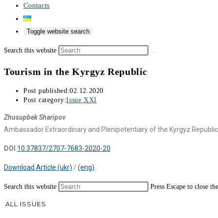
Contacts
Toggle website search
Search this website
Tourism in the Kyrgyz Republic
Post published:
02.12.2020
Post category:
Issue XXI
Zhusupbek Sharipov
Ambassador Extraordinary and Plenipotentiary of the Kyrgyz Republic
DOI
10.37837/2707-7683-2020-20
Download Article (ukr)
/
(eng)
Search this website
Press Escape to close th
ALL ISSUES