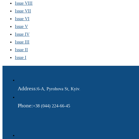
Issue VIII
Issue VII
Issue VI
Issue V
Issue IV
Issue III
Issue II
Issue I
Address:
6-A, Pyrohova St, Kyiv.
Phone:
+38 (044) 224-66-45