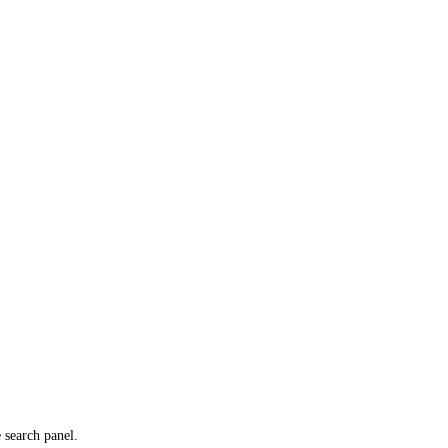
e search panel.