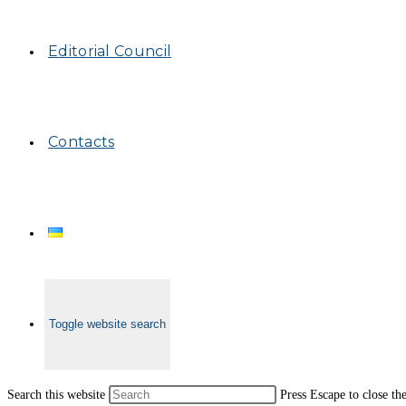
Editorial Council
Contacts
Toggle website search
Search this website
Press Escape to close th