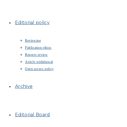
Editorial policy
Reviewing
Publication ethics
Reports review
Article withdrawal
Open access policy
Archive
Editorial Board