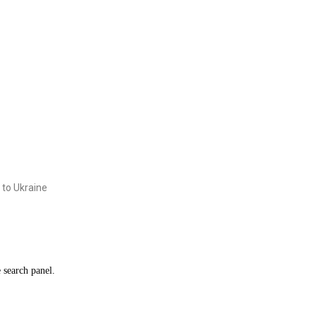
 to Ukraine
e search panel.