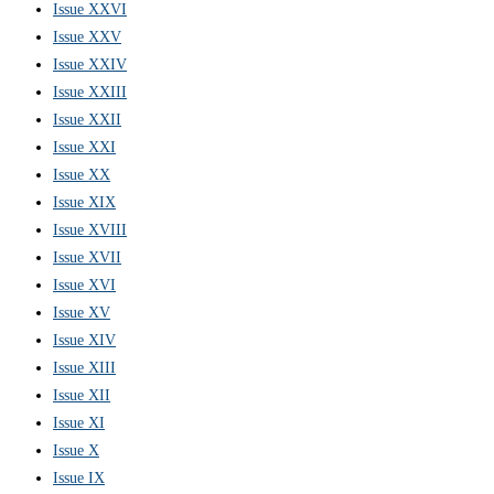
Issue XXVI
Issue XXV
Issue XXIV
Issue XXIII
Issue XXII
Issue XXI
Issue XX
Issue XIX
Issue XVIII
Issue XVII
Issue XVI
Issue XV
Issue XIV
Issue XIII
Issue XII
Issue XI
Issue X
Issue IX