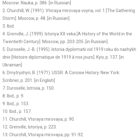
Moscow: Nauka, p. 386. [in Russian]
2. Churchill, W. (1991). Vtoraya mirovaya voyna, vol. 1 [The Gathering
Storm]. Moscow, p. 48. [in Russian]
3. Ibid.
4. Grenville, J. (1999). Istoriya XX veka [A History of the World in the
Twentieth Century]. Moscow, pp. 203-205. [in Russian]
5. Duroselle, J.-B. (1995). Istoriia dyplomatii vid 1919 roku do nashykh
dniv [Histoire diplomatique de 1919 à nos jours]. Kyiv, p. 137. [in
Ukrainian]
6. Dmytryshyn, B. (1971). USSR. A Concise History. New York:
Scribner, p. 201. [in English]
7. Duroselle, Istroiia, p. 150.
8. Ibid., p. 9.
9. Ibid., p. 153.
10. Ibid., p. 157.
11. Churchill, Vtoraya mirovaya, p. 90.
12. Grenville, Istoriya, p. 223.
13. Churchill, Vtoraya mirovaya, pp. 91-92.