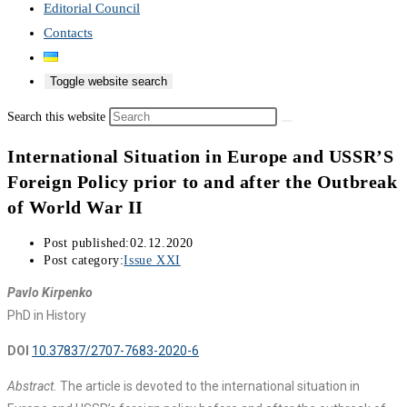
Editorial Council
Contacts
Toggle website search
Search this website
International Situation in Europe and USSR’S
Foreign Policy prior to and after the Outbreak
of World War II
Post published:
02.12.2020
Post category:
Issue XXI
Pavlo Kirpenko
PhD in History
DOI
10.37837/2707-7683-2020-6
Abstract.
The article is devoted to the international situation in