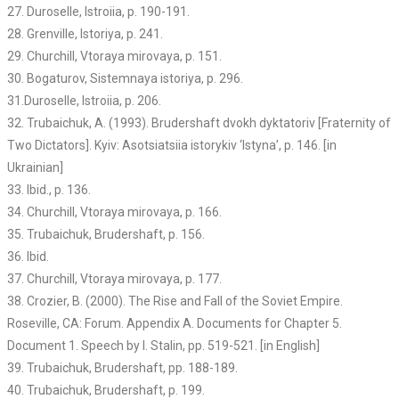
27. Duroselle, Istroiia, p. 190-191.
28. Grenville, Istoriya, p. 241.
29. Churchill, Vtoraya mirovaya, p. 151.
30. Bogaturov, Sistemnaya istoriya, p. 296.
31.Duroselle, Istroiia, p. 206.
32. Trubaichuk, A. (1993). Brudershaft dvokh dyktatoriv [Fraternity of
Two Dictators]. Kyiv: Asotsiatsiia istorykiv ‘Istyna’, p. 146. [in
Ukrainian]
33. Ibid., p. 136.
34. Churchill, Vtoraya mirovaya, p. 166.
35. Trubaichuk, Brudershaft, p. 156.
36. Ibid.
37. Churchill, Vtoraya mirovaya, p. 177.
38. Crozier, B. (2000). The Rise and Fall of the Soviet Empire.
Roseville, CA: Forum. Appendix A. Documents for Chapter 5.
Document 1. Speech by I. Stalin, pp. 519-521. [in English]
39. Trubaichuk, Brudershaft, pp. 188-189.
40. Trubaichuk, Brudershaft, p. 199.