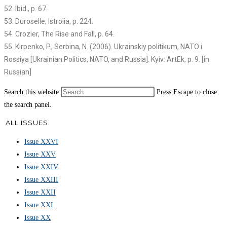
52. Ibid., p. 67.
53. Duroselle, Istroiia, p. 224.
54. Crozier, The Rise and Fall, p. 64.
55. Kirpenko, P., Serbina, N. (2006). Ukrainskiy politikum, NATO i
Rossiya [Ukrainian Politics, NATO, and Russia]. Kyiv: ArtEk, p. 9. [in
Russian]
Search this website
Press Escape to close
the search panel.
ALL ISSUES
Issue XXVI
Issue XXV
Issue XXIV
Issue XXIII
Issue XXII
Issue XXI
Issue XX