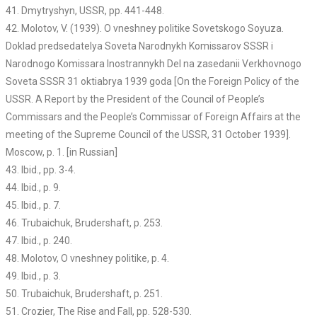
41. Dmytryshyn, USSR, pp. 441-448.
42. Molotov, V. (1939). O vneshney politike Sovetskogo Soyuza.
Doklad predsedatelya Soveta Narodnykh Komissarov SSSR i
Narodnogo Komissara Inostrannykh Del na zasedanii Verkhovnogo
Soveta SSSR 31 oktiabrya 1939 goda [On the Foreign Policy of the
USSR. A Report by the President of the Council of People’s
Commissars and the People’s Commissar of Foreign Affairs at the
meeting of the Supreme Council of the USSR, 31 October 1939].
Moscow, p. 1. [in Russian]
43. Ibid., pp. 3-4.
44. Ibid., p. 9.
45. Ibid., p. 7.
46. Trubaichuk, Brudershaft, p. 253.
47. Ibid., p. 240.
48. Molotov, O vneshney politike, p. 4.
49. Ibid., p. 3.
50. Trubaichuk, Brudershaft, p. 251.
51. Crozier, The Rise and Fall, pp. 528-530.