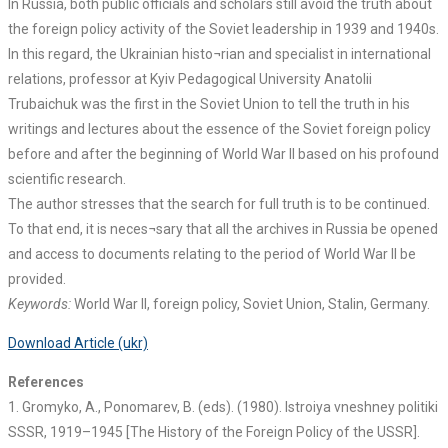
In Russia, both public officials and scholars still avoid the truth about
the foreign policy activity of the Soviet leadership in 1939 and 1940s.
In this regard, the Ukrainian histo¬rian and specialist in international
relations, professor at Kyiv Pedagogical University Anatolii
Trubaichuk was the first in the Soviet Union to tell the truth in his
writings and lectures about the essence of the Soviet foreign policy
before and after the beginning of World War II based on his profound
scientific research.
The author stresses that the search for full truth is to be continued.
To that end, it is neces¬sary that all the archives in Russia be opened
and access to documents relating to the period of World War II be
provided.
Keywords:
World War II, foreign policy, Soviet Union, Stalin, Germany.
Download Article (ukr)
References
1. Gromyko, A., Ponomarev, B. (eds). (1980). Istroiya vneshney politiki
SSSR, 1919–1945 [The History of the Foreign Policy of the USSR].