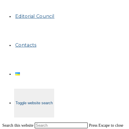
Editorial Council
Contacts
Toggle website search
Search this website
Press Escape to close