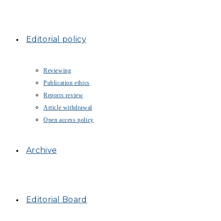
Editorial policy
Reviewing
Publication ethics
Reports review
Article withdrawal
Open access policy
Archive
Editorial Board