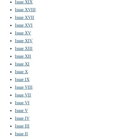
Issue XIX
Issue XVIII
Issue XVII
Issue XVI
Issue XV
Issue XIV
Issue XIII
Issue XII
Issue XI
Issue X
Issue IX
Issue VIII
Issue VII
Issue VI
Issue V
Issue IV
Issue III
Issue II