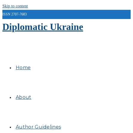
Skip to content
ISSN 2707-7683
Diplomatic Ukraine
Home
About
Author Guidelines