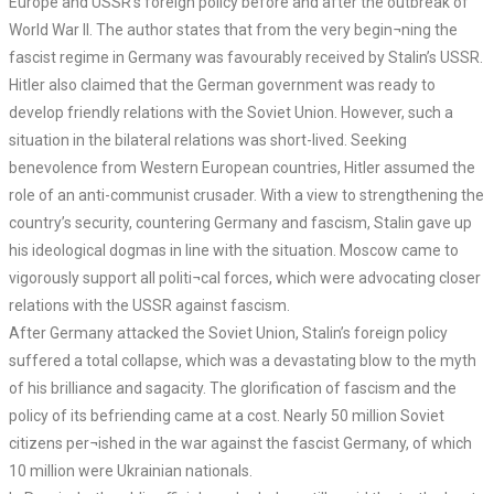
Europe and USSR’s foreign policy before and after the outbreak of
World War II. The author states that from the very begin¬ning the
fascist regime in Germany was favourably received by Stalin’s USSR.
Hitler also claimed that the German government was ready to
develop friendly relations with the Soviet Union. However, such a
situation in the bilateral relations was short-lived. Seeking
benevolence from Western European countries, Hitler assumed the
role of an anti-communist crusader. With a view to strengthening the
country’s security, countering Germany and fascism, Stalin gave up
his ideological dogmas in line with the situation. Moscow came to
vigorously support all politi¬cal forces, which were advocating closer
relations with the USSR against fascism.
After Germany attacked the Soviet Union, Stalin’s foreign policy
suffered a total collapse, which was a devastating blow to the myth
of his brilliance and sagacity. The glorification of fascism and the
policy of its befriending came at a cost. Nearly 50 million Soviet
citizens per¬ished in the war against the fascist Germany, of which
10 million were Ukrainian nationals.