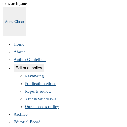
the search panel.
Menu
Close
Home
About
Author Guidelines
Editorial policy
Reviewing
Publication ethics
Reports review
Article withdrawal
Open access policy
Archive
Editorial Board