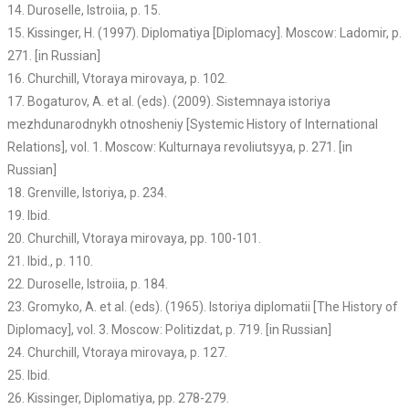
14. Duroselle, Istroiia, p. 15.
15. Kissinger, H. (1997). Diplomatiya [Diplomacy]. Moscow: Ladomir, p.
271. [in Russian]
16. Churchill, Vtoraya mirovaya, p. 102.
17. Bogaturov, A. et al. (eds). (2009). Sistemnaya istoriya
mezhdunarodnykh otnosheniy [Systemic History of International
Relations], vol. 1. Moscow: Kulturnaya revoliutsyya, p. 271. [in
Russian]
18. Grenville, Istoriya, p. 234.
19. Ibid.
20. Churchill, Vtoraya mirovaya, pp. 100-101.
21. Ibid., p. 110.
22. Duroselle, Istroiia, p. 184.
23. Gromyko, A. et al. (eds). (1965). Istoriya diplomatii [The History of
Diplomacy], vol. 3. Moscow: Politizdat, p. 719. [in Russian]
24. Churchill, Vtoraya mirovaya, p. 127.
25. Ibid.
26. Kissinger, Diplomatiya, pp. 278-279.