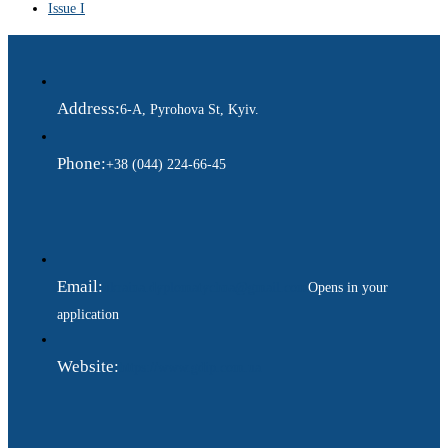
Issue I
Address:
6-A, Pyrohova St, Kyiv.
Phone:
+38 (044) 224-66-45
Email:
ukraina.dyplomatychna@gmail.com
Opens in your
application
Website:
https://www.gdip.com.ua