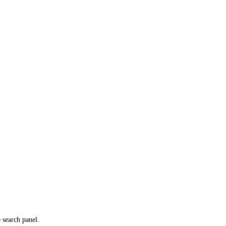
e search panel.