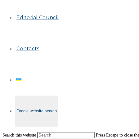
Editorial Council
Contacts
Toggle website search
Search this website
Press Escape to close th