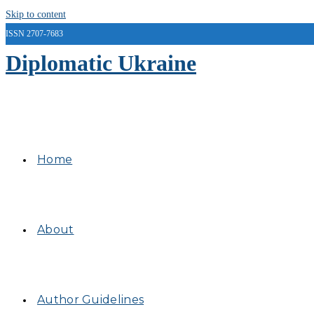
Skip to content
ISSN 2707-7683
Diplomatic Ukraine
Home
About
Author Guidelines