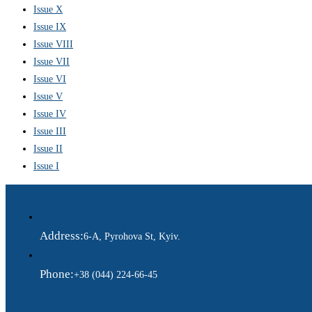
Issue X
Issue IX
Issue VIII
Issue VII
Issue VI
Issue V
Issue IV
Issue III
Issue II
Issue I
Address:
6-A, Pyrohova St, Kyiv.
Phone:
+38 (044) 224-66-45