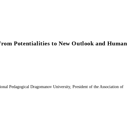
 From Potentialities to New Outlook and Human
nal Pedagogical Dragomanov University, President of the Association of