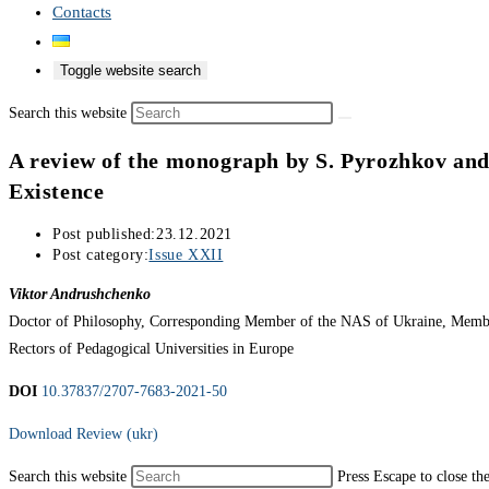
Contacts
Toggle website search
Search this website
A review of the monograph by S. Pyrozhkov and
Existence
Post published:
23.12.2021
Post category:
Issue XXII
Viktor Andrushchenko
Doctor of Philosophy, Corresponding Member of the NAS of Ukraine, Member 
Rectors of Pedagogical Universities in Europe
DOI
10.37837/2707-7683-2021-50
Download Review (ukr)
Search this website
Press Escape to close th