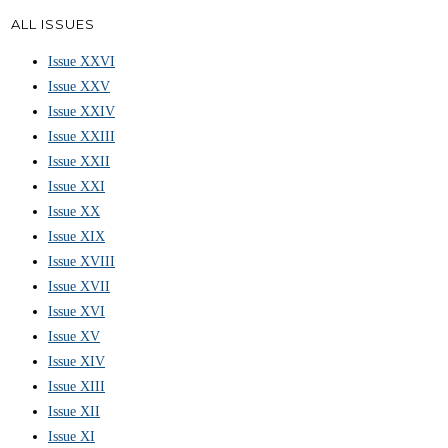
ALL ISSUES
Issue XXVI
Issue XXV
Issue XXIV
Issue XXIII
Issue XXII
Issue XXI
Issue XX
Issue XIX
Issue XVIII
Issue XVII
Issue XVI
Issue XV
Issue XIV
Issue XIII
Issue XII
Issue XI