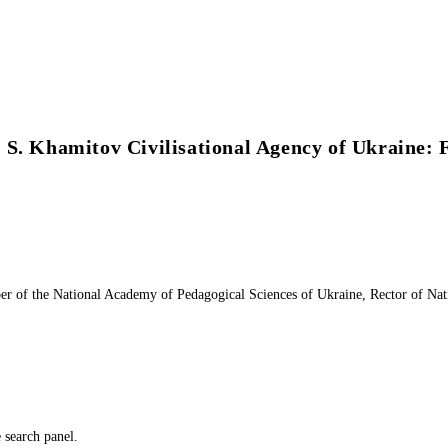
 S. Khamitov Civilisational Agency of Ukraine:
of the National Academy of Pedagogical Sciences of Ukraine, Rector of Natio
e search panel.