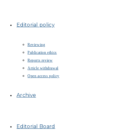
Editorial policy
Reviewing
Publication ethics
Reports review
Article withdrawal
Open access policy
Archive
Editorial Board