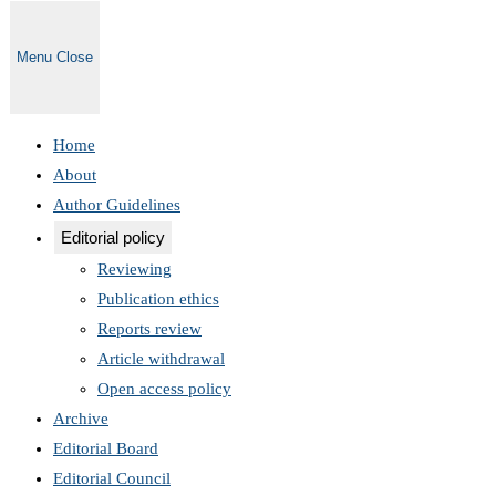
Menu
Close
Home
About
Author Guidelines
Editorial policy
Reviewing
Publication ethics
Reports review
Article withdrawal
Open access policy
Archive
Editorial Board
Editorial Council