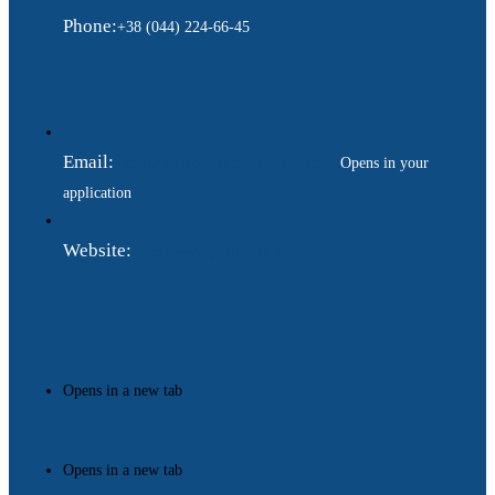
Phone:
+38 (044) 224-66-45
Email:
ukraina.dyplomatychna@gmail.com
Opens in your
application
Website:
https://www.gdip.com.ua
Opens in a new tab
Opens in a new tab