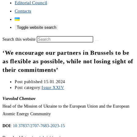
Editorial Council
Contacts
Toggle website search
Search this website
‘We encourage our partners in Brussels to be
as flexible as possible, while not losing sight of
their commitments’
Post published:
15.01.2024
Post category:
Issue XXIV
Vsevolod Chentsov
Head of the Mission of Ukraine to the European Union and the European
Atomic Energy Community
DOI
:
10.37837/2707-7683-2023-15