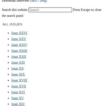
Download Interview
(ukr)
/
(eng)
Search this website
Press Escape to close
the search panel.
ALL ISSUES
Issue XXVI
Issue XXV
Issue XXIV
Issue XXIII
Issue XXII
Issue XXI
Issue XX
Issue XIX
Issue XVIII
Issue XVII
Issue XVI
Issue XV
Issue XIV