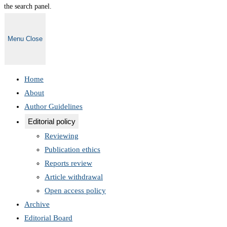
the search panel.
Menu
Close
Home
About
Author Guidelines
Editorial policy
Reviewing
Publication ethics
Reports review
Article withdrawal
Open access policy
Archive
Editorial Board