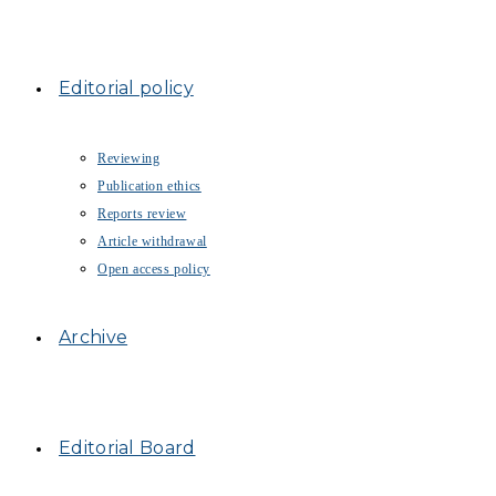
Editorial policy
Reviewing
Publication ethics
Reports review
Article withdrawal
Open access policy
Archive
Editorial Board