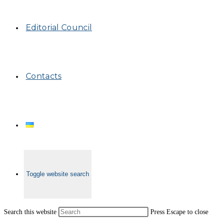
Editorial Council
Contacts
Toggle website search
Search this website
Press Escape to close