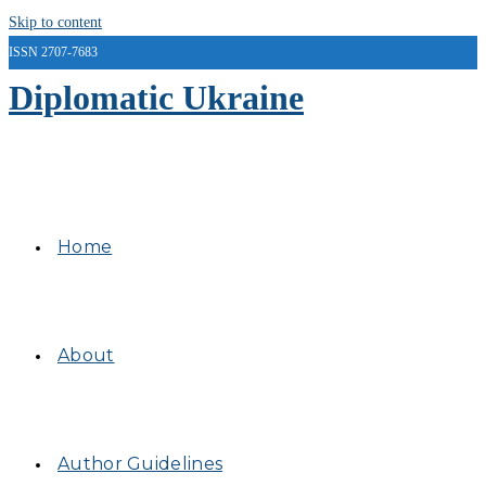
Skip to content
ISSN 2707-7683
Diplomatic Ukraine
Home
About
Author Guidelines