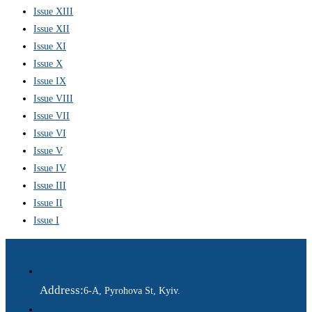
Issue XIII
Issue XII
Issue XI
Issue X
Issue IX
Issue VIII
Issue VII
Issue VI
Issue V
Issue IV
Issue III
Issue II
Issue I
Address:
6-A, Pyrohova St, Kyiv.