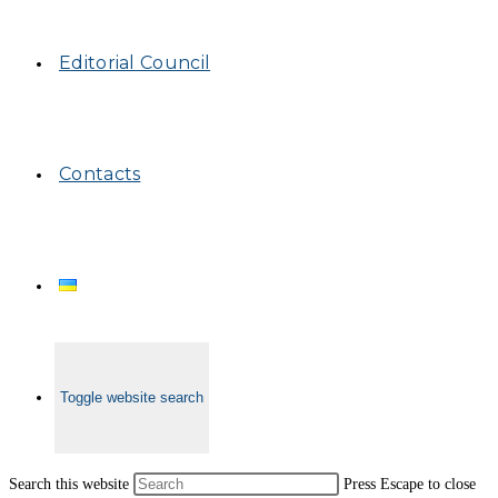
Editorial Council
Contacts
Toggle website search
Search this website
Press Escape to close