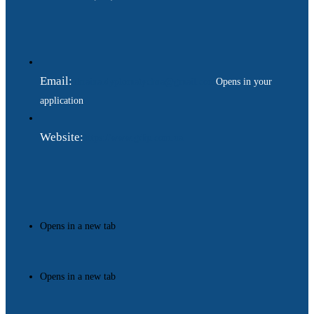
Email:
ukraina.dyplomatychna@gmail.com
Opens in your
application
Website:
https://www.gdip.com.ua
Opens in a new tab
Opens in a new tab