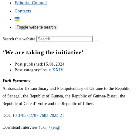
Editorial Council
Contacts
Toggle website search
Search this website
‘We are taking the initiative’
Post published:
15.01.2024
Post category:
Issue XXIV
Yurii Pyvovarov
Ambassador Extraordinary and Plenipotentiary of Ukraine to the Republic
of Senegal, the Republic of Guinea, the Republic of Guinea-Bissau, the
Republic of Côte d’Ivoire and the Republic of Liberia
DOI:
10.37837/2707-7683-2023-21
Download Interview
(ukr)
/
(eng)