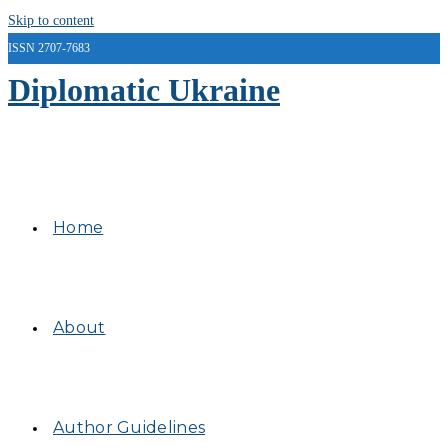
Skip to content
ISSN 2707-7683
Diplomatic Ukraine
Home
About
Author Guidelines