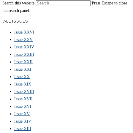
Search this website
Press Escape to close
the search panel.
ALL ISSUES
Issue XXVI
Issue XXV
Issue XXIV
Issue XXIII
Issue XXII
Issue XXI
Issue XX
Issue XIX
Issue XVIII
Issue XVII
Issue XVI
Issue XV
Issue XIV
Issue XIII