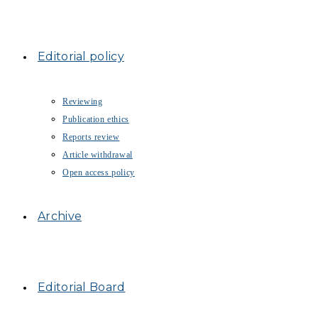
Editorial policy
Reviewing
Publication ethics
Reports review
Article withdrawal
Open access policy
Archive
Editorial Board