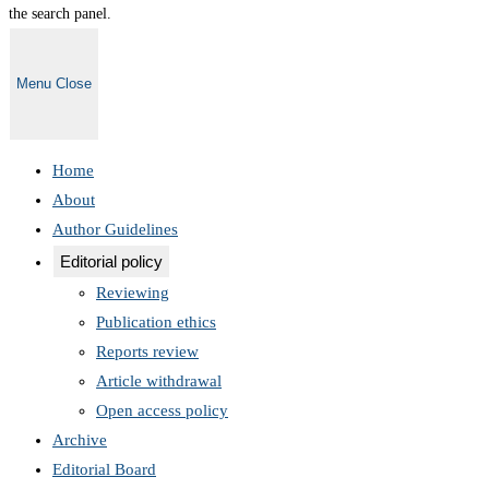
the search panel.
Menu
Close
Home
About
Author Guidelines
Editorial policy
Reviewing
Publication ethics
Reports review
Article withdrawal
Open access policy
Archive
Editorial Board