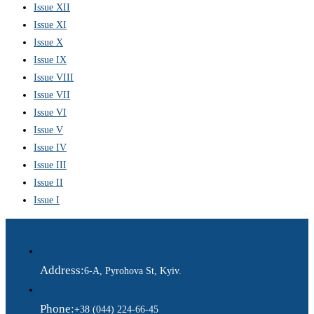
Issue XII
Issue XI
Issue X
Issue IX
Issue VIII
Issue VII
Issue VI
Issue V
Issue IV
Issue III
Issue II
Issue I
Address:
6-A, Pyrohova St, Kyiv.
Phone:
+38 (044) 224-66-45