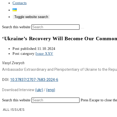
Contacts
Toggle website search
Search this website
‘Ukraine’s Recovery Will Become Our Common
Post published:
11.10.2024
Post category:
Issue XXV
Vasyl Zvarych
Ambassador Extraordinary and Plenipotentiary of Ukraine to the Repu
DOI:
10.37837/2707-7683-2024-6
Download Interview
(ukr)
/
(eng)
Search this website
Press Escape to close th
ALL ISSUES