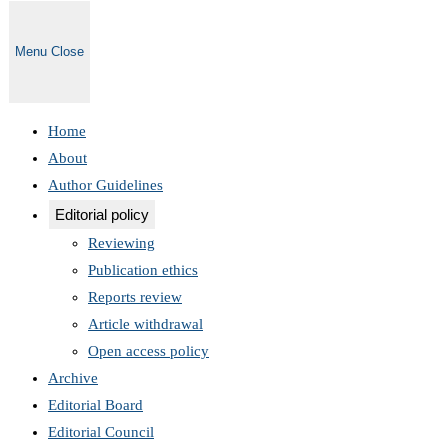
Menu
Close
Home
About
Author Guidelines
Editorial policy
Reviewing
Publication ethics
Reports review
Article withdrawal
Open access policy
Archive
Editorial Board
Editorial Council