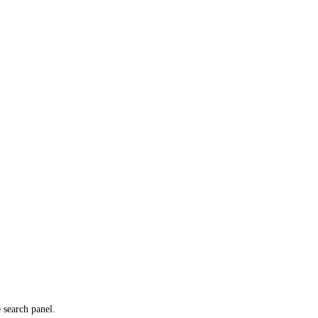
e search panel.