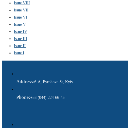
Issue VIII
Issue VII
Issue VI
Issue V
Issue IV
Issue III
Issue II
Issue I
Address:
6-A, Pyrohova St, Kyiv.
Phone:
+38 (044) 224-66-45