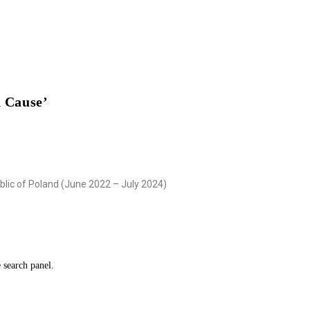
 Cause’
blic of Poland (June 2022 – July 2024)
e search panel.