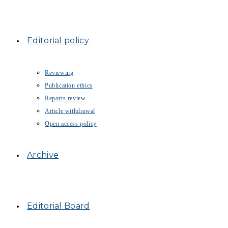
Editorial policy
Reviewing
Publication ethics
Reports review
Article withdrawal
Open access policy
Archive
Editorial Board