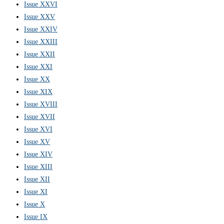
Issue XXVI
Issue XXV
Issue XXIV
Issue XXIII
Issue XXII
Issue XXI
Issue XX
Issue XIX
Issue XVIII
Issue XVII
Issue XVI
Issue XV
Issue XIV
Issue XIII
Issue XII
Issue XI
Issue X
Issue IX