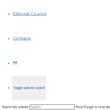
Editorial Council
Contacts
Toggle website search
Search this website
Press Escape to close th