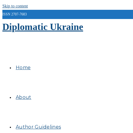
Skip to content
ISSN 2707-7683
Diplomatic Ukraine
Home
About
Author Guidelines