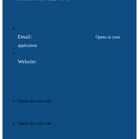
Email:
ukraina.dyplomatychna@gmail.com
Opens in your
application
Website:
https://www.gdip.com.ua
Opens in a new tab
Opens in a new tab