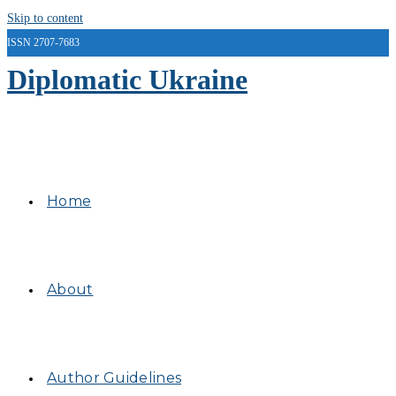
Skip to content
ISSN 2707-7683
Diplomatic Ukraine
Home
About
Author Guidelines