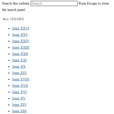
Search this website
Press Escape to close
the search panel.
ALL ISSUES
Issue XXVI
Issue XXV
Issue XXIV
Issue XXIII
Issue XXII
Issue XXI
Issue XX
Issue XIX
Issue XVIII
Issue XVII
Issue XVI
Issue XV
Issue XIV
Issue XIII