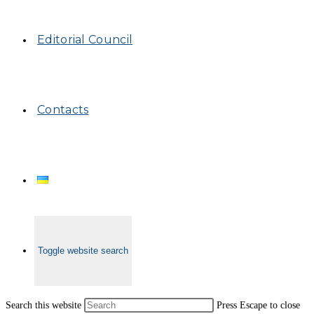
Editorial Council
Contacts
Toggle website search
Search this website
Press Escape to close