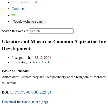
Editorial Council
Contacts
Toggle website search
Search this website
Ukraine and Morocco: Common Aspiration for
Development
Post published:
23.12.2021
Post category:
Issue XXII
Faouz El Achchabi
Ambassador Extraordinary and Plenipotentiary of the Kingdom of Morocco
to Ukraine
DOI
:
10.37837/2707-7683-2021-24
Download Interview (ukr)
/
(eng)