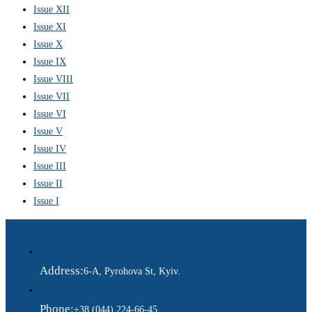
Issue XII
Issue XI
Issue X
Issue IX
Issue VIII
Issue VII
Issue VI
Issue V
Issue IV
Issue III
Issue II
Issue I
Address:
6-A, Pyrohova St, Kyiv.
Phone:
+38 (044) 224-66-45