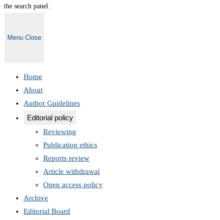
the search panel.
Menu
Close
Home
About
Author Guidelines
Editorial policy
Reviewing
Publication ethics
Reports review
Article withdrawal
Open access policy
Archive
Editorial Board