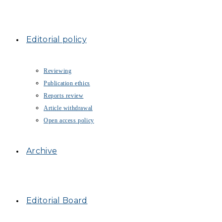
Editorial policy
Reviewing
Publication ethics
Reports review
Article withdrawal
Open access policy
Archive
Editorial Board