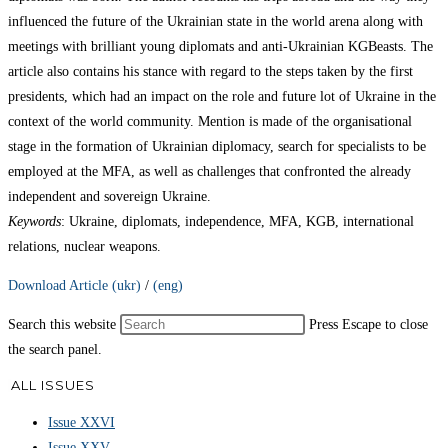
influenced the future of the Ukrainian state in the world arena along with
meetings with brilliant young diplomats and anti-Ukrainian KGBeasts. The
article also contains his stance with regard to the steps taken by the first
presidents, which had an impact on the role and future lot of Ukraine in the
context of the world community. Mention is made of the organisational
stage in the formation of Ukrainian diplomacy, search for specialists to be
employed at the MFA, as well as challenges that confronted the already
independent and sovereign Ukraine.
Keywords
: Ukraine, diplomats, independence, MFA, KGB, international
relations, nuclear weapons.
Download Article (ukr)
/
(eng)
Search this website
Press Escape to close
the search panel.
ALL ISSUES
Issue XXVI
Issue XXV