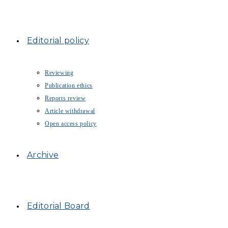
Editorial policy
Reviewing
Publication ethics
Reports review
Article withdrawal
Open access policy
Archive
Editorial Board