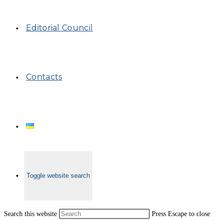
Editorial Council
Contacts
Toggle website search
Search this website
Press Escape to close