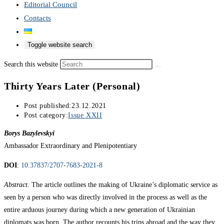
Editorial Council
Contacts
Toggle website search
Search this website
Thirty Years Later (Personal)
Post published:
23.12.2021
Post category:
Issue XXII
Borys Bazylevskyi
Ambassador Extraordinary and Plenipotentiary
DOI
:
10.37837/2707-7683-2021-8
Abstract
. The article outlines the making of Ukraine’s diplomatic service as
seen by a person who was directly involved in the process as well as the
entire arduous journey during which a new generation of Ukrainian
diplomats was born. The author recounts his trips abroad and the way they