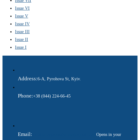
Issue VII
Issue VI
Issue V
Issue IV
Issue III
Issue II
Issue I
Address:
6-A, Pyrohova St, Kyiv.
Phone:
+38 (044) 224-66-45
Email:
ukraina.dyplomatychna@gmail.com
Opens in your