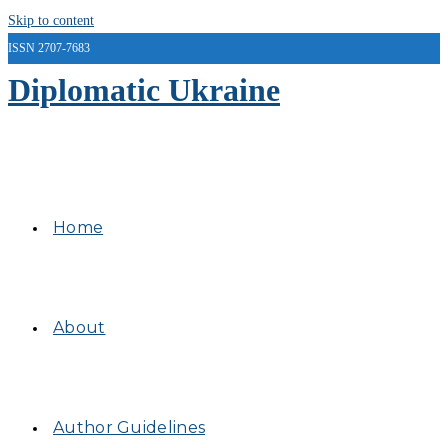
Skip to content
ISSN 2707-7683
Diplomatic Ukraine
Home
About
Author Guidelines