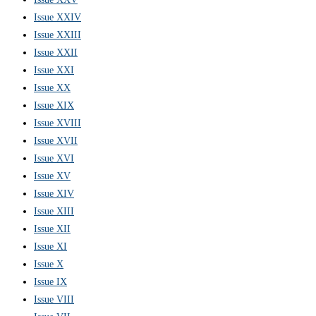
Issue XXIV
Issue XXIII
Issue XXII
Issue XXI
Issue XX
Issue XIX
Issue XVIII
Issue XVII
Issue XVI
Issue XV
Issue XIV
Issue XIII
Issue XII
Issue XI
Issue X
Issue IX
Issue VIII