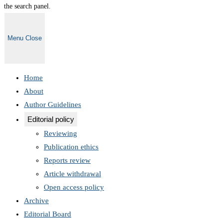
the search panel.
Menu
Close
Home
About
Author Guidelines
Editorial policy
Reviewing
Publication ethics
Reports review
Article withdrawal
Open access policy
Archive
Editorial Board