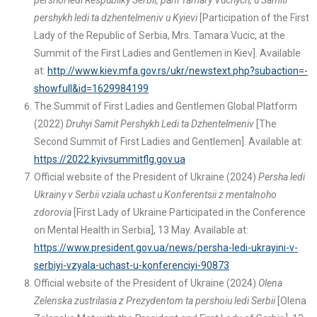
pershoi ledi Respubliky Serbii, pani Tamary Vuchych, u Samiti
pershykh ledi ta dzhentelmeniv u Kyievi
[Participation of the First
Lady of the Republic of Serbia, Mrs. Tamara Vucic, at the
Summit of the First Ladies and Gentlemen in Kiev]. Available
at:
http://www.kiev.mfa.gov.rs/ukr/newstext.php?subaction=-
showfull&id=1629984199
The Summit of First Ladies and Gentlemen Global Platform
(2022)
Druhyi Samit Pershykh Ledi ta Dzhentelmeniv
[The
Second Summit of First Ladies and Gentlemen]. Available at:
https://2022.kyivsummitflg.gov.ua
Official website of the President of Ukraine (2024)
Persha ledi
Ukrainy v Serbii vziala uchast u Konferentsii z mentalnoho
zdorovia
[First Lady of Ukraine Participated in the Conference
on Mental Health in Serbia], 13 May. Available at:
https://www.president.gov.ua/news/persha-ledi-ukrayini-v-
serbiyi-vzyala-uchast-u-konferenciyi-90873
Official website of the President of Ukraine (2024)
Olena
Zelenska zustrilasia z Prezydentom ta pershoiu ledi Serbii
[Olena