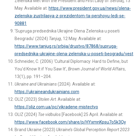
Zelenska Met with the President and First Lady of Serbia], 13
May. Available at:
https://www.president.gov.ua/news/olena-
zelenska-zustrilasya-z-prezidentom-ta-pershoyu-ledi-se-
90881
‘Supruga predsednika Ukrajine Olena Zelenska u poseti
Beogradu’ (2024)
Tanjug
, 12 May. Available at:
https://www.tanjug.rs/srbija/drustvo/87868/supruga-
predsednika-ukrajine-olena-zelenska-u-poseti-beogradu/vest
Schneider, C. (2006) ‘Cultural Diplomacy: Hard to Define, but
You’d Know It if You Saw It’,
Brown Journal of World Affairs
,
13(1), pp. 191–204.
Ukraine and Ukrainians
(2024). Available at:
https://ukraineandukrainians.com
OLIZ (2023)
Stolen Art
. Available at:
https://oliz.com.ua/pc/vikradene-mistectvo
OLIZ (2024)
Tse vidbulos
[Facebook] 25 April. Available at:
https://www.facebook.com/share/p/HYxmnKpsu7o5k3Qy
Brand Ukraine (2023)
Ukraine’s Global Perception Report 2023