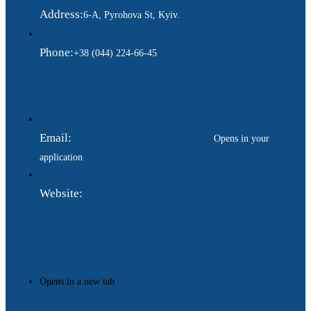
Address:
6-A, Pyrohova St, Kyiv.
Phone:
+38 (044) 224-66-45
Email:
ukraina.dyplomatychna@gmail.com
Opens in your
application
Website:
https://www.gdip.com.ua
Opens in a new tab