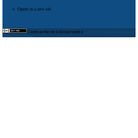
Opens in a new tab
Content on this site is licensed under a
Creative Commons Attribution 4.0
International License.