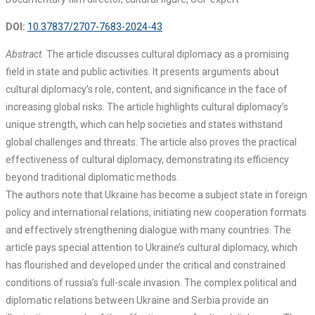
DOI:
10.37837/2707-7683-2024-43
Abstract.
The article discusses cultural diplomacy as a promising
field in state and public activities. It presents arguments about
cultural diplomacy’s role, content, and significance in the face of
increasing global risks. The article highlights cultural diplomacy’s
unique strength, which can help societies and states withstand
global challenges and threats. The article also proves the practical
effectiveness of cultural diplomacy, demonstrating its efficiency
beyond traditional diplomatic methods.
The authors note that Ukraine has become a subject state in foreign
policy and international relations, initiating new cooperation formats
and effectively strengthening dialogue with many countries. The
article pays special attention to Ukraine’s cultural diplomacy, which
has flourished and developed under the critical and constrained
conditions of russia’s full-scale invasion. The complex political and
diplomatic relations between Ukraine and Serbia provide an