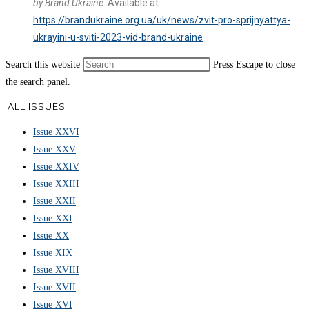
by Brand Ukraine
. Available at:
https://brandukraine.org.ua/uk/news/zvit-pro-sprijnyattya-
ukrayini-u-sviti-2023-vid-brand-ukraine
Search this website
Press Escape to close
the search panel.
ALL ISSUES
Issue XXVI
Issue XXV
Issue XXIV
Issue XXIII
Issue XXII
Issue XXI
Issue XX
Issue XIX
Issue XVIII
Issue XVII
Issue XVI