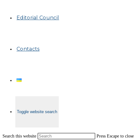
Editorial Council
Contacts
Toggle website search
Search this website
Press Escape to close