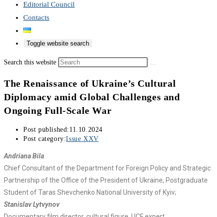
Editorial Council
Contacts
Toggle website search
Search this website
The Renaissance of Ukraine’s Cultural
Diplomacy amid Global Challenges and
Ongoing Full-Scale War
Post published:
11.10.2024
Post category:
Issue XXV
Andriana Bila
Chief Consultant of the Department for Foreign Policy and Strategic
Partnership of the Office of the President of Ukraine, Postgraduate
Student of Taras Shevchenko National University of Kyiv;
Stanislav Lytvynov
Documentary film director, cultural figure, UCF expert