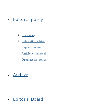
Editorial policy
Reviewing
Publication ethics
Reports review
Article withdrawal
Open access policy
Archive
Editorial Board