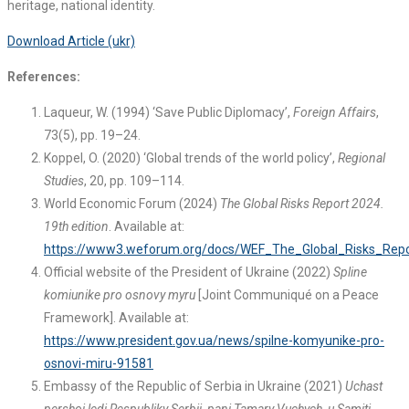
heritage, national identity.
Download Article (ukr)
References:
Laqueur, W. (1994) ‘Save Public Diplomacy’,
Foreign Affairs
,
73(5), pp. 19–24.
Koppel, O. (2020) ‘Global trends of the world policy’,
Regional
Studies
, 20, pp. 109–114.
World Economic Forum (2024)
The Global Risks Report 2024.
19th edition
. Available at:
https://www3.weforum.org/docs/WEF_The_Global_Risks_Repo
Official website of the President of Ukraine (2022)
Spline
komiunike pro osnovy myru
[Joint Communiqué on a Peace
Framework]. Available at:
https://www.president.gov.ua/news/spilne-komyunike-pro-
osnovi-miru-91581
Embassy of the Republic of Serbia in Ukraine (2021)
Uchast