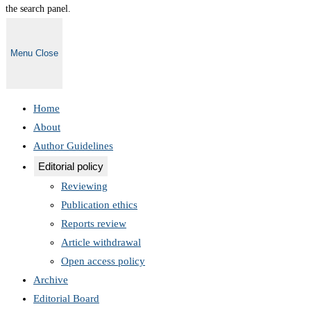
the search panel.
Menu
Close
Home
About
Author Guidelines
Editorial policy
Reviewing
Publication ethics
Reports review
Article withdrawal
Open access policy
Archive
Editorial Board