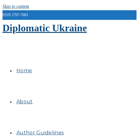
Skip to content
ISSN 2707-7683
Diplomatic Ukraine
Home
About
Author Guidelines