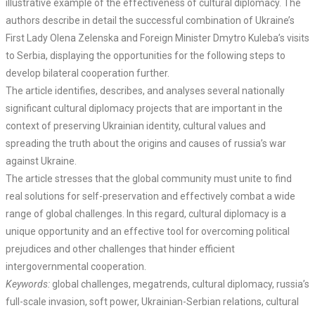
illustrative example of the effectiveness of cultural diplomacy. The
authors describe in detail the successful combination of Ukraine’s
First Lady Olena Zelenska and Foreign Minister Dmytro Kuleba’s visits
to Serbia, displaying the opportunities for the following steps to
develop bilateral cooperation further.
The article identifies, describes, and analyses several nationally
significant cultural diplomacy projects that are important in the
context of preserving Ukrainian identity, cultural values and
spreading the truth about the origins and causes of russia’s war
against Ukraine.
The article stresses that the global community must unite to find
real solutions for self-preservation and effectively combat a wide
range of global challenges. In this regard, cultural diplomacy is a
unique opportunity and an effective tool for overcoming political
prejudices and other challenges that hinder efficient
intergovernmental cooperation.
Keywords:
global challenges, megatrends, cultural diplomacy, russia’s
full-scale invasion, soft power, Ukrainian-Serbian relations, cultural