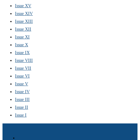
Issue XV
Issue XIV
Issue XIII
Issue XII
Issue XI
Issue X
Issue IX
Issue VIII
Issue VII
Issue VI
Issue V
Issue IV
Issue III
Issue II
Issue I