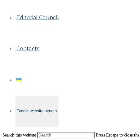
Editorial Council
Contacts
Toggle website search
Search this website
Press Escape to close th