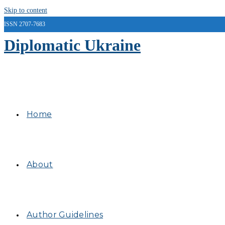
Skip to content
ISSN 2707-7683
Diplomatic Ukraine
Home
About
Author Guidelines