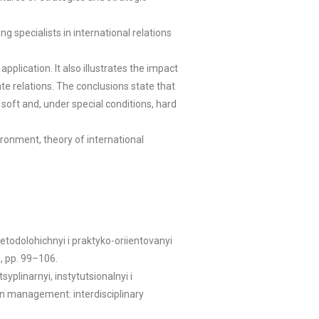
 specialists in international relations
plication. It also illustrates the impact
ate relations. The conclusions state that
soft and, under special conditions, hard
ironment, theory of international
todolohichnyi i praktyko-oriientovanyi
g, pp. 99–106.
plinarnyi, instytutsionalnyi i
in management: interdisciplinary