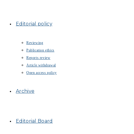
Editorial policy
Reviewing
Publication ethics
Reports review
Article withdrawal
Open access policy
Archive
Editorial Board