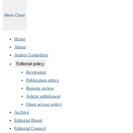
Menu
Close
Home
About
Author Guidelines
Editorial policy
Reviewing
Publication ethics
Reports review
Article withdrawal
Open access policy
Archive
Editorial Board
Editorial Council