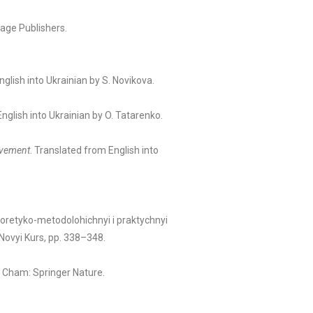
age Publishers.
nglish into Ukrainian by S. Novikova.
nglish into Ukrainian by O. Tatarenko.
ievement
. Translated from English into
teoretyko-metodolohichnyi i praktychnyi
Novyi Kurs, pp. 338–348.
.
. Cham: Springer Nature.