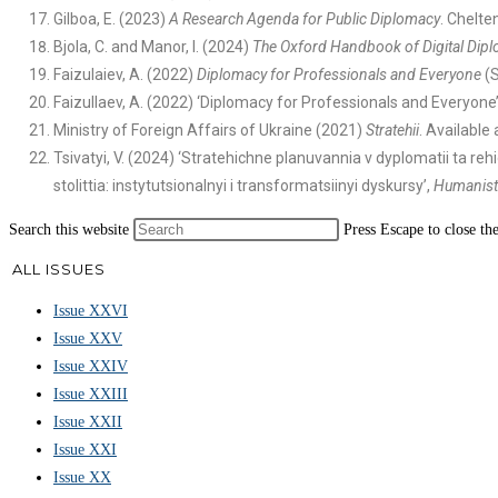
Gilboa, E. (2023)
A Research Agenda for Public Diplomacy
. Chelte
Bjola, C. and Manor, I. (2024)
The Oxford Handbook of Digital Dip
Faizulaiev, A. (2022)
Diplomacy for Professionals and Everyone
(S
Faizullaev, A. (2022) ‘Diplomacy for Professionals and Everyone’,
Ministry of Foreign Affairs of Ukraine (2021)
Stratehii
. Available 
Tsivatyi, V. (2024) ‘Stratehichne planuvannia v dyplomatii ta 
stolittia: instytutsionalnyi i transformatsiinyi dyskursy’,
Humanist
Search this website
Press Escape to close th
ALL ISSUES
Issue XXVI
Issue XXV
Issue XXIV
Issue XXIII
Issue XXII
Issue XXI
Issue XX