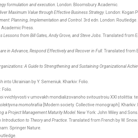
ategy formulation and execution
. London: Bloomsbury Academic.
liver Maximum Value through Effective Business Strategy
. London: Kogan P
ment: Planning, Implementation and Control
. 3rd edn. London: Routledge.
o Academic Press.
ss Lessons from Bill Gates, Andy Grove, and Steve Jobs
. Translated from E
re in Advance, Respond Effectively and Recover in Full
. Translated from E
Organizations: A Guide to Strengthening and Sustaining Organizational Ach
h into Ukrainian by Y. Semeniuk. Kharkiv: Folio.
 Folio.
noi vvichlyvosti v umovakh mondializovanoho svitoustroiu XXI stolittia: 
olektyvna momohrafiia
[Modern society. Collective monograph]. Kharkiv: 
ing a Project Management Maturity Model
. New York: John Wiley and Sons
 Introduction to Theory and Practice
. Translated from French by W. Snow
Cham: Springer Nature.
outledge.