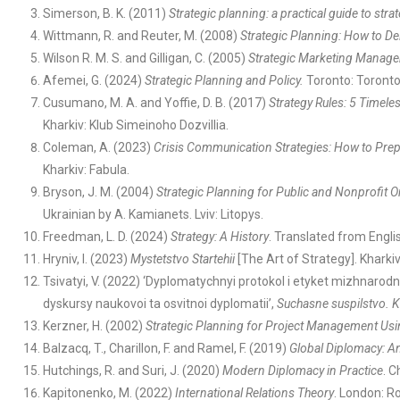
Simerson, B. K. (2011)
Strategic planning: a practical guide to str
Wittmann, R. and Reuter, M. (2008)
Strategic Planning: How to De
Wilson R. M. S. and Gilligan, C. (2005)
Strategic Marketing Manage
Afemei, G. (2024)
Strategic Planning and Policy.
Toronto: Toront
Cusumano, M. A. and Yoffie, D. B. (2017)
Strategy Rules: 5 Timele
Kharkiv: Klub Simeinoho Dozvillia.
Coleman, A. (2023)
Crisis Communication Strategies: How to Prepa
Kharkiv: Fabula.
Bryson, J. M. (2004)
Strategic Planning for Public and Nonprofit 
Ukrainian by A. Kamianets. Lviv: Litopys.
Freedman, L. D. (2024)
Strategy: A History
. Translated from Englis
Hryniv, I. (2023)
Mystetstvo Startehii
[The Art of Strategy]. Kharkiv:
Tsivatyi, V. (2022) ‘Dyplomatychnyi protokol i etyket mizhnarod
dyskursy naukovoi ta osvitnoi dyplomatii’,
Suchasne suspilstvo.
K
Kerzner, H. (2002)
Strategic Planning for Project Management Us
Balzacq, T., Charillon, F. and Ramel, F. (2019)
Global Diplomacy: An
Hutchings, R. and Suri, J. (2020)
Modern Diplomacy in Practice
. 
Kapitonenko, M. (2022)
International Relations Theory
. London: R