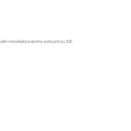
ovakh mondializovanoho svitoustroiu XXI