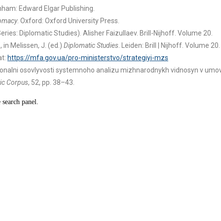
nham: Edward Elgar Publishing.
lomacy
. Oxford: Oxford University Press.
eries: Diplomatic Studies). Alisher Faizullaev. Brill-Nijhoff. Volume 20.
 in Melissen, J. (ed.)
Diplomatic Studies
. Leiden: Brill | Nijhoff. Volume 20.
at:
https://mfa.gov.ua/pro-ministerstvo/strategiyi-mzs
rehionalni osovlyvosti systemnoho analizu mizhnarodnykh vidnosyn v um
ic Corpus
, 52, pp. 38–43.
e search panel.