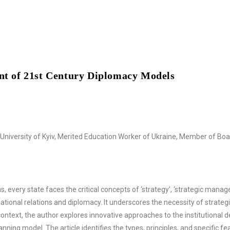
ent of 21st Century Diplomacy Models
niversity of Kyiv, Merited Education Worker of Ukraine, Member of Board
 every state faces the critical concepts of ‘strategy’, ‘strategic manage
rnational relations and diplomacy. It underscores the necessity of stra
 context, the author explores innovative approaches to the institutional
ng model. The article identifies the types, principles, and specific fea