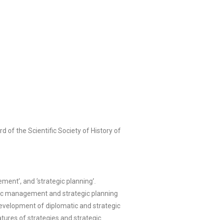
 of the Scientific Society of History of
ment’, and ‘strategic planning’.
tegic management and strategic planning
 development of diplomatic and strategic
tures of strategies and strategic