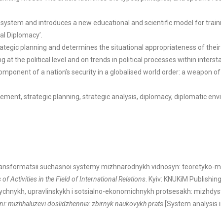
ystem and introduces a new educational and scientific model for training
al Diplomacy’.
egic planning and determines the situational appropriateness of their ap
t the political level and on trends in political processes within interst
omponent of a nation’s security in a globalised world order: a weapon of 
ment, strategic planning, strategic analysis, diplomacy, diplomatic env
transformatsii suchasnoi systemy mizhnarodnykh vidnosyn: teoretyko-me
f Activities in the Field of International Relations
. Kyiv: KNUKiM Publishin
tychnykh, upravlinskykh i sotsialno-ekonomichnykh protsesakh: mizhdystsy
nni: mizhhaluzevi doslidzhennia: zbirnyk naukovykh prats
[System analysis 