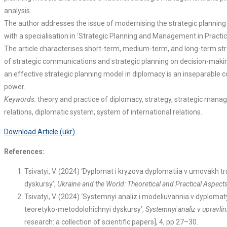
analysis.
The author addresses the issue of modernising the strategic planning s
with a specialisation in ‘Strategic Planning and Management in Practic
The article characterises short-term, medium-term, and long-term strat
of strategic communications and strategic planning on decision-making a
an effective strategic planning model in diplomacy is an inseparable c
power.
Keywords:
theory and practice of diplomacy, strategy, strategic manage
relations, diplomatic system, system of international relations.
Download Article (ukr)
References:
Tsivatyi, V. (2024) ‘Dyplomat i kryzova dyplomatiia v umovakh 
dyskursy’,
Ukraine and the World: Theoretical and Practical Aspects o
Tsivatyi, V. (2024) ‘Systemnyi analiz i modeliuvannia v dyploma
teoretyko-metodolohichnyi dyskursy’,
Systemnyi analiz v upravli
research: a collection of scientific papers], 4, pp 27–30.