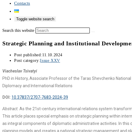
Contacts
Toggle website search
Search this website
Strategic Planning and Institutional Developm
Post published:
11.10.2024
Post category:
Issue XXV
Viacheslav Tsivatyi
PhD in History, Associate Professor of the Taras Shevchenko National U
Diplomacy and International Relations
DOI:
10.37837/2707-7683-2024-39
Abstract.
As the 21st-century international relations system transforms,
This article places special emphasis on strategic planning within inte
as integral components of diplomatic administrative activities. In this
planning models and creates a national strategic management and planni