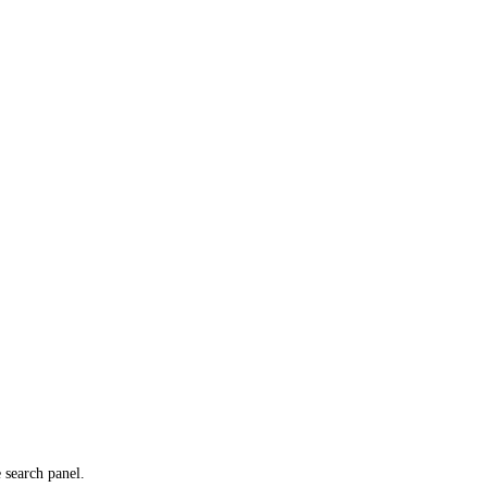
e search panel.