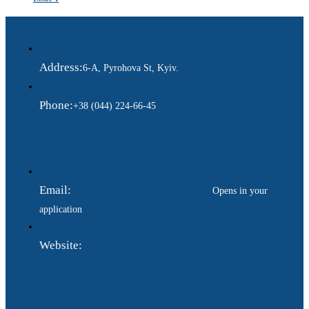
Address:
6-A, Pyrohova St, Kyiv.
Phone:
+38 (044) 224-66-45
Email:
ukraina.dyplomatychna@gmail.com
Opens in your
application
Website:
https://www.gdip.com.ua