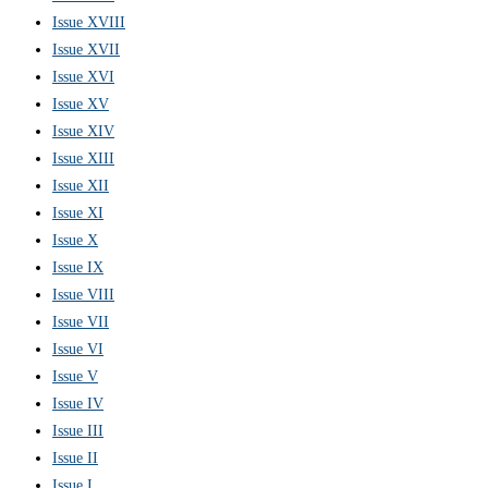
Issue XVIII
Issue XVII
Issue XVI
Issue XV
Issue XIV
Issue XIII
Issue XII
Issue XI
Issue X
Issue IX
Issue VIII
Issue VII
Issue VI
Issue V
Issue IV
Issue III
Issue II
Issue I