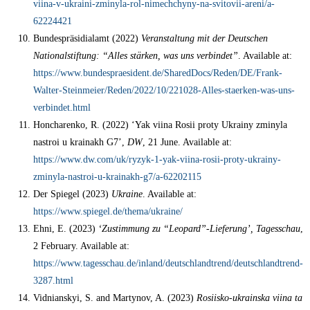
viina-v-ukraini-zminyla-rol-nimechchyny-na-svitovii-areni/a-
62224421
Bundespräsidialamt (2022)
Veranstaltung mit der Deutschen
Nationalstiftung: “Alles stärken, was uns verbindet”
. Available at:
https://www.bundespraesident.de/SharedDocs/Reden/DE/Frank-
Walter-Steinmeier/Reden/2022/10/221028-Alles-staerken-was-uns-
verbindet.html
Honcharenko, R. (2022) ‘Yak viina Rosii proty Ukrainy zminyla
nastroi u krainakh G7’,
DW
, 21 June. Available at:
https://www.dw.com/uk/ryzyk-1-yak-viina-rosii-proty-ukrainy-
zminyla-nastroi-u-krainakh-g7/a-62202115
Der Spiegel (2023)
Ukraine
. Available at:
https://www.spiegel.de/thema/ukraine/
Ehni, E. (2023)
‘Zustimmung zu “Leopard”-Lieferung’, Tagesschau
,
2 February. Available at:
https://www.tagesschau.de/inland/deutschlandtrend/deutschlandtrend-
3287.html
Vidnianskyi, S. and Martynov, A. (2023)
Rosiisko-ukrainska viina ta