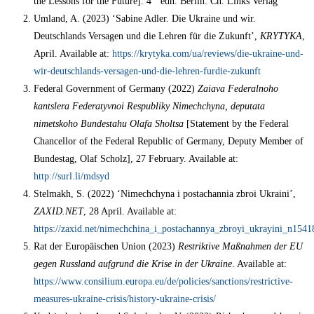
the Lessons for the Future]. 4
edn. Вerlin: Ch. Links Verlag
Umland, A. (2023) ‘Sabine Adler. Die Ukraine und wir.
Deutschlands Versagen und die Lehren für die Zukunft’,
KRYTYKA
,
April. Available at:
https://krytyka.com/ua/reviews/die-ukraine-und-
wir-deutschlands-versagen-und-die-lehren-furdie-zukunft
Federal Government of Germany (2022)
Zaiava Federalnoho
kantslera Federatyvnoi Respubliky Nimechchyna, deputata
nimetskoho Bundestahu Olafa Sholtsa
[Statement by the Federal
Chancellor of the Federal Republic of Germany, Deputy Member of
Bundestag, Olaf Scholz], 27 February. Available at:
http://surl.li/mdsyd
Stelmakh, S. (2022) ‘Nimechchyna i postachannia zbroi Ukraini’,
ZAXID.NET
, 28 April. Available at:
https://zaxid.net/nimechchina_i_postachannya_zbroyi_ukrayini_n1541
Rat der Europäischen Union (2023)
Restriktive Maßnahmen der EU
gegen Russland aufgrund die Krise in der Ukraine
. Available at:
https://www.consilium.europa.eu/de/policies/sanctions/restrictive-
measures-ukraine-crisis/history-ukraine-crisis/