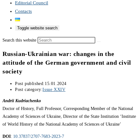
Editorial Council
Contacts
Toggle website search
Search this website
Russian-Ukrainian war: changes in the
attitude of the German government and civil
society
Post published:
15.01.2024
Post category:
Issue XXIV
Andrii Kudriachenko
Doctor of History, Full Professor, Corresponding Member of the National
Academy of Sciences of Ukraine, Director of the State Institution ‘Institute
of World History of the National Academy of Sciences of Ukraine’
DOI
:
10.37837/2707-7683-2023-7