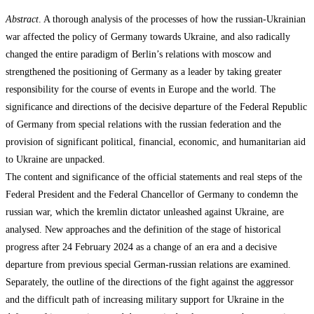
Abstract
. A thorough analysis of the processes of how the russian-Ukrainian
war affected the policy of Germany towards Ukraine, and also radically
changed the entire paradigm of Berlin’s relations with moscow and
strengthened the positioning of Germany as a leader by taking greater
responsibility for the course of events in Europe and the world. The
significance and directions of the decisive departure of the Federal Republic
of Germany from special relations with the russian federation and the
provision of significant political, financial, economic, and humanitarian aid
to Ukraine are unpacked.
The content and significance of the official statements and real steps of the
Federal President and the Federal Chancellor of Germany to condemn the
russian war, which the kremlin dictator unleashed against Ukraine, are
analysed. New approaches and the definition of the stage of historical
progress after 24 February 2024 as a change of an era and a decisive
departure from previous special German-russian relations are examined.
Separately, the outline of the directions of the fight against the aggressor
and the difficult path of increasing military support for Ukraine in the