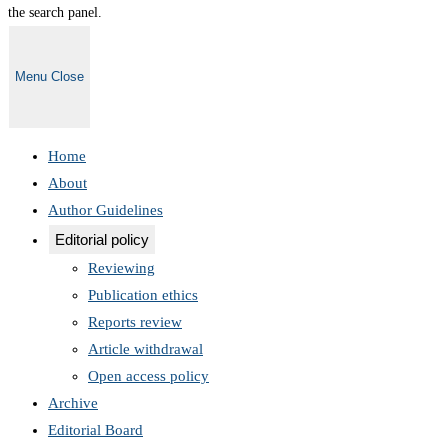
the search panel.
Menu
Close
Home
About
Author Guidelines
Editorial policy
Reviewing
Publication ethics
Reports review
Article withdrawal
Open access policy
Archive
Editorial Board