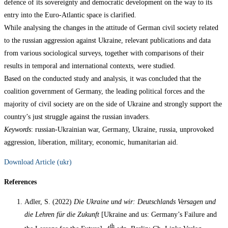
defence of its sovereignty and democratic development on the way to its
entry into the Euro-Atlantic space is clarified.
While analysing the changes in the attitude of German civil society related
to the russian aggression against Ukraine, relevant publications and data
from various sociological surveys, together with comparisons of their
results in temporal and international contexts, were studied.
Based on the conducted study and analysis, it was concluded that the
coalition government of Germany, the leading political forces and the
majority of civil society are on the side of Ukraine and strongly support the
country’s just struggle against the russian invaders.
Keywords
: russian-Ukrainian war, Germany, Ukraine, russia, unprovoked
aggression, liberation, military, economic, humanitarian aid.
Download Article (ukr)
References
Adler, S. (2022)
Die Ukraine und wir: Deutschlands Versagen und
die Lehren für die Zukunft
[Ukraine and us: Germany’s Failure and
th