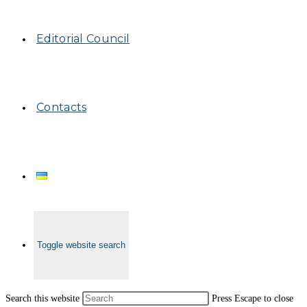
Editorial Council
Contacts
Toggle website search
Search this website
Press Escape to close