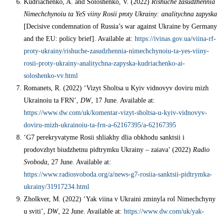
Kudriachenko, A. and Soloshenko, V. (2022)
Rishuche zasudzhennia
Nimechchynoiu ta YeS viiny Rosii proty Ukrainy: analitychna zapyska
[Decisive condemnation of Russia’s war against Ukraine by Germany
and the EU: policy brief]. Available at:
https://ivinas.gov.ua/viina-rf-
proty-ukrainy/rishuche-zasudzhennia-nimechchynoiu-ta-yes-viiny-
rosii-proty-ukrainy-analitychna-zapyska-kudriachenko-ai-
soloshenko-vv.html
Romanets, R. (2022) ‘Vizyt Sholtsa u Kyiv vidnovyv doviru mizh
Ukrainoiu ta FRN’,
DW
, 17 June. Available at:
https://www.dw.com/uk/komentar-vizyt-sholtsa-u-kyiv-vidnovyv-
doviru-mizh-ukrainoiu-ta-frn-a-62167395/a-62167395
‘G7 perekryvatyme Rosii shliakhy dlia obkhodu sanktsii i
prodovzhyt biudzhetnu pidtrymku Ukrainy – zaiava’ (2022)
Radio
Svoboda
, 27 June. Available at:
https://www.radiosvoboda.org/a/news-g7-rosiia-sanktsii-pidtrymka-
ukrainy/31917234.html
Zholkver, M. (2022) ‘Yak viina v Ukraini zminyla rol Nimechchyny
u sviti’,
DW
, 22 June. Available at:
https://www.dw.com/uk/yak-