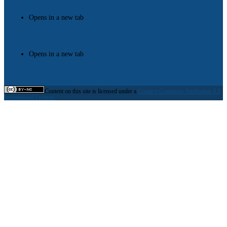
Opens in a new tab
Opens in a new tab
Content on this site is licensed under a
Creative Commons Attribution 4.0
International License.