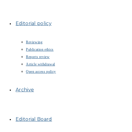
Editorial policy
Reviewing
Publication ethics
Reports review
Article withdrawal
Open access policy
Archive
Editorial Board