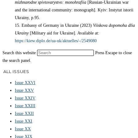
mizhnarodne spivtovarystvo: monohrafiia
[Russian-Ukrainian war
and the international community: monograph]. Kyiv: Instytut istorii
Ukrainy, p.95.
15. Embassy of Germany in Ukraine (2023)
Viiskova dopomoha dlia
Ukrainy
[Military aid for Ukraine]. Available at:
https://kiew.diplo.de/ua-uk/aktuelles/-/2549080
Search this website
Press Escape to close
the search panel.
ALL ISSUES
Issue XXVI
Issue XXV
Issue XXIV
Issue XXIII
Issue XXII
Issue XXI
Issue XX
Issue XIX