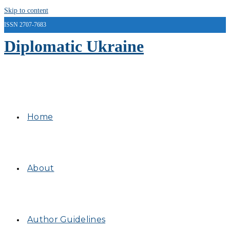
Skip to content
ISSN 2707-7683
Diplomatic Ukraine
Home
About
Author Guidelines