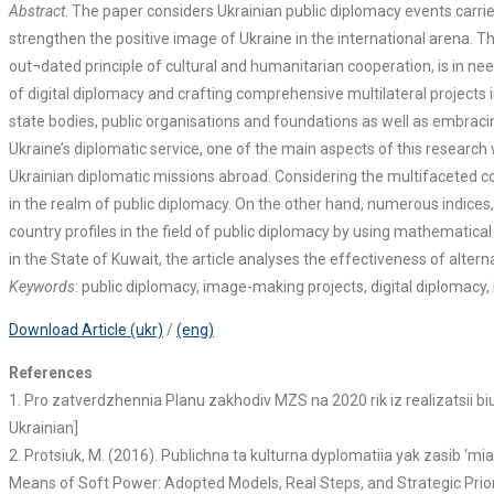
Abstract
. The paper considers Ukrainian public diplomacy events carrie
strengthen the positive image of Ukraine in the international arena. 
out¬dated principle of cultural and humanitarian cooperation, is in ne
of digital diplomacy and crafting comprehensive multilateral projects
state bodies, public organisations and foundations as well as embracin
Ukraine’s diplomatic service, one of the main aspects of this research 
Ukrainian diplomatic missions abroad. Considering the multifaceted con
in the realm of public diplomacy. On the other hand, numerous indices
country profiles in the field of public diplomacy by using mathematic
in the State of Kuwait, the article analyses the effectiveness of alte
Keywords
: public diplomacy, image-making projects, digital diplomacy,
Download Article (ukr)
/
(eng)
References
1. Pro zatverdzhennia Planu zakhodiv MZS na 2020 rik iz realizatsii 
Ukrainian]
2. Protsiuk, M. (2016). Publichna ta kulturna dyplomatiia yak zasib ‘mia
Means of Soft Power: Adopted Models, Real Steps, and Strategic Prioritie