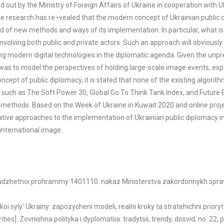
d out by the Ministry of Foreign Affairs of Ukraine in cooperation with
The research has re¬vealed that the modern concept of Ukrainian public 
ed of new methods and ways of its implementation. In particular, what is
 involving both public and private actors. Such an approach will obviou
g modern digital technologies in the diplomatic agenda. Given the unpre
was to model the perspectives of holding large-scale image events, especi
cept of public diplomacy, it is stated that none of the existing algori
, such as The Soft Power 30, Global Go To Think Tank Index, and Future
al methods. Based on the Week of Ukraine in Kuwait 2020 and online proj
rnative approaches to the implementation of Ukrainian public diplomacy i
 international image.
biudzhetnoi prohrammy 1401110: nakaz Ministerstva zakordonnykh sprav U
koi syly’ Ukrainy: zapozycheni modeli, realni kroky ta stratehichni priory
s]. Zovnishna polityka i dyplomatiia: tradytsii, trendy, dosvid, no. 22, pp