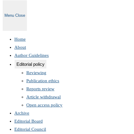
Menu
Close
Home
About
Author Guidelines
Editorial policy
Reviewing
Publication ethics
Reports review
Article withdrawal
Open access policy
Archive
Editorial Board
Editorial Council