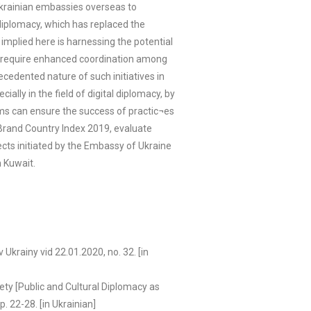
 Ukrainian embassies overseas to
diplomacy, which has replaced the
 implied here is harnessing the potential
sly require enhanced coordination among
cedented nature of such initiatives in
ally in the field of digital diplomacy, by
thms can ensure the success of practic¬es
 Brand Country Index 2019, evaluate
ects initiated by the Embassy of Ukraine
n Kuwait.
krainy vid 22.01.2020, no. 32. [in
tety [Public and Cultural Diplomacy as
. 22-28. [in Ukrainian]