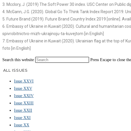
3. Mcclory, J. (2019) The Soft Power 30 index. USC Center on Public dip
4. McGann, J.G. (2020). Global Go To Think Tank Index Report 2019. Un
5. Future Brand (2019). Future Brand Country Index 2019 [online]. Av
6. Embassy of Ukraine in Kuwait (2020). Cultural and humanitarian co
spivrobitnictvo-mizh-ukrajinoju-ta-kuvejtom [in English]
7. Embassy of Ukraine in Kuwait (2020). Ukrainian flag at the top of Ku
foto [in English]
Search this website
Press Escape to close th
ALL ISSUES
Issue XXVI
Issue XXV
Issue XXIV
Issue XXIII
Issue XXII
Issue XXI
Issue XX