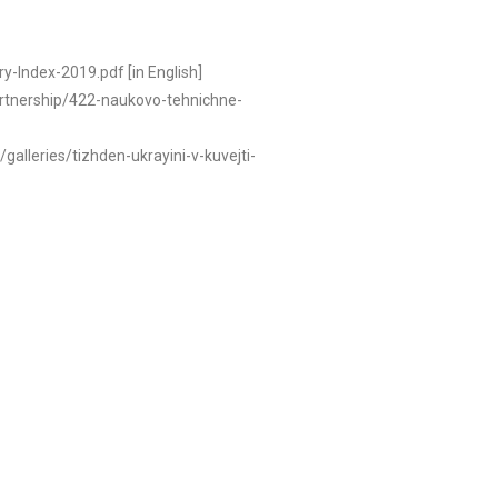
y-Index-2019.pdf [in English]
/partnership/422-naukovo-tehnichne-
/galleries/tizhden-ukrayini-v-kuvejti-