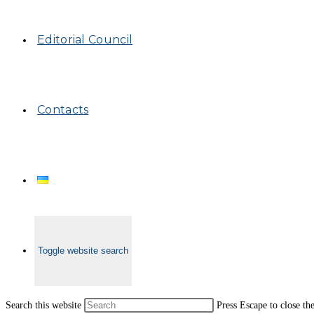
Editorial Council
Contacts
Toggle website search
Search this website
Press Escape to close th