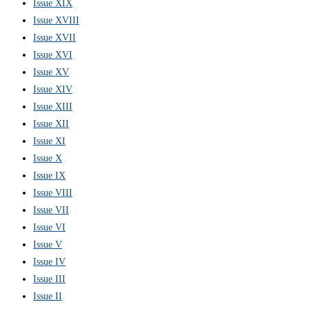
Issue XIX
Issue XVIII
Issue XVII
Issue XVI
Issue XV
Issue XIV
Issue XIII
Issue XII
Issue XI
Issue X
Issue IX
Issue VIII
Issue VII
Issue VI
Issue V
Issue IV
Issue III
Issue II