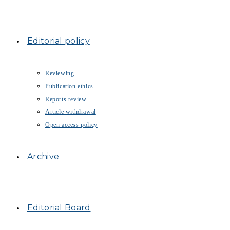
Editorial policy
Reviewing
Publication ethics
Reports review
Article withdrawal
Open access policy
Archive
Editorial Board