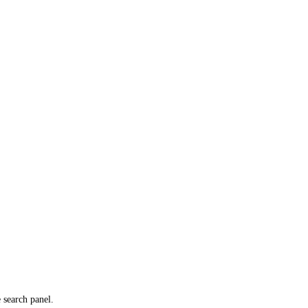
e search panel.