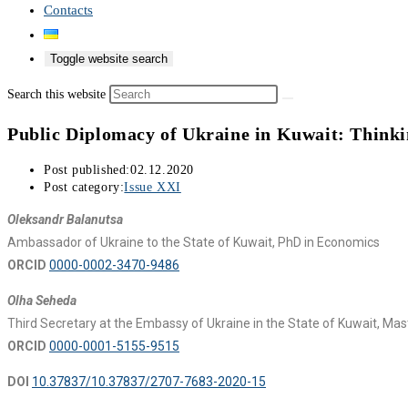
Contacts
Toggle website search
Search this website
Public Diplomacy of Ukraine in Kuwait: Thinki
Post published:
02.12.2020
Post category:
Issue XXI
Oleksandr Balanutsa
Ambassador of Ukraine to the State of Kuwait, PhD in Economics
ORCID
0000-0002-3470-9486
Olha Seheda
Third Secretary at the Embassy of Ukraine in the State of Kuwait, Maste
ORCID
0000-0001-5155-9515
DOI
10.37837/10.37837/2707-7683-2020-15