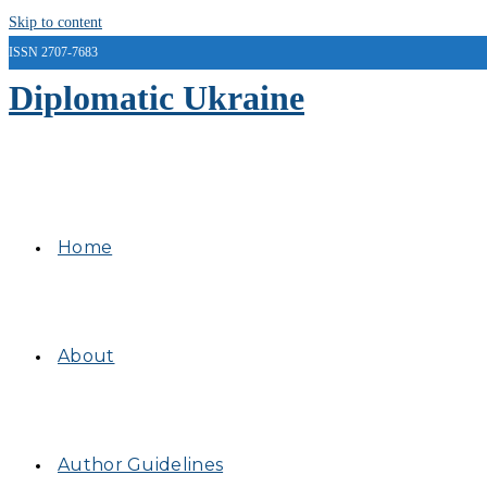
Skip to content
ISSN 2707-7683
Diplomatic Ukraine
Home
About
Author Guidelines