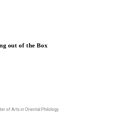
ng out of the Box
r of Arts in Oriental Philology