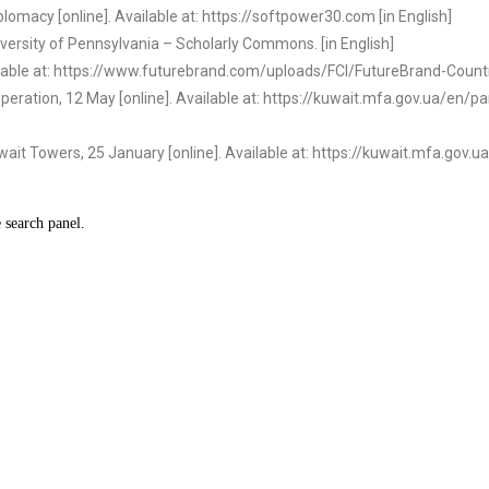
lomacy [online]. Available at: https://softpower30.com [in English]
iversity of Pennsylvania – Scholarly Commons. [in English]
ailable at: https://www.futurebrand.com/uploads/FCI/FutureBrand-Countr
operation, 12 May [online]. Available at: https://kuwait.mfa.gov.ua/en
wait Towers, 25 January [online]. Available at: https://kuwait.mfa.gov.ua
e search panel.