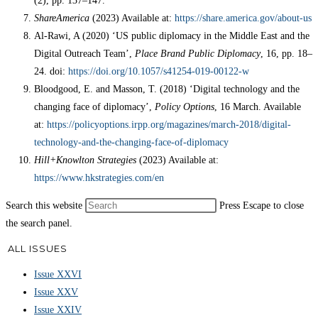
(2), pp. 137–147.
ShareAmerica
(2023) Available at:
https://share.america.gov/about-us
Al-Rawi, A (2020) ‘US public diplomacy in the Middle East and the
Digital Outreach Team’,
Place Brand Public Diplomacy
, 16, pp. 18–
24. doi:
https://doi.org/10.1057/s41254-019-00122-w
Bloodgood, E. and Masson, T. (2018) ‘Digital technology and the
changing face of diplomacy’,
Policy Options
, 16 March. Available
at:
https://policyoptions.irpp.org/magazines/march-2018/digital-
technology-and-the-changing-face-of-diplomacy
Hill+Knowlton Strategies
(2023) Available at:
https://www.hkstrategies.com/en
Search this website
Press Escape to close
the search panel.
ALL ISSUES
Issue XXVI
Issue XXV
Issue XXIV