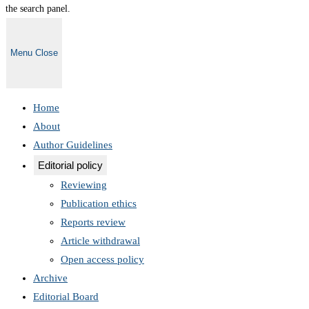
the search panel.
Menu
Close
Home
About
Author Guidelines
Editorial policy
Reviewing
Publication ethics
Reports review
Article withdrawal
Open access policy
Archive
Editorial Board