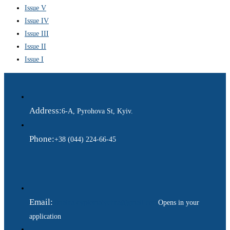
Issue V
Issue IV
Issue III
Issue II
Issue I
Address:
6-A, Pyrohova St, Kyiv.
Phone:
+38 (044) 224-66-45
Email:
ukraina.dyplomatychna@gmail.com
Opens in your
application