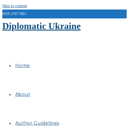
Skip to content
ISSN 2707-7683
Diplomatic Ukraine
Home
About
Author Guidelines