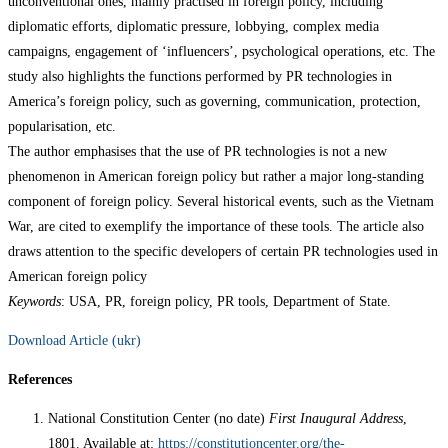
unconventional ones, mainly practised in foreign policy, including
diplomatic efforts, diplomatic pressure, lobbying, complex media
campaigns, engagement of ‘influencers’, psychological operations, etc. The
study also highlights the functions performed by PR technologies in
America’s foreign policy, such as governing, communication, protection,
popularisation, etc.
The author emphasises that the use of PR technologies is not a new
phenomenon in American foreign policy but rather a major long-standing
component of foreign policy. Several historical events, such as the Vietnam
War, are cited to exemplify the importance of these tools. The article also
draws attention to the specific developers of certain PR technologies used in
American foreign policy
Keywords
: USA, PR, foreign policy, PR tools, Department of State.
Download Article (ukr)
References
National Constitution Center (no date)
First Inaugural Address
,
1801. Available at:
https://constitutioncenter.org/the-