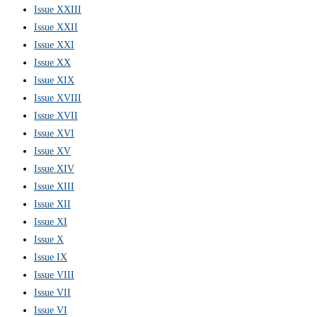
Issue XXIII
Issue XXII
Issue XXI
Issue XX
Issue XIX
Issue XVIII
Issue XVII
Issue XVI
Issue XV
Issue XIV
Issue XIII
Issue XII
Issue XI
Issue X
Issue IX
Issue VIII
Issue VII
Issue VI