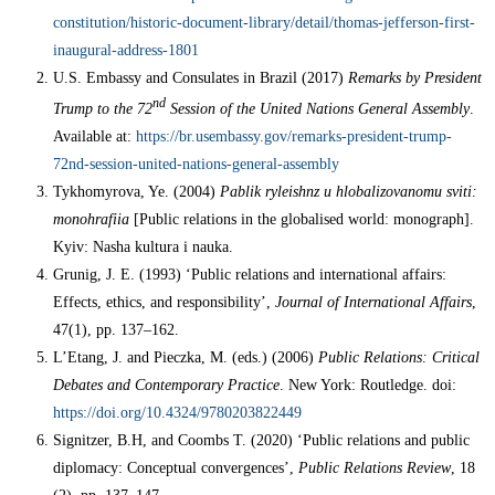
constitution/historic-document-library/detail/thomas-jefferson-first-
inaugural-address-1801
U.S. Embassy and Consulates in Brazil (2017)
Remarks by President
nd
Trump to the 72
Session of the United Nations General Assembly
.
Available at:
https://br.usembassy.gov/remarks-president-trump-
72nd-session-united-nations-general-assembly
Tykhomyrova, Ye. (2004)
Pablik ryleishnz u hlobalizovanomu sviti:
monohrafiia
[Public relations in the globalised world: monograph].
Kyiv: Nasha kultura i nauka.
Grunig, J. E. (1993) ‘Public relations and international affairs:
Effects, ethics, and responsibility’,
Journal of International Affairs
,
47(1), pp. 137–162.
L’Etang, J. and Pieczka, M. (eds.) (2006)
Public Relations: Critical
Debates and Contemporary Practice
. New York: Routledge. doi:
https://doi.org/10.4324/9780203822449
Signitzer, B.H, and Coombs T. (2020) ‘Public relations and public
diplomacy: Conceptual convergences’,
Public Relations Review
, 18