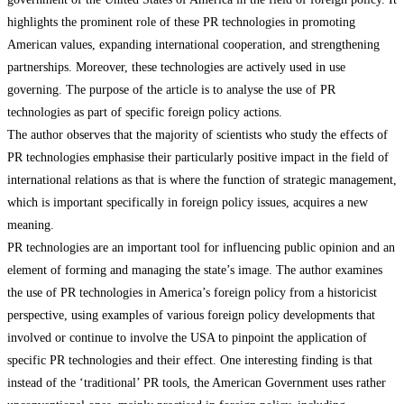
highlights the prominent role of these PR technologies in promoting
American values, expanding international cooperation, and strengthening
partnerships. Moreover, these technologies are actively used in use
governing. The purpose of the article is to analyse the use of PR
technologies as part of specific foreign policy actions.
The author observes that the majority of scientists who study the effects of
PR technologies emphasise their particularly positive impact in the field of
international relations as that is where the function of strategic management,
which is important specifically in foreign policy issues, acquires a new
meaning.
PR technologies are an important tool for influencing public opinion and an
element of forming and managing the state’s image. The author examines
the use of PR technologies in America’s foreign policy from a historicist
perspective, using examples of various foreign policy developments that
involved or continue to involve the USA to pinpoint the application of
specific PR technologies and their effect. One interesting finding is that
instead of the ‘traditional’ PR tools, the American Government uses rather