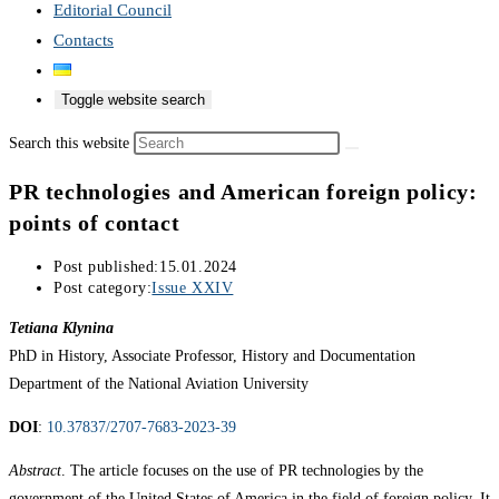
Editorial Council
Contacts
Toggle website search
Search this website
PR technologies and American foreign policy:
points of contact
Post published:
15.01.2024
Post category:
Issue XXIV
Tetiana Klynina
PhD in History, Associate Professor, History and Documentation
Department of the National Aviation University
DOI
:
10.37837/2707-7683-2023-39
Abstract
. The article focuses on the use of PR technologies by the
government of the United States of America in the field of foreign policy. It