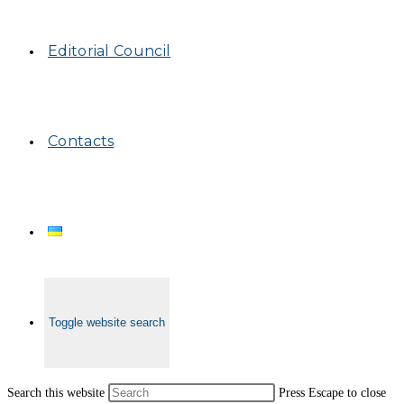
Editorial Council
Contacts
Toggle website search
Search this website
Press Escape to close