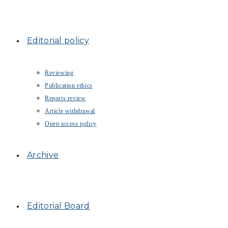
Editorial policy
Reviewing
Publication ethics
Reports review
Article withdrawal
Open access policy
Archive
Editorial Board