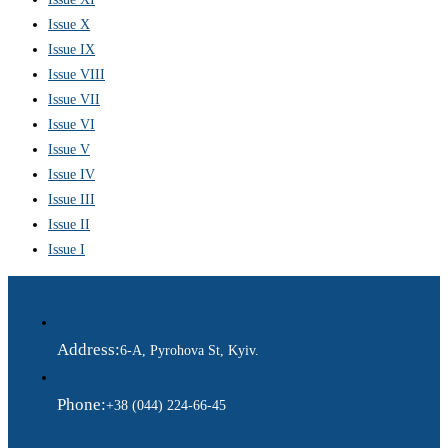
Issue X
Issue IX
Issue VIII
Issue VII
Issue VI
Issue V
Issue IV
Issue III
Issue II
Issue I
Address:
6-A, Pyrohova St, Kyiv.
Phone:
+38 (044) 224-66-45