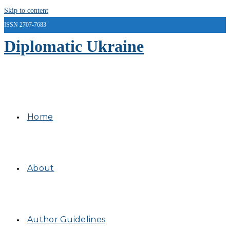
Skip to content
ISSN 2707-7683
Diplomatic Ukraine
Home
About
Author Guidelines