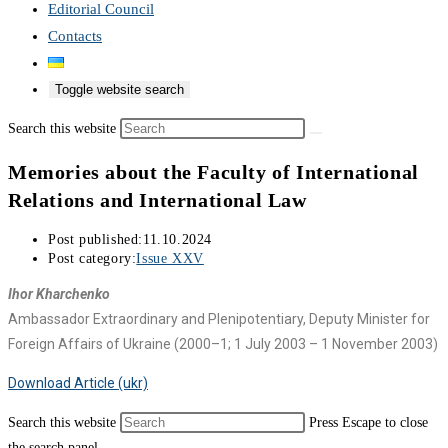
Editorial Council
Contacts
Toggle website search
Search this website
Memories about the Faculty of International
Relations and International Law
Post published:
11.10.2024
Post category:
Issue XXV
Ihor Kharchenko
Ambassador Extraordinary and Plenipotentiary, Deputy Minister for
Foreign Affairs of Ukraine (2000–1; 1 July 2003 – 1 November 2003)
Download Article (ukr)
Search this website
Press Escape to close
the search panel.