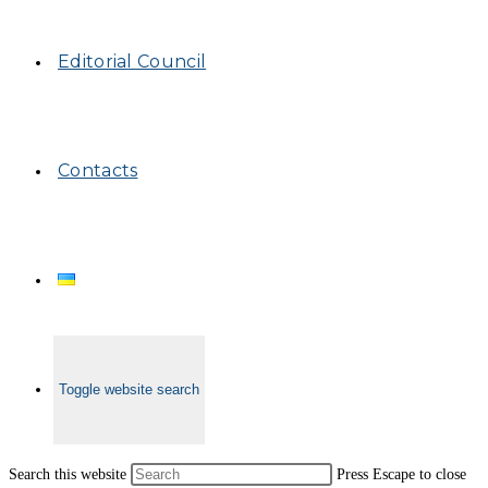
Editorial Council
Contacts
Toggle website search
Search this website
Press Escape to close