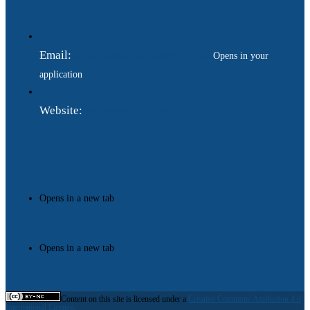
Email:
ukraina.dyplomatychna@gmail.com
Opens in your
application
Website:
https://www.gdip.com.ua
Opens in a new tab
Opens in a new tab
Content on this site is licensed under a
Creative Commons Attribution 4.0
International License.