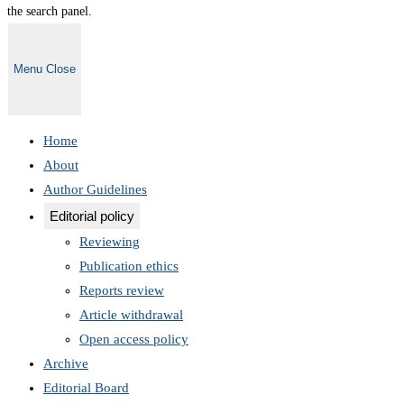
the search panel.
Menu
Close
Home
About
Author Guidelines
Editorial policy
Reviewing
Publication ethics
Reports review
Article withdrawal
Open access policy
Archive
Editorial Board