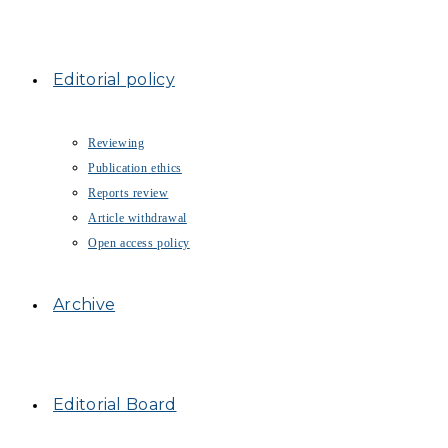
Editorial policy
Reviewing
Publication ethics
Reports review
Article withdrawal
Open access policy
Archive
Editorial Board