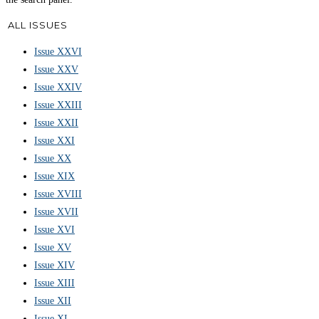
ALL ISSUES
Issue XXVI
Issue XXV
Issue XXIV
Issue XXIII
Issue XXII
Issue XXI
Issue XX
Issue XIX
Issue XVIII
Issue XVII
Issue XVI
Issue XV
Issue XIV
Issue XIII
Issue XII
Issue XI