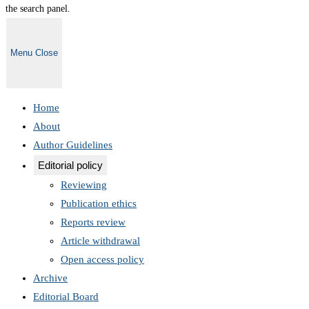
the search panel.
Menu
Close
Home
About
Author Guidelines
Editorial policy
Reviewing
Publication ethics
Reports review
Article withdrawal
Open access policy
Archive
Editorial Board