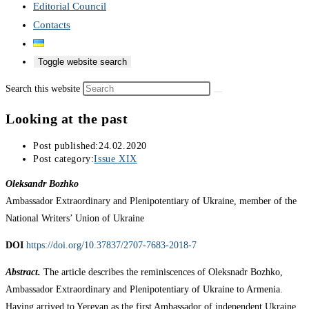
Editorial Council
Contacts
Toggle website search
Search this website
Looking at the past
Post published:
24.02.2020
Post category:
Issue XIX
Oleksandr Bozhko
Ambassador Extraordinary and Plenipotentiary of Ukraine, member of the
National Writers’ Union of Ukraine
DOI
https://doi.org/10.37837/2707-7683-2018-7
Abstract.
The article describes the reminiscences of Oleksnadr Bozhko,
Ambassador Extraordinary and Plenipotentiary of Ukraine to Armenia.
Having arrived to Yerevan as the first Ambassador of independent Ukraine,