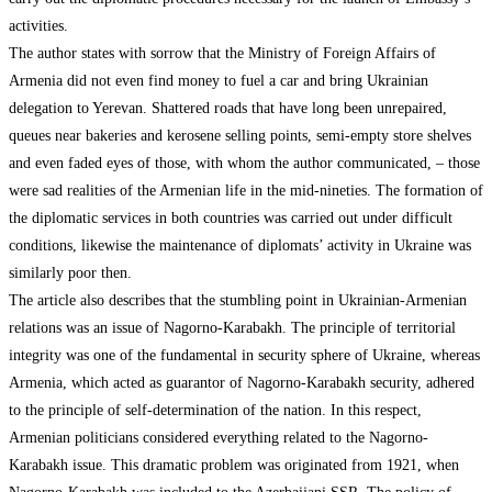
activities.
The author states with sorrow that the Ministry of Foreign Affairs of
Armenia did not even find money to fuel a car and bring Ukrainian
delegation to Yerevan. Shattered roads that have long been unrepaired,
queues near bakeries and kerosene selling points, semi-empty store shelves
and even faded eyes of those, with whom the author communicated, – those
were sad realities of the Armenian life in the mid-nineties. The formation of
the diplomatic services in both countries was carried out under difficult
conditions, likewise the maintenance of diplomats’ activity in Ukraine was
similarly poor then.
The article also describes that the stumbling point in Ukrainian-Armenian
relations was an issue of Nagorno-Karabakh. The principle of territorial
integrity was one of the fundamental in security sphere of Ukraine, whereas
Armenia, which acted as guarantor of Nagorno-Karabakh security, adhered
to the principle of self-determination of the nation. In this respect,
Armenian politicians considered everything related to the Nagorno-
Karabakh issue. This dramatic problem was originated from 1921, when