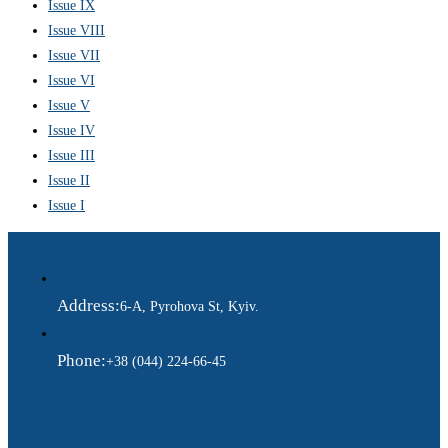
Issue IX
Issue VIII
Issue VII
Issue VI
Issue V
Issue IV
Issue III
Issue II
Issue I
Address:
6-A, Pyrohova St, Kyiv.
Phone:
+38 (044) 224-66-45