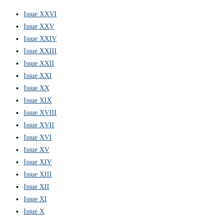
Issue XXVI
Issue XXV
Issue XXIV
Issue XXIII
Issue XXII
Issue XXI
Issue XX
Issue XIX
Issue XVIII
Issue XVII
Issue XVI
Issue XV
Issue XIV
Issue XIII
Issue XII
Issue XI
Issue X