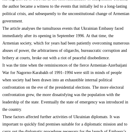
the author became a witness to the events that initially led to a long-lasting
political crisis, and subsequently to the unconstitutional change of Armenian
government.
The article analyses the tumultuous events that Ukrainian Embassy faced
immediately after its opening in September 1996. At that time, the
Armenian society, which for years had been patiently overcoming numerous
abuses of power, the arbitrariness of oligarchs, bureaucratic corruption and
bribery at courts, broke out with a riot of peaceful disobedience.
It was the time when the reminiscences of the fierce Armenian-Azerbaijani
War for Nagorno-Karabakh of 1991–1994 were still in minds of people
when society had been drawn into an exhaustible internal political
confrontation on the eve of the presidential elections. The more electoral
confrontation grew, the more dissatisfying was the population with the
leadership of the state. Eventually the state of emergency was introduced in
the country.
These factors affected further activities of Ukrainian diplomats. It was
important to quickly find premises suitable for a diplomatic mission and to
carry out the diplomatic procedures necessary for the launch of Embassy’s