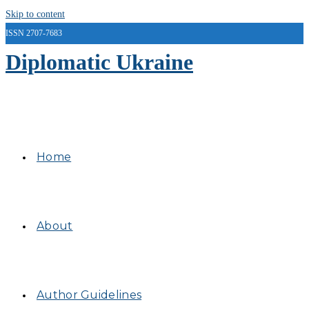
Skip to content
ISSN 2707-7683
Diplomatic Ukraine
Home
About
Author Guidelines