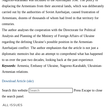
Nagorno-Karabakh was included to the Azerbaijani SSR. The policy of
displacing the Armenians from their ancestral lands, which was deliberately
carried out by the authorities of Soviet Azerbaijan, caused frustration of
Armenians, dozens of thousands of whom had lived in that territory for
centuries.
The author analyses the cooperation with the Directorate for Political
Analysis and Planning of the Ministry of Foreign Affairs of Ukraine
regarding the defining Ukraine’s possible position in the Armenian-
Azerbaijani conflict. The author emphasizes that the article is not just a
diplomatic memoirs but also an attempt to comprehend what has happened
to us over the past two decades, looking back at the past experience.
Keywords:
Armenia, Embassy of Ukraine, Nagorno-Karabakh, Ukrainian-
Armenian relations.
Download Article (ukr)
Search this website
Press Escape to close
the search panel.
ALL ISSUES