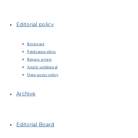
Editorial policy
Reviewing
Publication ethics
Reports review
Article withdrawal
Open access policy
Archive
Editorial Board