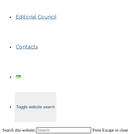
Editorial Council
Contacts
Toggle website search
Search this website
Press Escape to close