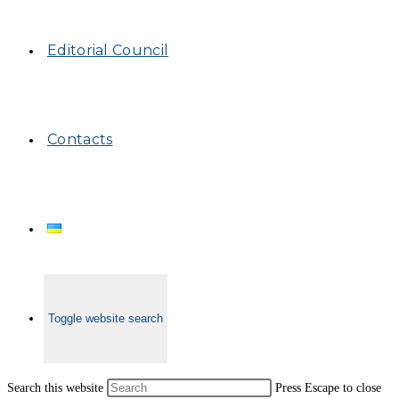
Editorial Council
Contacts
Toggle website search
Search this website
Press Escape to close