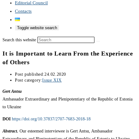
Editorial Council
Contacts
Toggle website search
Search this website
It is Important to Learn From the Experience
of Others
Post published:
24.02.2020
Post category:
Issue XIX
Gert Antsu
Ambassador Extraordinary and Plenipotentiary of the Republic of Estonia
to Ukraine
DOI
https://doi.org/10.37837/2707-7683-2018-18
Abstract.
Our esteemed interviewee is Gert Antsu, Ambassador
Extraordinary and Plenipotentiary of the Republic of Estonia to Ukraine.