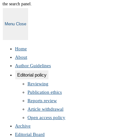
the search panel.
Menu
Close
Home
About
Author Guidelines
Editorial policy
Reviewing
Publication ethics
Reports review
Article withdrawal
Open access policy
Archive
Editorial Board