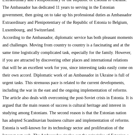
The Ambassador has dedicated 11 years to serving in the Estonian
government, then going on to take up his professional duties as Ambassador
Extraordinary and Plenipotentiary of the Republic of Estonia to Belgium,
Luxembourg, and Switzerland.
According to the Ambassador, diplomatic service has both pleasant moments
and challenges. Moving from country to country is a fascinating and at the
same time logistically complicated task, especially for the family. However,
if you are attracted by discovering other places and international relations
that will be an excellent work for you, since interesting tasks easily come on
their own accord. Diplomatic work of an Ambassador in Ukraine is full of
urgent tasks. This strenuous pace is related to the current developments,
including the war in the east and the ongoing implementation of reforms.
The article also deals with overcoming the post-Soviet crisis in Estonia. It is
argued that the main reason of success is cultural heritage and interest in
studying among Estonians. The second reason is that the Estonian nation
has adopted Scandinavian business culture and implementation of reforms.
Estonia is well-known for its technology sector and proliferation of the