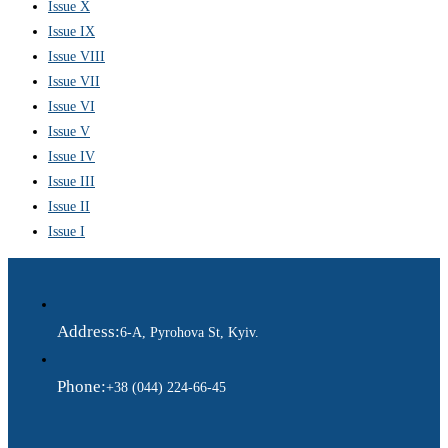
Issue X
Issue IX
Issue VIII
Issue VII
Issue VI
Issue V
Issue IV
Issue III
Issue II
Issue I
Address:
6-A, Pyrohova St, Kyiv.
Phone:
+38 (044) 224-66-45