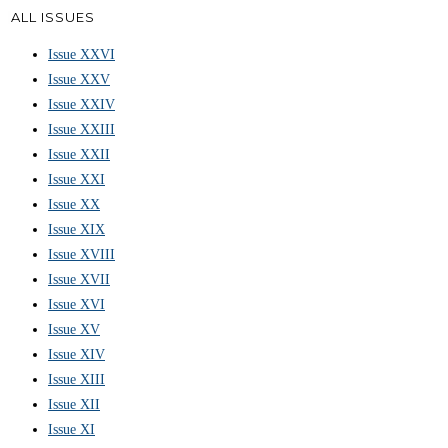
ALL ISSUES
Issue XXVI
Issue XXV
Issue XXIV
Issue XXIII
Issue XXII
Issue XXI
Issue XX
Issue XIX
Issue XVIII
Issue XVII
Issue XVI
Issue XV
Issue XIV
Issue XIII
Issue XII
Issue XI