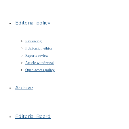
Editorial policy
Reviewing
Publication ethics
Reports review
Article withdrawal
Open access policy
Archive
Editorial Board