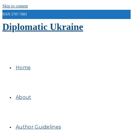
Skip to content
ISSN 2707-7683
Diplomatic Ukraine
Home
About
Author Guidelines