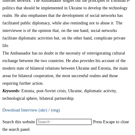
Internet network. The Ambassador singles out the principles of Estonian e-
politics that should be implemented in Ukraine to develop the technology
realm. He also emphasises that the development of social networks has
facilitated public diplomacy, while also reminding not to abuse it. The
interviewee is of the opinion that, on the one hand, social networks
facilitate diplomatic activities but, on the other hand, complicate private
life.
The Ambassador has no doubt in the necessity of reinvigorating cultural
exchange between the two countries. He also provides his account of the
modern state of bilateral relations between Ukraine and Estonia, the main
areas for bilateral cooperation, the most successful realms and those
requiring further action.
Keywords:
Estonia, post-Soviet crisis, Ukraine, diplomatic activity,
technological sphere, bilateral partnership.
Download Interview (ukr)
/
(eng)
Search this website
Press Escape to close
the search panel.