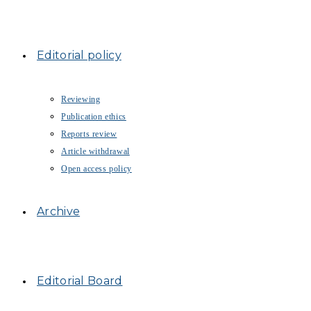
Editorial policy
Reviewing
Publication ethics
Reports review
Article withdrawal
Open access policy
Archive
Editorial Board