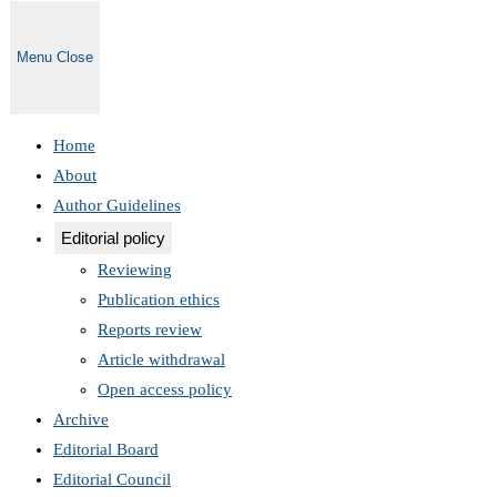
Menu
Close
Home
About
Author Guidelines
Editorial policy
Reviewing
Publication ethics
Reports review
Article withdrawal
Open access policy
Archive
Editorial Board
Editorial Council