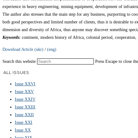
experience in heavy engineering, mining equipment, development of infrastruc
The author also stresses that the main step for any business, purporting to coo
both good perspectives and limited number of clients, thus it is desirable to e
dimension and diversity of Africa, thus anyone may discover something special
Keywords:
continent, modern history of Africa, colonial period, cooperatio
Download Article (ukr)
/
(eng)
Search this website
Press Escape to close th
ALL ISSUES
Issue XXVI
Issue XXV
Issue XXIV
Issue XXIII
Issue XXII
Issue XXI
Issue XX
Issue XIX