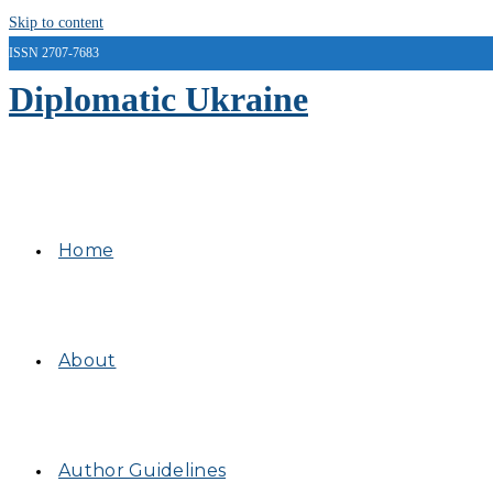
Skip to content
ISSN 2707-7683
Diplomatic Ukraine
Home
About
Author Guidelines