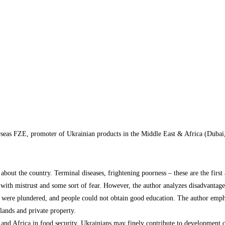
rseas FZE, promoter of Ukrainian products in the Middle East & Africa (Duba
bout the country. Terminal diseases, frightening poorness – these are the first
 with mistrust and some sort of fear. However, the author analyzes disadvantage
s were plundered, and people could not obtain good education. The author empha
 lands and private property.
 and Africa in food security. Ukrainians may finely contribute to development of