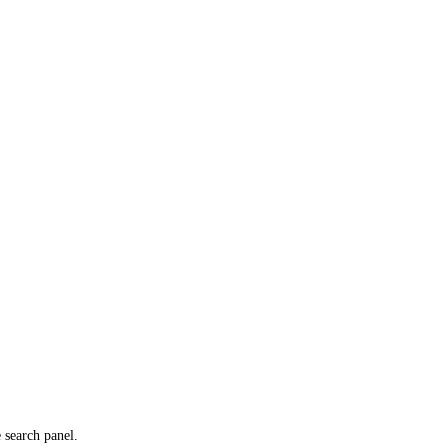
e search panel.