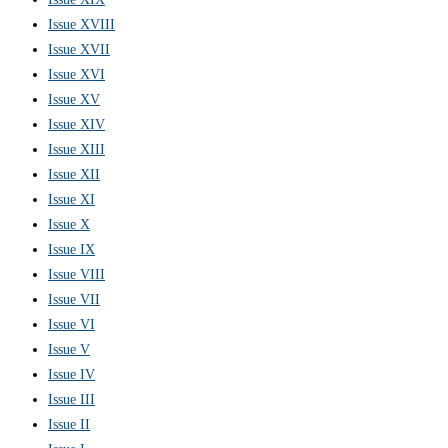
Issue XVIII
Issue XVII
Issue XVI
Issue XV
Issue XIV
Issue XIII
Issue XII
Issue XI
Issue X
Issue IX
Issue VIII
Issue VII
Issue VI
Issue V
Issue IV
Issue III
Issue II