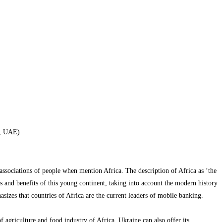
i, UAE)
 associations of people when mention Africa. The description of Africa as ‘the
s and benefits of this young continent, taking into account the modern history
sizes that countries of Africa are the current leaders of mobile banking.
 agriculture and food industry of Africa. Ukraine can also offer its