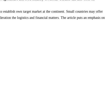
 to establish own target market at the continent. Small countries may offer
deration the logistics and financial matters. The article puts an emphasis on