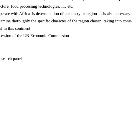
ture, food processing technologies, IT, etc.
perate with Africa, is determination of a country or region. It is also necessary
xamine thoroughly the specific character of the region chosen, taking into consi
 in this continent.
n, session of the UN Economic Commission.
e search panel.