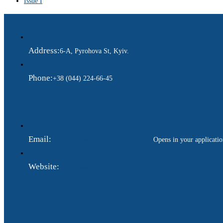
Issue I
Address:
6-A, Pyrohova St, Kyiv.
Phone:
+38 (044) 224-66-45
Email:
ukraina.dyplomatychna@gmail.com
Opens in your applicati
Website:
https://www.gdip.com.ua