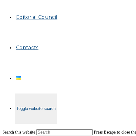
Editorial Council
Contacts
Toggle website search
Search this website
Press Escape to close th