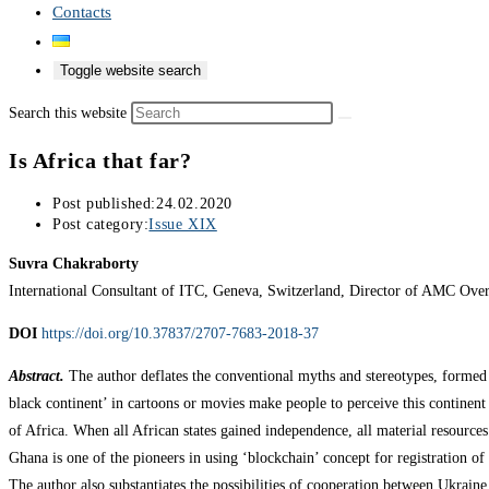
Contacts
Toggle website search
Search this website
Is Africa that far?
Post published:
24.02.2020
Post category:
Issue XIX
Suvra Chakraborty
International Consultant of ITC, Geneva, Switzerland, Director of AMC Ove
DOI
https://doi.org/10.37837/2707-7683-2018-37
Abstract.
The author deflates the conventional myths and stereotypes, formed a
black continent’ in cartoons or movies make people to perceive this continent
of Africa. When all African states gained independence, all material resource
Ghana is one of the pioneers in using ‘blockchain’ concept for registration of
The author also substantiates the possibilities of cooperation between Ukraine