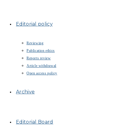
Editorial policy
Reviewing
Publication ethics
Reports review
Article withdrawal
Open access policy
Archive
Editorial Board