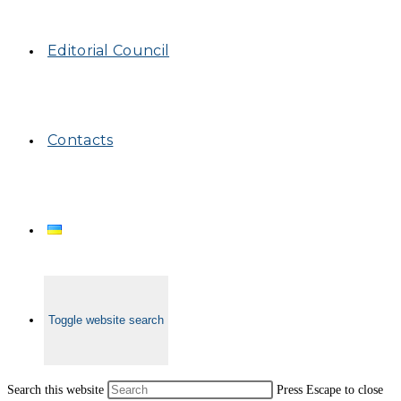
Editorial Council
Contacts
Toggle website search
Search this website
Press Escape to close