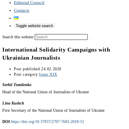
Editorial Council
Contacts
Toggle website search
Search this website
International Solidarity Campaigns with
Ukrainian Journalists
Post published:
24.02.2020
Post category:
Issue XIX
Serhii Tomilenko
Head of the National Union of Journalists of Ukraine
Lina Kushch
First Secretary of the National Union of Journalists of Ukraine
DOI
https://doi.org/10.37837/2707-7683-2018-51