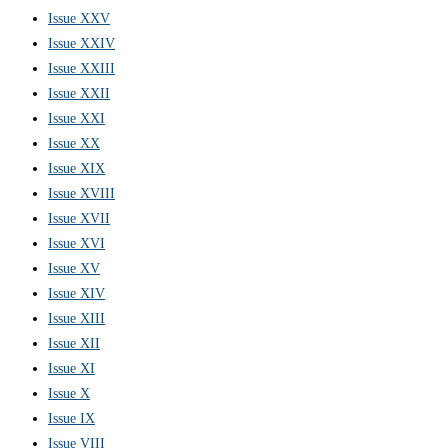
Issue XXV
Issue XXIV
Issue XXIII
Issue XXII
Issue XXI
Issue XX
Issue XIX
Issue XVIII
Issue XVII
Issue XVI
Issue XV
Issue XIV
Issue XIII
Issue XII
Issue XI
Issue X
Issue IX
Issue VIII