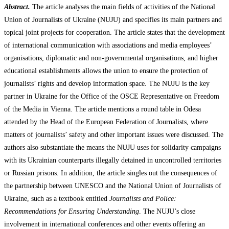
Abstract.
The article analyses the main fields of activities of the National
Union of Journalists of Ukraine (NUJU) and specifies its main partners and
topical joint projects for cooperation. The article states that the development
of international communication with associations and media employees’
organisations, diplomatic and non-governmental organisations, and higher
educational establishments allows the union to ensure the protection of
journalists’ rights and develop information space. The NUJU is the key
partner in Ukraine for the Office of the OSCE Representative on Freedom
of the Media in Vienna. The article mentions a round table in Odesa
attended by the Head of the European Federation of Journalists, where
matters of journalists’ safety and other important issues were discussed. The
authors also substantiate the means the NUJU uses for solidarity campaigns
with its Ukrainian counterparts illegally detained in uncontrolled territories
or Russian prisons. In addition, the article singles out the consequences of
the partnership between UNESCO and the National Union of Journalists of
Ukraine, such as a textbook entitled
Journalists and Police:
Recommendations for Ensuring Understanding
. The NUJU’s close
involvement in international conferences and other events offering an