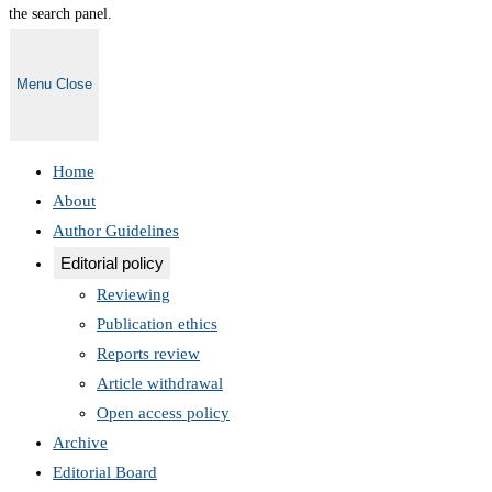
the search panel.
Menu
Close
Home
About
Author Guidelines
Editorial policy
Reviewing
Publication ethics
Reports review
Article withdrawal
Open access policy
Archive
Editorial Board