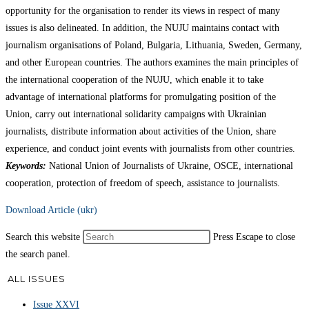
opportunity for the organisation to render its views in respect of many
issues is also delineated. In addition, the NUJU maintains contact with
journalism organisations of Poland, Bulgaria, Lithuania, Sweden, Germany,
and other European countries. The authors examines the main principles of
the international cooperation of the NUJU, which enable it to take
advantage of international platforms for promulgating position of the
Union, carry out international solidarity campaigns with Ukrainian
journalists, distribute information about activities of the Union, share
experience, and conduct joint events with journalists from other countries.
Keywords:
National Union of Journalists of Ukraine, OSCE, international
cooperation, protection of freedom of speech, assistance to journalists.
Download Article (ukr)
Search this website
Press Escape to close
the search panel.
ALL ISSUES
Issue XXVI