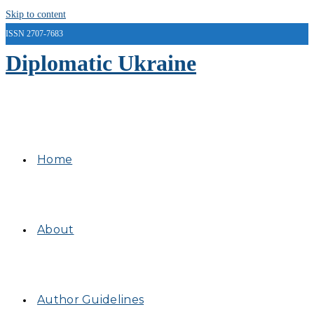
Skip to content
ISSN 2707-7683
Diplomatic Ukraine
Home
About
Author Guidelines