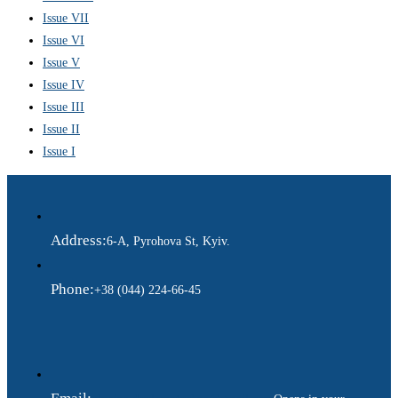
Issue VII
Issue VI
Issue V
Issue IV
Issue III
Issue II
Issue I
Address:
6-A, Pyrohova St, Kyiv.
Phone:
+38 (044) 224-66-45