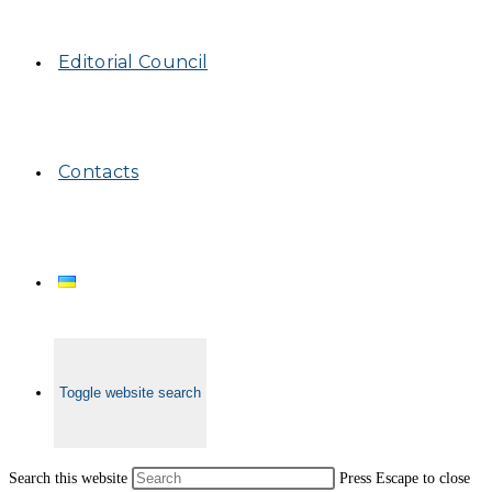
Editorial Council
Contacts
Toggle website search
Search this website
Press Escape to close