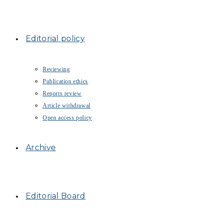
Editorial policy
Reviewing
Publication ethics
Reports review
Article withdrawal
Open access policy
Archive
Editorial Board