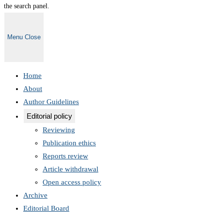
the search panel.
Menu
Close
Home
About
Author Guidelines
Editorial policy
Reviewing
Publication ethics
Reports review
Article withdrawal
Open access policy
Archive
Editorial Board