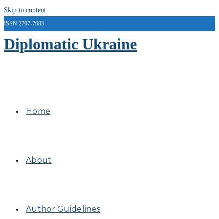
Skip to content
ISSN 2707-7683
Diplomatic Ukraine
Home
About
Author Guidelines