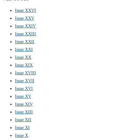
Issue XXVI
Issue XXV
Issue XXIV
Issue XXIII
Issue XXII
Issue XXI
Issue XX
Issue XIX
Issue XVIII
Issue XVII
Issue XVI
Issue XV
Issue XIV
Issue XIII
Issue XII
Issue XI
Issue X