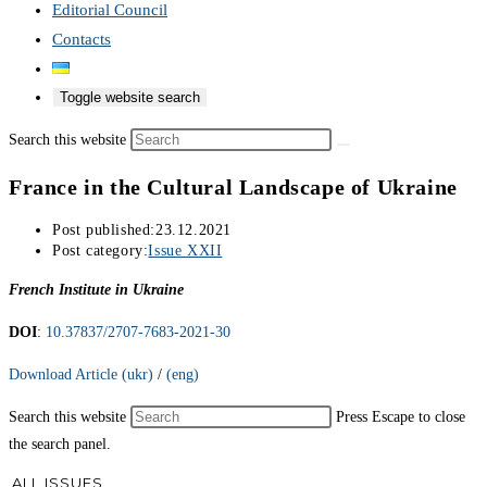
Editorial Council
Contacts
Toggle website search
Search this website
France in the Cultural Landscape of Ukraine
Post published:
23.12.2021
Post category:
Issue XXII
French Institute in Ukraine
DOI
:
10.37837/2707-7683-2021-30
Download Article (ukr)
/
(eng)
Search this website
Press Escape to close
the search panel.
ALL ISSUES