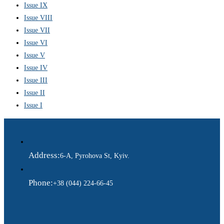
Issue IX
Issue VIII
Issue VII
Issue VI
Issue V
Issue IV
Issue III
Issue II
Issue I
Address:
6-A, Pyrohova St, Kyiv.
Phone:
+38 (044) 224-66-45