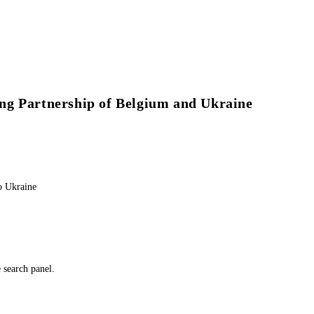
ng Partnership of Belgium and Ukraine
o Ukraine
e search panel.