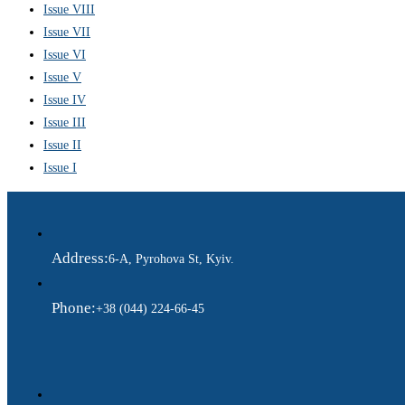
Issue VIII
Issue VII
Issue VI
Issue V
Issue IV
Issue III
Issue II
Issue I
Address:
6-A, Pyrohova St, Kyiv.
Phone:
+38 (044) 224-66-45