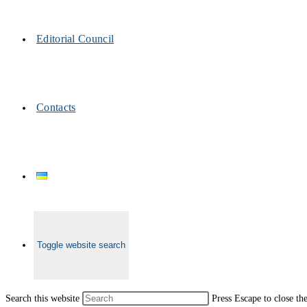
Editorial Council
Contacts
Toggle website search
Search this website
Press Escape to close th