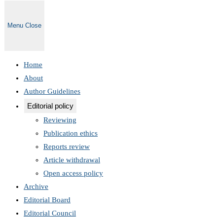
Menu
Close
Home
About
Author Guidelines
Editorial policy
Reviewing
Publication ethics
Reports review
Article withdrawal
Open access policy
Archive
Editorial Board
Editorial Council