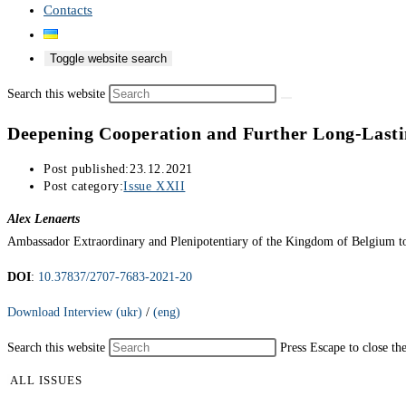
Contacts
Toggle website search
Search this website
Deepening Cooperation and Further Long-Lasti
Post published:
23.12.2021
Post category:
Issue XXII
Alex Lenaerts
Ambassador Extraordinary and Plenipotentiary of the Kingdom of Belgium t
DOI
:
10.37837/2707-7683-2021-20
Download Interview (ukr)
/
(eng)
Search this website
Press Escape to close th
ALL ISSUES