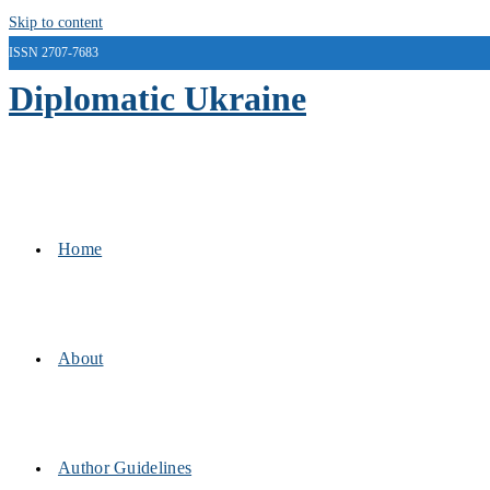
Skip to content
ISSN 2707-7683
Diplomatic Ukraine
Home
About
Author Guidelines