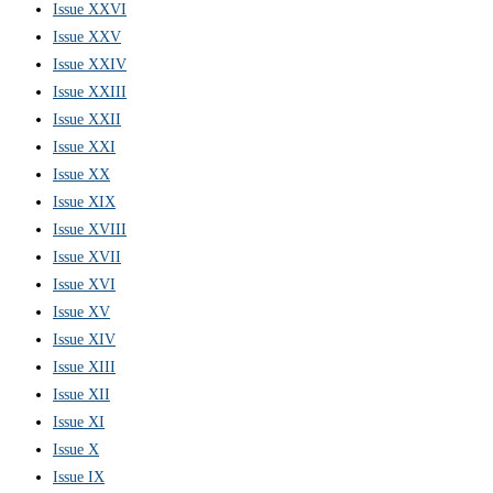
Issue XXVI
Issue XXV
Issue XXIV
Issue XXIII
Issue XXII
Issue XXI
Issue XX
Issue XIX
Issue XVIII
Issue XVII
Issue XVI
Issue XV
Issue XIV
Issue XIII
Issue XII
Issue XI
Issue X
Issue IX