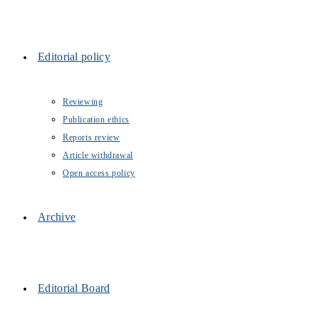
Editorial policy
Reviewing
Publication ethics
Reports review
Article withdrawal
Open access policy
Archive
Editorial Board