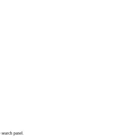
e search panel.