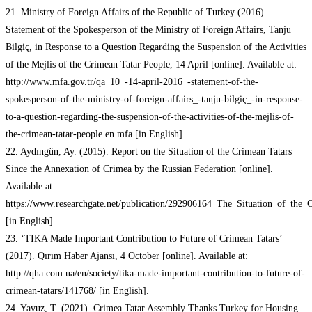
21. Ministry of Foreign Affairs of the Republic of Turkey (2016).
Statement of the Spokesperson of the Ministry of Foreign Affairs, Tanju
Bilgiç, in Response to a Question Regarding the Suspension of the Activities
of the Mejlis of the Crimean Tatar People, 14 April [online]. Available at:
http://www.mfa.gov.tr/qa_10_-14-april-2016_-statement-of-the-
spokesperson-of-the-ministry-of-foreign-affairs_-tanju-bilgiç_-in-response-
to-a-question-regarding-the-suspension-of-the-activities-of-the-mejlis-of-
the-crimean-tatar-people.en.mfa [in English].
22. Aydıngün, Ay. (2015). Report on the Situation of the Crimean Tatars
Since the Annexation of Crimea by the Russian Federation [online].
Available at:
https://www.researchgate.net/publication/292906164_The_Situation_of_the
[in English].
23. ‘TIKA Made Important Contribution to Future of Crimean Tatars’
(2017). Qırım Haber Ajansı, 4 October [online]. Available at:
http://qha.com.ua/en/society/tika-made-important-contribution-to-future-of-
crimean-tatars/141768/ [in English].
24. Yavuz, T. (2021). Crimea Tatar Assembly Thanks Turkey for Housing