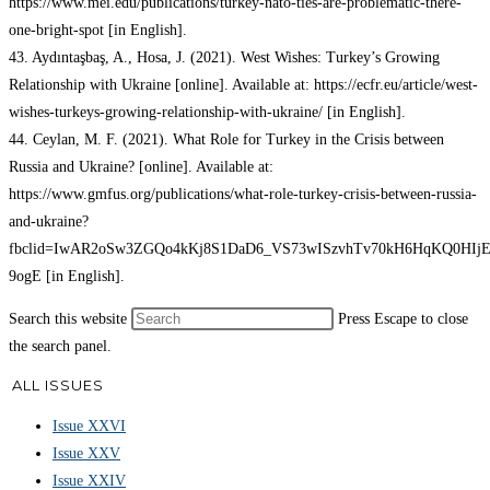
https://www.mei.edu/publications/turkey-nato-ties-are-problematic-there-
one-bright-spot [in English].
43. Aydıntaşbaş, A., Hosa, J. (2021). West Wishes: Turkey’s Growing
Relationship with Ukraine [online]. Available at: https://ecfr.eu/article/west-
wishes-turkeys-growing-relationship-with-ukraine/ [in English].
44. Ceylan, M. F. (2021). What Role for Turkey in the Crisis between
Russia and Ukraine? [online]. Available at:
https://www.gmfus.org/publications/what-role-turkey-crisis-between-russia-
and-ukraine?
fbclid=IwAR2oSw3ZGQo4kKj8S1DaD6_VS73wISzvhTv70kH6HqKQ0HIjEh
9ogE [in English].
Search this website
Press Escape to close
the search panel.
ALL ISSUES
Issue XXVI
Issue XXV
Issue XXIV