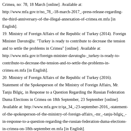
Crimea, no: 78, 18 March [online]. Available at:
http://www.mfa.gov.tr/no_78_-18-march-2017_-press-release-regarding-
the-third-anniversary-of-the-illegal-annexation-of-crimea.en.mfa [in
English].
19. Ministry of Foreign Affairs of the Republic of Turkey (2014). Foreign
Minister Davutoğlu: “Turkey is ready to contribute to decrease the tension
and to settle the problems in Crimea” [online]. Available at:
http://www.mfa.gov.tr/foreign-minister-davutoglu-_turkey-is-ready-to-
contribute-to-decrease-the-tension-and-to-settle-the-problems-in-
crimea.en.mfa [in English].
20. Ministry of Foreign Affairs of the Republic of Turkey (2016).
Statement of the Spokesperson of the Ministry of Foreign Affairs, Mr.
Tanju Bilgiç, in Response to a Question Regarding the Russian Federation
Duma Elections in Crimea on 18th September, 23 September [online].
Available at: http://www.mfa.gov.tr/qa_34_-23-september-2016_-statement-
of-the-spokesperson-of-the-ministry-of-foreign-affairs_-mr_-tanju-bilgiç_-
in-response-to-a-question-regarding-the-russian-federation-duma-elections-
in-crimea-on-18th-september.en.mfa [in English].