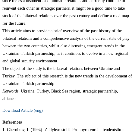
since the establishment of diplomatic relations and currently continue to
reinvent each other as strategic partners, it might be a good time to take
stock of the bilateral relations over the past century and define a road map
for the future.
This article aims to provide a brief overview of the past history of the
bilateral relations and a comprehensive analysis of the current state of play
between the two countries, whilst also discussing emergent trends in the
Ukrainian-Turkish partnership, as it continues to evolve in a new regional
and global security environment.
The object of the study is the bilateral relations between Ukraine and
Turkey. The subject of this research is the new trends in the development of
Ukrainian-Turkish partnership
Keywords
: Ukraine, Turkey, Black Sea region, strategic partnership,
alliance.
Download Article (eng)
References
1. Chernikov, I. (1994). Z hlybyn stolit. Pro myrotvorchu tendentsiiu u