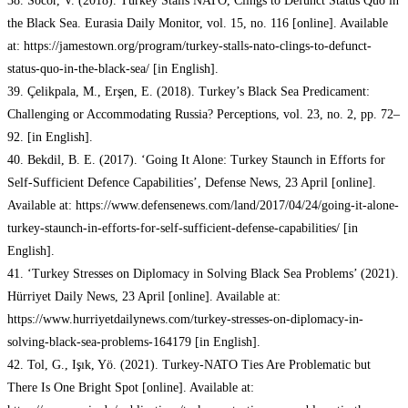
38. Socor, V. (2018). Turkey Stalls NATO, Clings to Defunct Status Quo in
the Black Sea. Eurasia Daily Monitor, vol. 15, no. 116 [online]. Available
at: https://jamestown.org/program/turkey-stalls-nato-clings-to-defunct-
status-quo-in-the-black-sea/ [in English].
39. Çelikpala, M., Erşen, E. (2018). Turkey’s Black Sea Predicament:
Challenging or Accommodating Russia? Perceptions, vol. 23, no. 2, pp. 72–
92. [in English].
40. Bekdil, B. E. (2017). ‘Going It Alone: Turkey Staunch in Efforts for
Self-Sufficient Defence Capabilities’, Defense News, 23 April [online].
Available at: https://www.defensenews.com/land/2017/04/24/going-it-alone-
turkey-staunch-in-efforts-for-self-sufficient-defense-capabilities/ [in
English].
41. ‘Turkey Stresses on Diplomacy in Solving Black Sea Problems’ (2021).
Hürriyet Daily News, 23 April [online]. Available at:
https://www.hurriyetdailynews.com/turkey-stresses-on-diplomacy-in-
solving-black-sea-problems-164179 [in English].
42. Tol, G., Işık, Yö. (2021). Turkey-NATO Ties Are Problematic but
There Is One Bright Spot [online]. Available at: