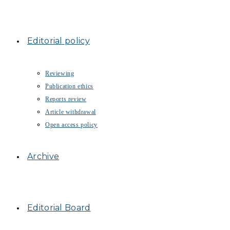
Editorial policy
Reviewing
Publication ethics
Reports review
Article withdrawal
Open access policy
Archive
Editorial Board