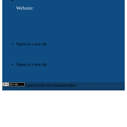
Website:
https://www.gdip.com.ua
Opens in a new tab
Opens in a new tab
Content on this site is licensed under a
Creative Commons Attribution 4.0
International License.