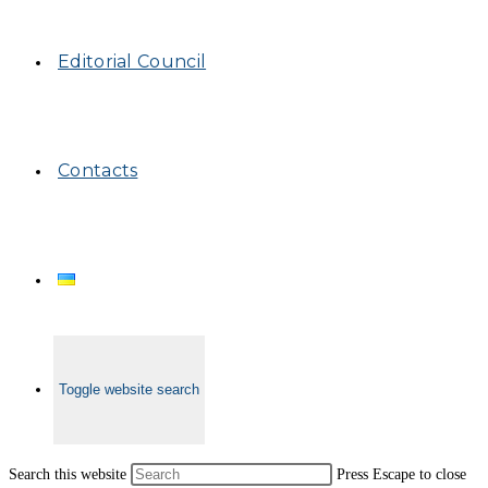
Editorial Council
Contacts
Toggle website search
Search this website
Press Escape to close