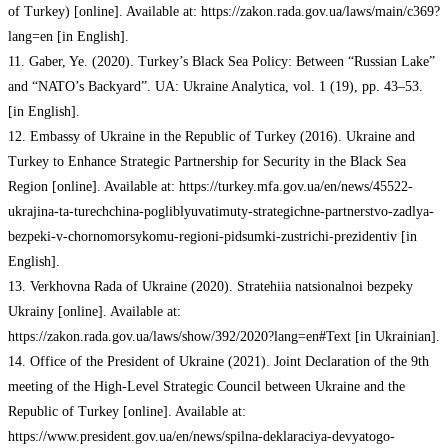
of Turkey) [online]. Available at: https://zakon.rada.gov.ua/laws/main/c369?
lang=en [in English].
11. Gaber, Ye. (2020). Turkey’s Black Sea Policy: Between “Russian Lake”
and “NATO’s Backyard”. UA: Ukraine Analytica, vol. 1 (19), pp. 43–53.
[in English].
12. Embassy of Ukraine in the Republic of Turkey (2016). Ukraine and
Turkey to Enhance Strategic Partnership for Security in the Black Sea
Region [online]. Available at: https://turkey.mfa.gov.ua/en/news/45522-
ukrajina-ta-turechchina-pogliblyuvatimuty-strategichne-partnerstvo-zadlya-
bezpeki-v-chornomorsykomu-regioni-pidsumki-zustrichi-prezidentiv [in
English].
13. Verkhovna Rada of Ukraine (2020). Stratehiia natsionalnoi bezpeky
Ukrainy [online]. Available at:
https://zakon.rada.gov.ua/laws/show/392/2020?lang=en#Text [in Ukrainian].
14. Office of the President of Ukraine (2021). Joint Declaration of the 9th
meeting of the High-Level Strategic Council between Ukraine and the
Republic of Turkey [online]. Available at:
https://www.president.gov.ua/en/news/spilna-deklaraciya-devyatogo-