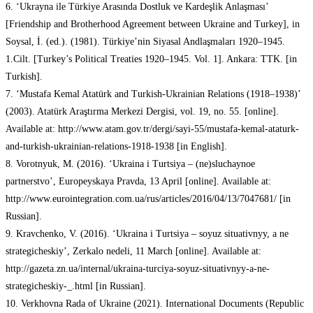
6. ‘Ukrayna ile Türkiye Arasında Dostluk ve Kardeşlik Anlaşması’
[Friendship and Brotherhood Agreement between Ukraine and Turkey], in
Soysal, İ. (ed.). (1981). Türkiye’nin Siyasal Andlaşmaları 1920–1945.
1.Cilt. [Turkey’s Political Treaties 1920–1945. Vol. 1]. Ankara: TTK. [in
Turkish].
7. ‘Mustafa Kemal Atatürk and Turkish-Ukrainian Relations (1918–1938)’
(2003). Atatürk Araştırma Merkezi Dergisi, vol. 19, no. 55. [online].
Available at: http://www.atam.gov.tr/dergi/sayi-55/mustafa-kemal-ataturk-
and-turkish-ukrainian-relations-1918-1938 [in English].
8. Vorotnyuk, M. (2016). ‘Ukraina i Turtsiya – (ne)sluchaynoe
partnerstvo’, Europeyskaya Pravda, 13 April [online]. Available at:
http://www.eurointegration.com.ua/rus/articles/2016/04/13/7047681/ [in
Russian].
9. Kravchenko, V. (2016). ‘Ukraina i Turtsiya – soyuz situativnyy, a ne
strategicheskiy’, Zerkalo nedeli, 11 March [online]. Available at:
http://gazeta.zn.ua/internal/ukraina-turciya-soyuz-situativnyy-a-ne-
strategicheskiy-_.html [in Russian].
10. Verkhovna Rada of Ukraine (2021). International Documents (Republic