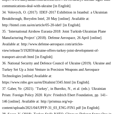
communications-deal-with-ukraine [in English].
34. Volovych, O. (2017). IDEF-2017 Exhibition in Istanbul: a Ukrainian
Breakthrough, Borysfen Intel, 20 May [online]. Available at:
http://bintel.com.ua/en/article/05-20-idef/ [in English].
35. ‘International Airshow Eurasia-2018: Joint Turkish-Ukrainian Plane
Manufacturing Project’ (2018). Defense Aerospace, 26 April [online].
Available at: http://www.defense-aerospace.com/articles-
view/release/3/192859/ukraine-offers-turkey-joint-development-of-
transport-aircraft.html [in English].
36. National Security and Defence Council of Ukraine (2019). Ukraine and
Turkey Set Up a Joint Venture in Precision Weapons and Aerospace
Technologies [online] Available at:
https://www.rnbo.gov.ua/en/Diialnist/3345.html [in English].
37. Gaber, Ye. (2021). ‘Turkey’, in Bureiko, N., et al. (eds.). Ukrainian
Prism: Foreign Policy 2020. Kyiv: Friedrich Ebert Foundation, pp. 141–
146 [online]. Available at: http://prismua.org/wp-
content/uploads/2021/04/UPFP-31_03_ENG-FIN1.pdf [in English].