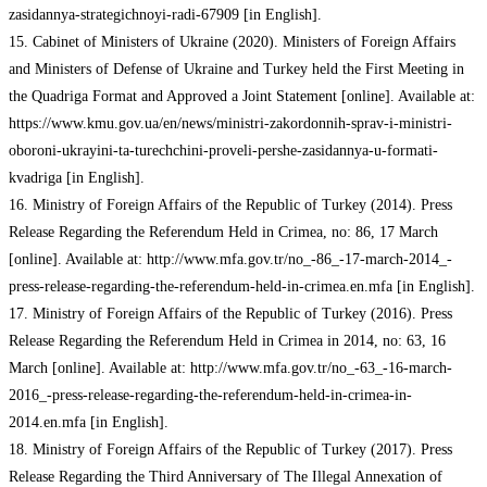
zasidannya-strategichnoyi-radi-67909 [in English].
15. Cabinet of Ministers of Ukraine (2020). Ministers of Foreign Affairs
and Ministers of Defense of Ukraine and Turkey held the First Meeting in
the Quadriga Format and Approved a Joint Statement [online]. Available at:
https://www.kmu.gov.ua/en/news/ministri-zakordonnih-sprav-i-ministri-
oboroni-ukrayini-ta-turechchini-proveli-pershe-zasidannya-u-formati-
kvadriga [in English].
16. Ministry of Foreign Affairs of the Republic of Turkey (2014). Press
Release Regarding the Referendum Held in Crimea, no: 86, 17 March
[online]. Available at: http://www.mfa.gov.tr/no_-86_-17-march-2014_-
press-release-regarding-the-referendum-held-in-crimea.en.mfa [in English].
17. Ministry of Foreign Affairs of the Republic of Turkey (2016). Press
Release Regarding the Referendum Held in Crimea in 2014, no: 63, 16
March [online]. Available at: http://www.mfa.gov.tr/no_-63_-16-march-
2016_-press-release-regarding-the-referendum-held-in-crimea-in-
2014.en.mfa [in English].
18. Ministry of Foreign Affairs of the Republic of Turkey (2017). Press
Release Regarding the Third Anniversary of The Illegal Annexation of