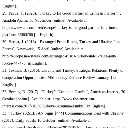
English].
29. Yavuz, T. (2020). ‘Turkey to Be Good Partner in Crimean Platform’,
Anadolu Ajansı, 30 November [online]. Available at:
https://www.aa.com.tr/en/europe/-turkey-to-be-good-partner-in-crimean-
platform-/2060766 [in English].
30. Herbst, J. (2016). ‘Estranged From Russia, Turkey and Ukraine Join
Forces’, Newsweek, 15 April [online] Available at:
http://europe.newsweek.com/estranged-russia-turkey-and-ukraine-join-
forces-447473 [in English].
31. Tekince, B. (2016). Ukraine and Turkey: Strategic Relations, Plenty of
Cooperation Opportunities. MSI Turkey Defence Review, January. [in
English].
32. Bechev, D. (2017). ‘Turkey’s Ukrainian Gambit’, American Interest, 30
October [online]. Available at: https://www.the-american-
interest.com/2017/10/30/turkeys-ukrainian-gambit/ [in English].
33. ‘Turkey’s ASELSAN Signs $44M Communications Deal with Ukraine’
(2017). Daily Sabah, 10 October [online]. Available at:
https://www.dailysabah.com/defense/2017/10/10/turkeys-aselsan-signs-44m-