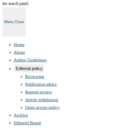
the search panel.
Menu
Close
Home
About
Author Guidelines
Editorial policy
Reviewing
Publication ethics
Reports review
Article withdrawal
Open access policy
Archive
Editorial Board