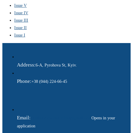
Issue V
Issue IV
Issue III
Issue II
Issue I
Address:
6-A, Pyrohova St, Kyiv.
Phone:
+38 (044) 224-66-45
Email:
ukraina.dyplomatychna@gmail.com
Opens in your
application