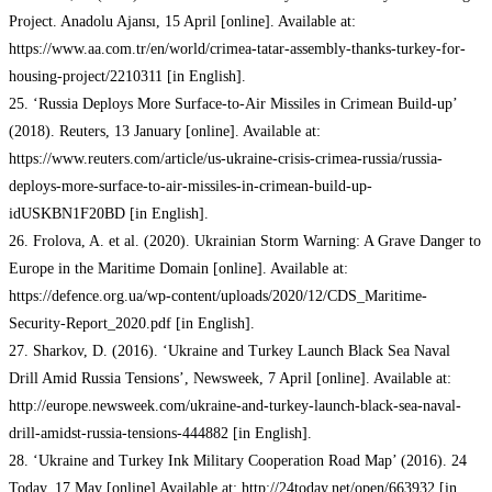
Project. Anadolu Ajansı, 15 April [online]. Available at:
https://www.aa.com.tr/en/world/crimea-tatar-assembly-thanks-turkey-for-
housing-project/2210311 [in English].
25. ‘Russia Deploys More Surface-to-Air Missiles in Crimean Build-up’
(2018). Reuters, 13 January [online]. Available at:
https://www.reuters.com/article/us-ukraine-crisis-crimea-russia/russia-
deploys-more-surface-to-air-missiles-in-crimean-build-up-
idUSKBN1F20BD [in English].
26. Frolova, A. et al. (2020). Ukrainian Storm Warning: A Grave Danger to
Europe in the Maritime Domain [online]. Available at:
https://defence.org.ua/wp-content/uploads/2020/12/CDS_Maritime-
Security-Report_2020.pdf [in English].
27. Sharkov, D. (2016). ‘Ukraine and Turkey Launch Black Sea Naval
Drill Amid Russia Tensions’, Newsweek, 7 April [online]. Available at:
http://europe.newsweek.com/ukraine-and-turkey-launch-black-sea-naval-
drill-amidst-russia-tensions-444882 [in English].
28. ‘Ukraine and Turkey Ink Military Cooperation Road Map’ (2016). 24
Today, 17 May [online] Available at: http://24today.net/open/663932 [in