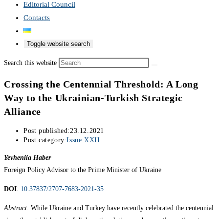
Editorial Council
Contacts
Toggle website search
Search this website
Crossing the Centennial Threshold: A Long
Way to the Ukrainian-Turkish Strategic
Alliance
Post published:
23.12.2021
Post category:
Issue XXII
Yevheniia Haber
Foreign Policy Advisor to the Prime Minister of Ukraine
DOI
:
10.37837/2707-7683-2021-35
Abstract
. While Ukraine and Turkey have recently celebrated the centennial