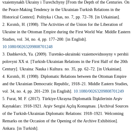
vzaiemynakh Ukrainy i Turechchyny [From the Depth of the Centuries. On
the Peace-Making Tendency in the Ukrainian-Turkish Relations in the
Historical Context]. Polityka i Chas, no. 7, pp. 72–78. [in Urkainian].
2. Kırımlı, H. (1998). The Activities of the Union for the Liberation of
Ukraine in the Ottoman Empire during the First World War. Middle Eastern
Studies, vol. 34, no. 4, pp. 177–200. [in English].
10.1080/00263209808701248
3. Dashkevich, Ya. (2009). Turetsko-ukrainski vzaiemovidnosyny v pershii
polovyni XX st. [Turkish-Ukrainian Relations in the First Half of the 20th
Century]. Ukraina: Nauka i Kultura. no. 35, pp. 62–72. [in Urkainian].
4. Kırımlı, H. (1998). Diplomatic Relations between the Ottoman Empire
and the Ukrainian Democratic Republic, 1918–21. Middle Eastern Studies,
vol. 34, no. 4, pp. 201–239. [in English].
10.1080/00263209808701249
5. Furat, M. F. (2017). Türkiye-Ukrayna Diplomatik İlişkilerinin Arşiv
Kaynakları: 1918-1921. Arşiv Sergisi Açılış Konuşması. [Archival Sources
of the Turkish-Ukrainian Diplomatic Relations: 1918–1921. Welcoming
Remarks on the Occasion of the Opening of the Archive Exhibition].
Ankara. [in Turkish].