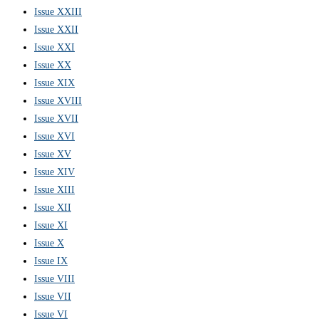
Issue XXIII
Issue XXII
Issue XXI
Issue XX
Issue XIX
Issue XVIII
Issue XVII
Issue XVI
Issue XV
Issue XIV
Issue XIII
Issue XII
Issue XI
Issue X
Issue IX
Issue VIII
Issue VII
Issue VI