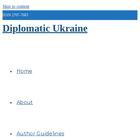
Skip to content
ISSN 2707-7683
Diplomatic Ukraine
Home
About
Author Guidelines