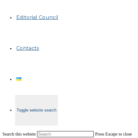
Editorial Council
Contacts
Toggle website search
Search this website
Press Escape to close