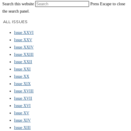
Search this website
Press Escape to close
the search panel.
ALL ISSUES
Issue XXVI
Issue XXV
Issue XXIV
Issue XXIII
Issue XXII
Issue XXI
Issue XX
Issue XIX
Issue XVIII
Issue XVII
Issue XVI
Issue XV
Issue XIV
Issue XIII