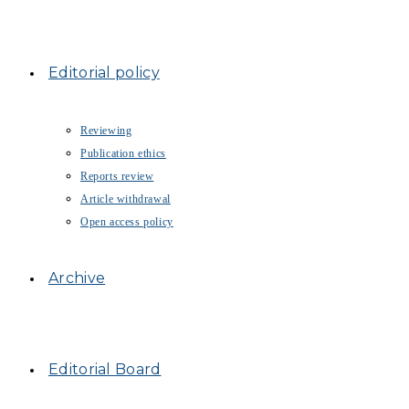
Editorial policy
Reviewing
Publication ethics
Reports review
Article withdrawal
Open access policy
Archive
Editorial Board