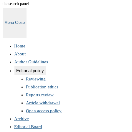
the search panel.
Menu
Close
Home
About
Author Guidelines
Editorial policy
Reviewing
Publication ethics
Reports review
Article withdrawal
Open access policy
Archive
Editorial Board