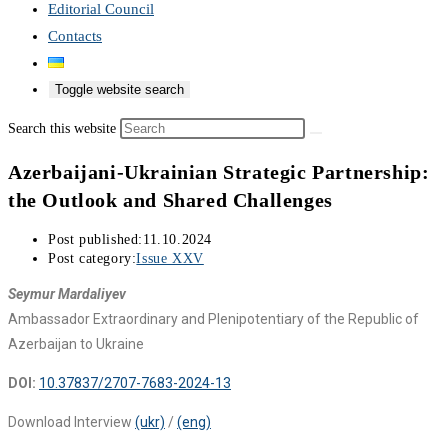
Editorial Council
Contacts
Toggle website search
Search this website
Azerbaijani-Ukrainian Strategic Partnership:
the Outlook and Shared Challenges
Post published:
11.10.2024
Post category:
Issue XXV
Seymur Mardaliyev
Ambassador Extraordinary and Plenipotentiary of the Republic of
Azerbaijan to Ukraine
DOI:
10.37837/2707-7683-2024-13
Download Interview
(ukr)
/
(eng)