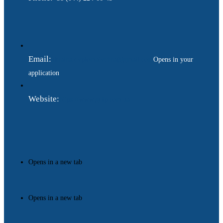
Email:
ukraina.dyplomatychna@gmail.com
Opens in your
application
Website:
https://www.gdip.com.ua
Opens in a new tab
Opens in a new tab