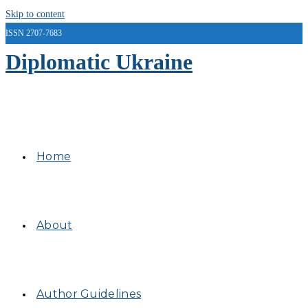
Skip to content
ISSN 2707-7683
Diplomatic Ukraine
Home
About
Author Guidelines