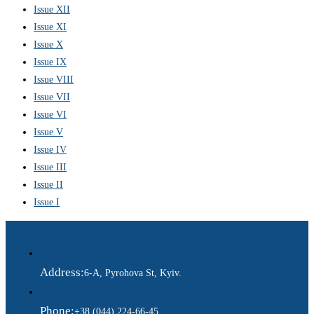
Issue XII
Issue XI
Issue X
Issue IX
Issue VIII
Issue VII
Issue VI
Issue V
Issue IV
Issue III
Issue II
Issue I
Address:
6-A, Pyrohova St, Kyiv.
Phone:
+38 (044) 224-66-45