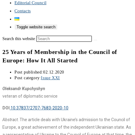
Editorial Council
Contacts
Toggle website search
Search this website
25 Years of Membership in the Council of
Europe: How It All Started
Post published:
02.12.2020
Post category:
Issue XXI
Oleksandr Kupchyshyn
veteran of diplomatic service
DOI
10.37837/2707-7683-2020-10
Abstract
. The article deals with Ukraine’s admission to the Council of
Europe, a great achievement of the independent Ukrainian state. As
a representative of Ukraine to the Council of Europe at that time, the