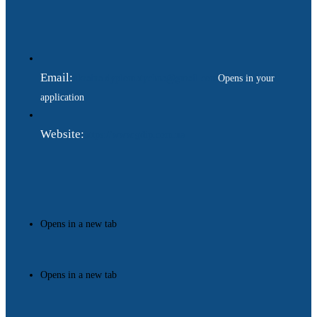
Email:
ukraina.dyplomatychna@gmail.com
Opens in your
application
Website:
https://www.gdip.com.ua
Opens in a new tab
Opens in a new tab