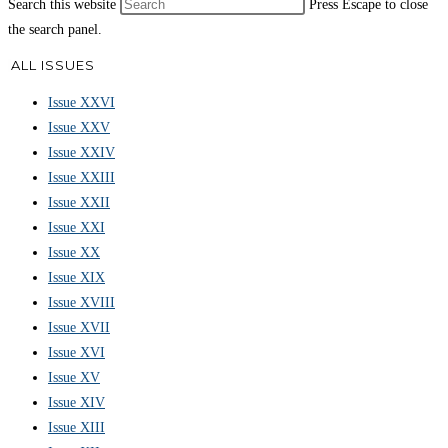
Search this website
Press Escape to close
the search panel.
ALL ISSUES
Issue XXVI
Issue XXV
Issue XXIV
Issue XXIII
Issue XXII
Issue XXI
Issue XX
Issue XIX
Issue XVIII
Issue XVII
Issue XVI
Issue XV
Issue XIV
Issue XIII