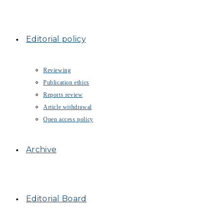
Editorial policy
Reviewing
Publication ethics
Reports review
Article withdrawal
Open access policy
Archive
Editorial Board