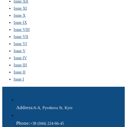
Issue XII
Issue XI
Issue X
Issue IX
Issue VIII
Issue VII
Issue VI
Issue V
Issue IV
Issue III
Issue II
Issue I
Address:
6-A, Pyrohova St, Kyiv.
Phone:
+38 (044) 224-66-45