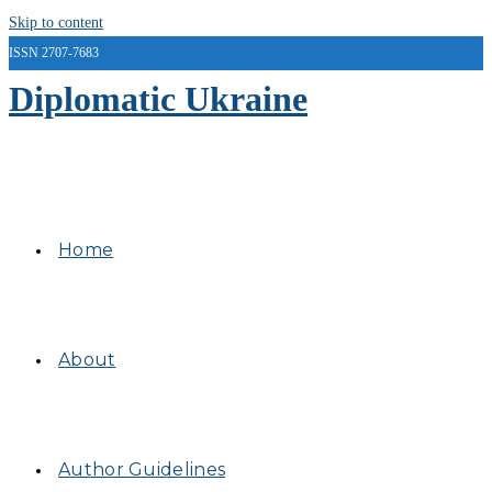
Skip to content
ISSN 2707-7683
Diplomatic Ukraine
Home
About
Author Guidelines