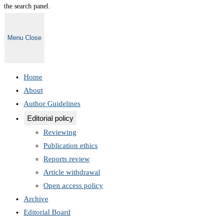
the search panel.
Menu
Close
Home
About
Author Guidelines
Editorial policy
Reviewing
Publication ethics
Reports review
Article withdrawal
Open access policy
Archive
Editorial Board