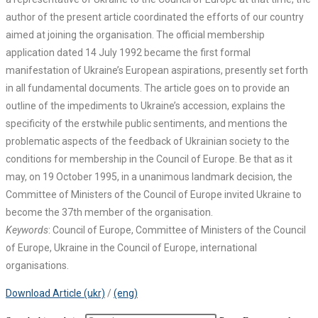
author of the present article coordinated the efforts of our country
aimed at joining the organisation. The official membership
application dated 14 July 1992 became the first formal
manifestation of Ukraine’s European aspirations, presently set forth
in all fundamental documents. The article goes on to provide an
outline of the impediments to Ukraine’s accession, explains the
specificity of the erstwhile public sentiments, and mentions the
problematic aspects of the feedback of Ukrainian society to the
conditions for membership in the Council of Europe. Be that as it
may, on 19 October 1995, in a unanimous landmark decision, the
Committee of Ministers of the Council of Europe invited Ukraine to
become the 37th member of the organisation.
Keywords
: Council of Europe, Committee of Ministers of the Council
of Europe, Ukraine in the Council of Europe, international
organisations.
Download Article (ukr)
/
(eng)