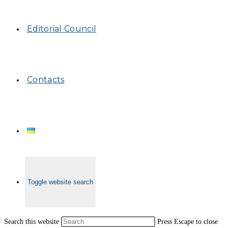
Editorial Council
Contacts
Toggle website search
Search this website
Press Escape to close