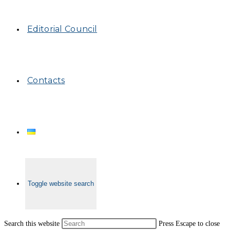
Editorial Council
Contacts
Toggle website search
Search this website
Press Escape to close