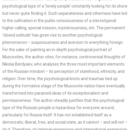
psychological type of a ‘lonely people’ constantly looking for its shore
but never quite finding it. Such separateness and otherness have led
to the cultivation in the public consciousness of a stereotypical
higher calling, special mission, mysteriousness, etc. The permanent
‘closed solitude’ has given rise to another psychological
phenomenon – suspiciousness and aversion to everything foreign.
For the sake of painting an in-depth psychological portrait of
Muscovites, the author cites, for instance, controversial thoughts of
Nikolai Berdyaev, who analyses the three most important elements
of the Russian mindset – its perception of statehood, ethnicity, and
religion. Over time, the psychological knots and traumas tied up
during the formative stage of the Muscovite nation have eventually
transformed into paranoid ideas of its exceptionalism and
permissiveness. The author steadily justifies that the psychological
type of the Russian people is hazardous for everyone around,
particularly for Russia itself. It has not established itself as a
democratic, liberal, free, and social state, as it cannot – and will not –
do it. Therefore, its internal repressions and international aggression