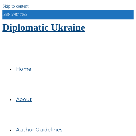
Skip to content
ISSN 2707-7683
Diplomatic Ukraine
Home
About
Author Guidelines