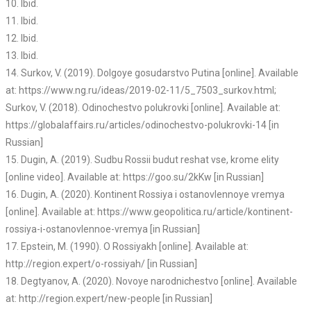
10. Ibid.
11. Ibid.
12. Ibid.
13. Ibid.
14. Surkov, V. (2019). Dolgoye gosudarstvo Putina [online]. Available
at: https://www.ng.ru/ideas/2019-02-11/5_7503_surkov.html;
Surkov, V. (2018). Odinochestvo polukrovki [online]. Available at:
https://globalaffairs.ru/articles/odinochestvo-polukrovki-14 [in
Russian]
15. Dugin, A. (2019). Sudbu Rossii budut reshat vse, krome elity
[online video]. Available at: https://goo.su/2kKw [in Russian]
16. Dugin, A. (2020). Kontinent Rossiya i ostanovlennoye vremya
[online]. Available at: https://www.geopolitica.ru/article/kontinent-
rossiya-i-ostanovlennoe-vremya [in Russian]
17. Epstein, M. (1990). O Rossiyakh [online]. Available at:
http://region.expert/o-rossiyah/ [in Russian]
18. Degtyanov, A. (2020). Novoye narodnichestvo [online]. Available
at: http://region.expert/new-people [in Russian]