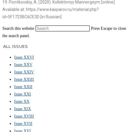
19. Piontkovskiy, A. (2020). Kollektivnyy Mannergeym [online].
Available at: https://www.kasparov.ru/material.php?
id=5F1723BC6CE3D [in Russian]
Search this website
Press Escape to close
the search panel.
ALL ISSUES
Issue XXVI
Issue XXV
Issue XXIV
Issue XXIII
Issue XXII
Issue XXI
Issue XX
Issue XIX
Issue XVIII
Issue XVII
Issue XVI