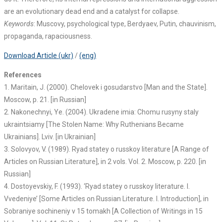
are an evolutionary dead end and a catalyst for collapse.
Keywords
: Muscovy, psychological type, Berdyaev, Putin, chauvinism,
propaganda, rapaciousness.
Download Article (ukr)
/
(eng)
References
1. Maritain, J. (2000). Chelovek i gosudarstvo [Man and the State].
Moscow, p. 21. [in Russian]
2. Nakonechnyi, Ye. (2004). Ukradene imia: Chomu rusyny staly
ukraintsiamy [The Stolen Name: Why Ruthenians Became
Ukrainians]. Lviv. [in Ukrainian]
3. Solovyov, V. (1989). Ryad statey o russkoy literature [A Range of
Articles on Russian Literature], in 2 vols. Vol. 2. Moscow, p. 220. [in
Russian]
4. Dostoyevskiy, F. (1993). ‘Ryad statey o russkoy literature. I.
Vvedeniye’ [Some Articles on Russian Literature. I. Introduction], in
Sobraniye sochineniy v 15 tomakh [A Collection of Writings in 15