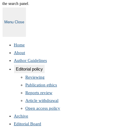
the search panel.
Menu
Close
Home
About
Author Guidelines
Editorial policy
Reviewing
Publication ethics
Reports review
Article withdrawal
Open access policy
Archive
Editorial Board