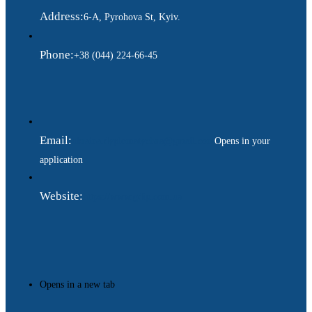
Address:
6-A, Pyrohova St, Kyiv.
Phone:
+38 (044) 224-66-45
Email:
ukraina.dyplomatychna@gmail.com
Opens in your
application
Website:
https://www.gdip.com.ua
Opens in a new tab