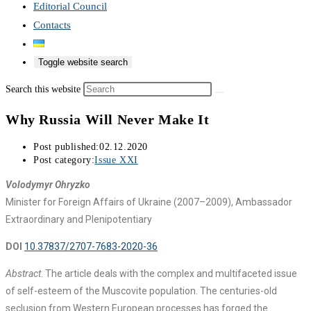
Editorial Council
Contacts
Toggle website search
Search this website
Why Russia Will Never Make It
Post published:
02.12.2020
Post category:
Issue XXI
Volodymyr Ohryzko
Minister for Foreign Affairs of Ukraine (2007–2009), Ambassador
Extraordinary and Plenipotentiary
DOI
10.37837/2707-7683-2020-36
Abstract
. The article deals with the complex and multifaceted issue
of self-esteem of the Muscovite population. The centuries-old
seclusion from Western European processes has forged the