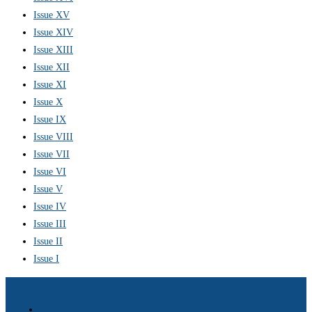
Issue XV
Issue XIV
Issue XIII
Issue XII
Issue XI
Issue X
Issue IX
Issue VIII
Issue VII
Issue VI
Issue V
Issue IV
Issue III
Issue II
Issue I