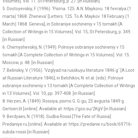
Volumes]. Vol. 11. St Petersburg, p. 27. [in Russian]
5. Dostoyevskiy, F. (1996). ‘Pisma. 125. A.N. Maykovu. 18 fevralya (1
marta) 1868. Zheneva’ [Letters. 125. To A. Maykov. 18 February (1
March) 1868. Geneva], in Sobraniye sochineniy v 15 tomakh [A
Collection of Writings in 15 Volumes]. Vol. 15, St Petersburg, p. 349.
[in Russian]
6. Chernyshevskiy, N. (1949). Polnoye sobraniye sochineniy v 15
tomakh [A Complete Collection of Writings in 15 Volumes]. Vol. 15.
Moscow, p. 48. [in Russian]
7. Belinskiy, V. (1956). ‘Vzglyad na russkuyu literature 1846 g.’ [A Loot
at Russian Literature 1846], in Belchikov, N. et al. (eds). Polnoye
sobraniye sochineniy v 13 tomakh [A Complete Collection of Writings
in 13 Volumes]. Vol. 10, pp. 397-408. [in Russian]
8. Herzen, A. (1849). Rossiya, pismo G. G-gu, 25 avgusta 1849 g.
Gertsen.lit [online]. Available at: https://goo.su/2KgV [in Russian]
9. Berdyaev, N. (1918). Sudba Rossii [The Fate of Russia].
Predaniye.ru [online]. Available at: https://predanie.ru/book/69716-
subda-rossii [in Russian]