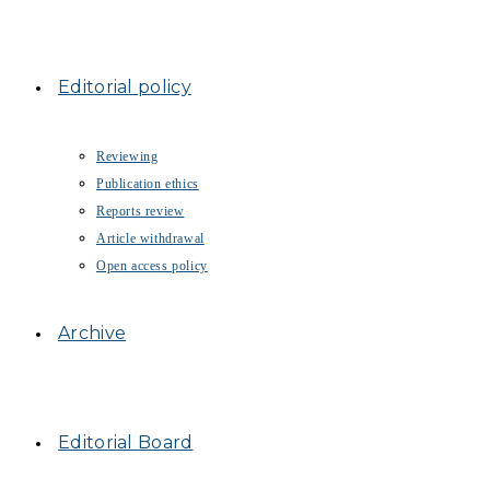
Editorial policy
Reviewing
Publication ethics
Reports review
Article withdrawal
Open access policy
Archive
Editorial Board