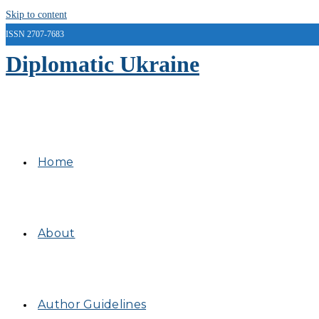
Skip to content
ISSN 2707-7683
Diplomatic Ukraine
Home
About
Author Guidelines