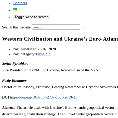
Contacts
Toggle website search
Search this website
Western Civilization and Ukraine’s Euro-Atlant
Post published:
25.02.2020
Post category:
Issue XX
Serhii Pyrozhkov
Vice President of the NAS of Ukraine, Academician of the NAS
Nazip Khamitov
Doctor of Philosophy, Professor, Leading Researcher at Hryhorii Skovoroda 
DOI
https://doi.org/10.37837/2707-7683-2019-31
Abstract.
The article deals with Ukraine’s Euro-Atlantic geopolitical vector in
determines its globalization strategy. The Euro-Atlantic geopolitical vector 