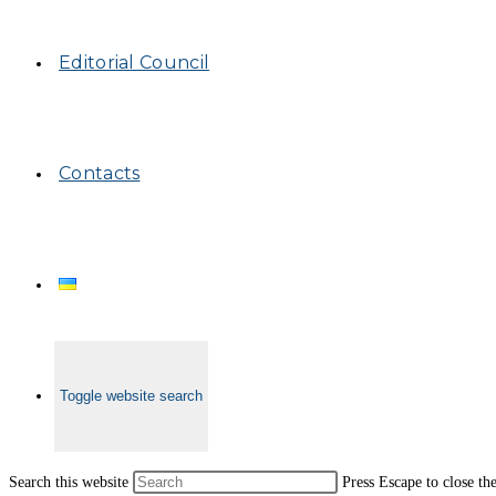
Editorial Council
Contacts
Toggle website search
Search this website
Press Escape to close th