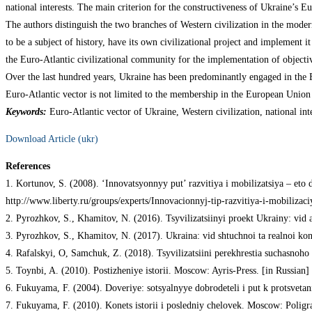
national interests. The main criterion for the constructiveness of Ukraine’s Eu
The authors distinguish the two branches of Western civilization in the moder
to be a subject of history, have its own civilizational project and implement it
the Euro-Atlantic civilizational community for the implementation of objectiv
Over the last hundred years, Ukraine has been predominantly engaged in the E
Euro-Atlantic vector is not limited to the membership in the European Union
Keywords:
Euro-Atlantic vector of Ukraine, Western civilization, national inte
Download Article (ukr)
References
1. Kortunov, S. (2008). ‘Innovatsyonnyy put’ razvitiya i mobilizatsiya – eto
http://www.liberty.ru/groups/experts/Innovacionnyj-tip-razvitiya-i-mobilizac
2. Pyrozhkov, S., Khamitov, N. (2016). Tsyvilizatsiinyi proekt Ukrainy: vid
3. Pyrozhkov, S., Khamitov, N. (2017). Ukraina: vid shtuchnoi ta realnoi konf
4. Rafalskyi, O, Samchuk, Z. (2018). Tsyvilizatsiini perekhrestia suchasnoh
5. Toynbi, A. (2010). Postizheniye istorii. Moscow: Ayris-Press. [in Russian]
6. Fukuyama, F. (2004). Doveriye: sotsyalnyye dobrodeteli i put k protsveta
7. Fukuyama, F. (2010). Konets istorii i posledniy chelovek. Moscow: Poligra