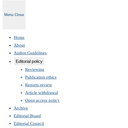
Menu
Close
Home
About
Author Guidelines
Editorial policy
Reviewing
Publication ethics
Reports review
Article withdrawal
Open access policy
Archive
Editorial Board
Editorial Council