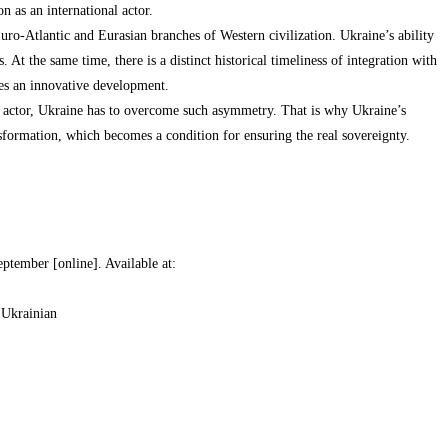
n as an international actor.
uro-Atlantic and Eurasian branches of Western civilization. Ukraine’s ability
 At the same time, there is a distinct historical timeliness of integration with
res an innovative development.
al actor, Ukraine has to overcome such asymmetry. That is why Ukraine’s
formation, which becomes a condition for ensuring the real sovereignty.
ptember [online]. Available at:
 Ukrainian