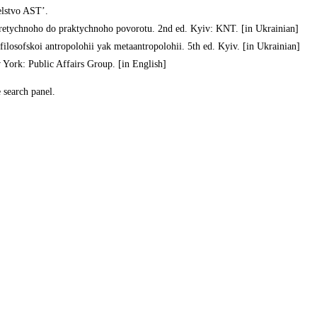
elstvo AST’.
eoretychnoho do praktychnoho povorotu. 2nd ed. Kyiv: KNT. [in Ukrainian]
 filosofskoi antropolohii yak metaantropolohii. 5th ed. Kyiv. [in Ukrainian]
 York: Public Affairs Group. [in English]
e search panel.