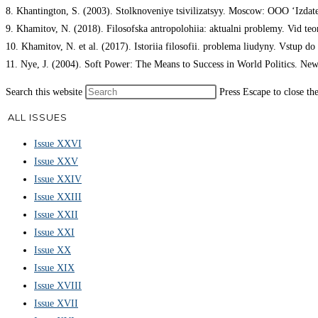
8. Khantington, S. (2003). Stolknoveniye tsivilizatsyy. Moscow: OOO ‘Izdat
9. Khamitov, N. (2018). Filosofska antropolohiia: aktualni problemy. Vid t
10. Khamitov, N. et al. (2017). Istoriia filosofii. problema liudyny. Vstup do
11. Nye, J. (2004). Soft Power: The Means to Success in World Politics. New
Search this website
Press Escape to close th
ALL ISSUES
Issue XXVI
Issue XXV
Issue XXIV
Issue XXIII
Issue XXII
Issue XXI
Issue XX
Issue XIX
Issue XVIII
Issue XVII