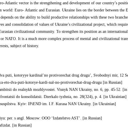
ro-Atlantic vector is the strengthening and development of our country’s positio
n world: Euro- Atlantic and Eurasian. Ukraine lies on the border between the E
 depends on the ability to build productive relationships with these two branches.
es and consolidation of values of Ukraine’s civilizational project, which requi
urasian civilizational community. To strengthen its position as an internation
 or NATO. It is a much more complex process of mental and civilizational trans
rests, subject of history.
 dva puti, kotoryye kardinal’no protivorechat drug drugu’, Svobodnyi mir, 12 Se
iya-eto-dva-puti-kotorye-kardi-nal-no-protivorechat-drug-drugu [in Russian]
 ambitsii do realnykh mozhlyvostei. Visnyk NAN Ukrainy, no. 6, pp. 45-52. [in
rontatsii do konsolidatsii. Dzerkalo tyzhnia, no. 28(324), p. 4. [in Ukrainian]
o suspilstva. Kyiv: IPiEND im. I.F. Kurasa NAN Ukrainy. [in Ukrainian]
niyu: per. s angl. Moscow: OOO ‘Izdatelstvo AST’. [in Russian]
fizdat. [in Russian]