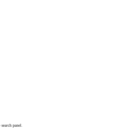
e search panel.