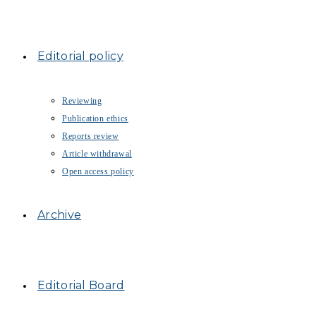
Editorial policy
Reviewing
Publication ethics
Reports review
Article withdrawal
Open access policy
Archive
Editorial Board