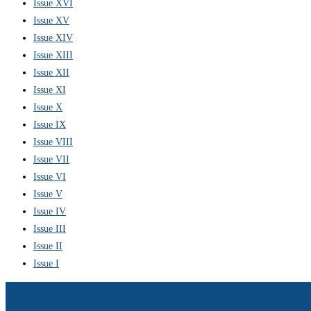
Issue XVI
Issue XV
Issue XIV
Issue XIII
Issue XII
Issue XI
Issue X
Issue IX
Issue VIII
Issue VII
Issue VI
Issue V
Issue IV
Issue III
Issue II
Issue I