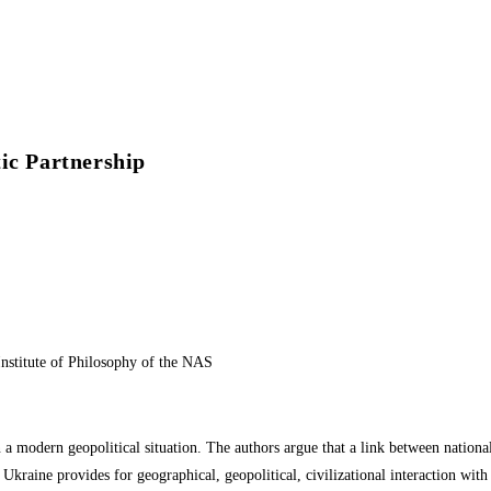
ic Partnership
Institute of Philosophy of the NAS
 a modern geopolitical situation. The authors argue that a link between national 
of Ukraine provides for geographical, geopolitical, civilizational interaction w