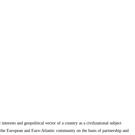
interests and geopolitical vector of a country as a civilizational subject
ith the European and Euro-Atlantic community on the basis of partnership and