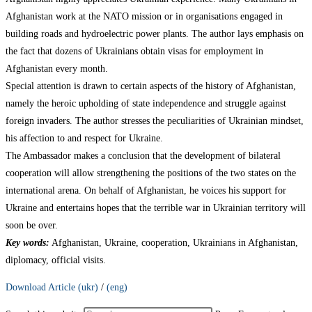
Afghanistan work at the NATO mission or in organisations engaged in
building roads and hydroelectric power plants. The author lays emphasis on
the fact that dozens of Ukrainians obtain visas for employment in
Afghanistan every month.
Special attention is drawn to certain aspects of the history of Afghanistan,
namely the heroic upholding of state independence and struggle against
foreign invaders. The author stresses the peculiarities of Ukrainian mindset,
his affection to and respect for Ukraine.
The Ambassador makes a conclusion that the development of bilateral
cooperation will allow strengthening the positions of the two states on the
international arena. On behalf of Afghanistan, he voices his support for
Ukraine and entertains hopes that the terrible war in Ukrainian territory will
soon be over.
Key words:
Afghanistan, Ukraine, cooperation, Ukrainians in Afghanistan,
diplomacy, official visits.
Download Article (ukr)
/
(eng)