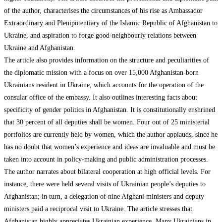
of the author, characterises the circumstances of his rise as Ambassador
Extraordinary and Plenipotentiary of the Islamic Republic of Afghanistan to
Ukraine, and aspiration to forge good-neighbourly relations between
Ukraine and Afghanistan.
The article also provides information on the structure and peculiarities of
the diplomatic mission with a focus on over 15,000 Afghanistan-born
Ukrainians resident in Ukraine, which accounts for the operation of the
consular office of the embassy. It also outlines interesting facts about
specificity of gender politics in Afghanistan. It is constitutionally enshrined
that 30 percent of all deputies shall be women. Four out of 25 ministerial
portfolios are currently held by women, which the author applauds, since he
has no doubt that women’s experience and ideas are invaluable and must be
taken into account in policy-making and public administration processes.
The author narrates about bilateral cooperation at high official levels. For
instance, there were held several visits of Ukrainian people’s deputies to
Afghanistan; in turn, a delegation of nine Afghani ministers and deputy
ministers paid a reciprocal visit to Ukraine. The article stresses that
Afghanistan highly appreciates Ukrainian experience. Many Ukrainians in