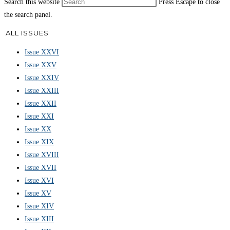
Search this website
Press Escape to close
the search panel.
ALL ISSUES
Issue XXVI
Issue XXV
Issue XXIV
Issue XXIII
Issue XXII
Issue XXI
Issue XX
Issue XIX
Issue XVIII
Issue XVII
Issue XVI
Issue XV
Issue XIV
Issue XIII