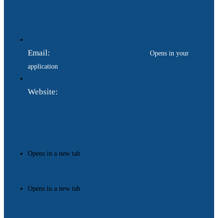
Email:
ukraina.dyplomatychna@gmail.com
Opens in your
application
Website:
https://www.gdip.com.ua
Opens in a new tab
Opens in a new tab