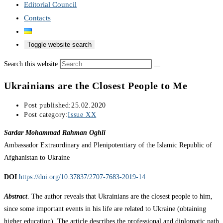
Editorial Council
Contacts
Toggle website search
Search this website
Ukrainians are the Closest People to Me
Post published:
25.02.2020
Post category:
Issue XX
Sardar Mohammad Rahman Oghli
Ambassador Extraordinary and Plenipotentiary of the Islamic Republic of
Afghanistan to Ukraine
DOI
https://doi.org/10.37837/2707-7683-2019-14
Abstract
. The author reveals that Ukrainians are the closest people to him,
since some important events in his life are related to Ukraine (obtaining
higher education). The article describes the professional and diplomatic path