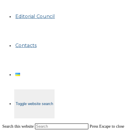
Editorial Council
Contacts
Toggle website search
Search this website
Press Escape to close