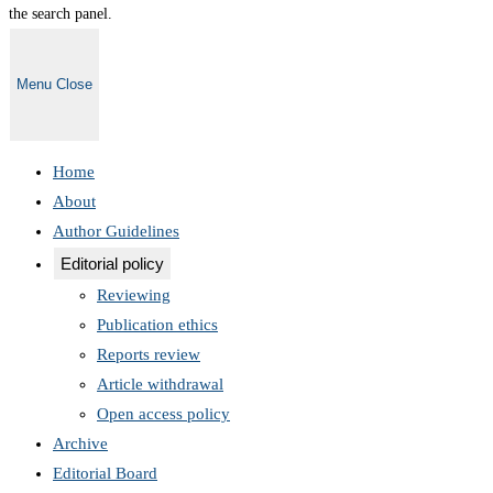
the search panel.
Menu
Close
Home
About
Author Guidelines
Editorial policy
Reviewing
Publication ethics
Reports review
Article withdrawal
Open access policy
Archive
Editorial Board