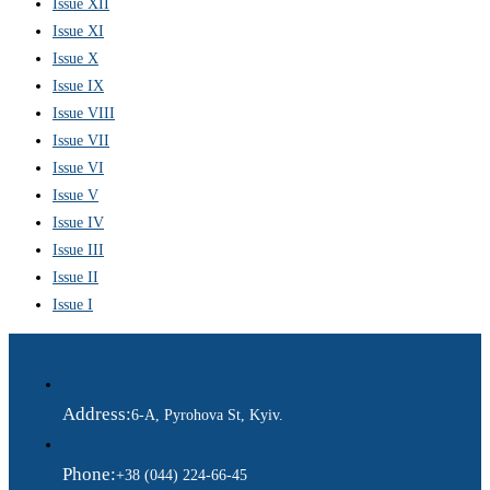
Issue XII
Issue XI
Issue X
Issue IX
Issue VIII
Issue VII
Issue VI
Issue V
Issue IV
Issue III
Issue II
Issue I
Address:
6-A, Pyrohova St, Kyiv.
Phone:
+38 (044) 224-66-45