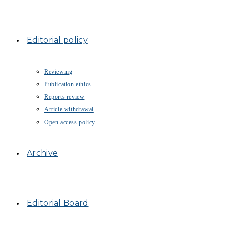
Editorial policy
Reviewing
Publication ethics
Reports review
Article withdrawal
Open access policy
Archive
Editorial Board