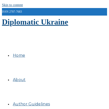
Skip to content
ISSN 2707-7683
Diplomatic Ukraine
Home
About
Author Guidelines