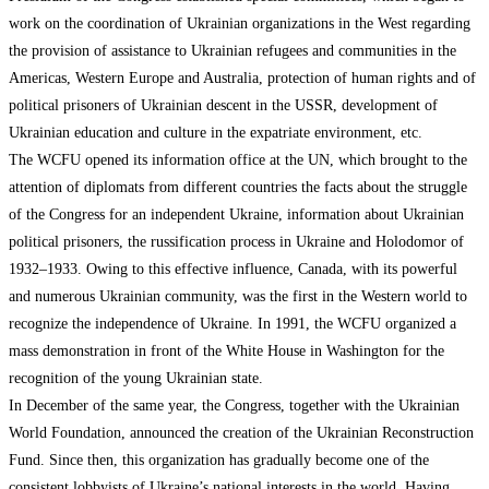
work on the coordination of Ukrainian organizations in the West regarding
the provision of assistance to Ukrainian refugees and communities in the
Americas, Western Europe and Australia, protection of human rights and of
political prisoners of Ukrainian descent in the USSR, development of
Ukrainian education and culture in the expatriate environment, etc.
The WCFU opened its information office at the UN, which brought to the
attention of diplomats from different countries the facts about the struggle
of the Congress for an independent Ukraine, information about Ukrainian
political prisoners, the russification process in Ukraine and Holodomor of
1932–1933. Owing to this effective influence, Canada, with its powerful
and numerous Ukrainian community, was the first in the Western world to
recognize the independence of Ukraine. In 1991, the WCFU organized a
mass demonstration in front of the White House in Washington for the
recognition of the young Ukrainian state.
In December of the same year, the Congress, together with the Ukrainian
World Foundation, announced the creation of the Ukrainian Reconstruction
Fund. Since then, this organization has gradually become one of the
consistent lobbyists of Ukraine’s national interests in the world. Having