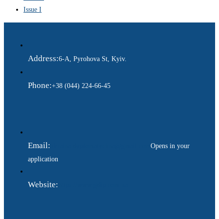
Issue I
Address:
6-A, Pyrohova St, Kyiv.
Phone:
+38 (044) 224-66-45
Email:
ukraina.dyplomatychna@gmail.com
Opens in your
application
Website:
https://www.gdip.com.ua