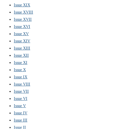
Issue XIX
Issue XVIII
Issue XVII
Issue XVI
Issue XV
Issue XIV
Issue XIII
Issue XII
Issue XI
Issue X
Issue IX
Issue VIII
Issue VII
Issue VI
Issue V
Issue IV
Issue III
Issue II