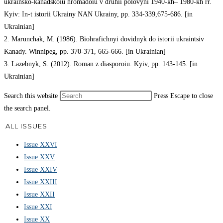
ukrainsko-kanadskoiu hromadoiu v druhii polovyni 1940-kh– 1980-kh rr.
Kyiv: In-t istorii Ukrainy NAN Ukrainy, pp. 334-339,675-686. [in
Ukrainian]
2. Marunchak, M. (1986). Biohrafichnyi dovidnyk do istorii ukraintsiv
Kanady. Winnipeg, pp. 370-371, 665-666. [in Ukrainian]
3. Lazebnyk, S. (2012). Roman z diasporoiu. Kyiv, pp. 143-145. [in
Ukrainian]
Search this website
Press Escape to close
the search panel.
ALL ISSUES
Issue XXVI
Issue XXV
Issue XXIV
Issue XXIII
Issue XXII
Issue XXI
Issue XX