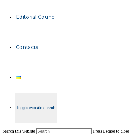
Editorial Council
Contacts
Toggle website search
Search this website
Press Escape to close