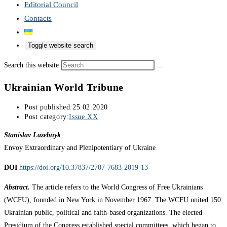
Editorial Council
Contacts
Toggle website search
Search this website
Ukrainian World Tribune
Post published:
25.02.2020
Post category:
Issue XX
Stanislav Lazebnyk
Envoy Extraordinary and Plenipotentiary of Ukraine
DOI
https://doi.org/10.37837/2707-7683-2019-13
Abstract.
The article refers to the World Congress of Free Ukrainians
(WCFU), founded in New York in November 1967. The WCFU united 150
Ukrainian public, political and faith-based organizations. The elected
Presidium of the Congress established special committees, which began to