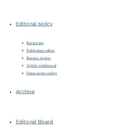
Editorial policy
Reviewing
Publication ethics
Reports review
Article withdrawal
Open access policy
Archive
Editorial Board