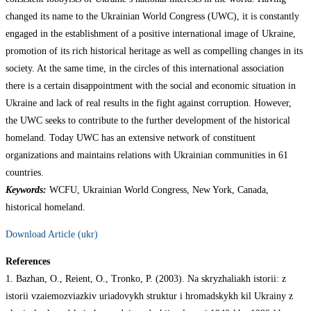
changed its name to the Ukrainian World Congress (UWC), it is constantly
engaged in the establishment of a positive international image of Ukraine,
promotion of its rich historical heritage as well as compelling changes in its
society. At the same time, in the circles of this international association
there is a certain disappointment with the social and economic situation in
Ukraine and lack of real results in the fight against corruption. However,
the UWC seeks to contribute to the further development of the historical
homeland. Today UWC has an extensive network of constituent
organizations and maintains relations with Ukrainian communities in 61
countries.
Keywords:
WCFU, Ukrainian World Congress, New York, Canada,
historical homeland.
Download Article (ukr)
References
1. Bazhan, O., Reient, O., Tronko, P. (2003). Na skryzhaliakh istorii: z
istorii vzaiemozviazkiv uriadovykh struktur i hromadskykh kil Ukrainy z