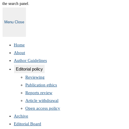
the search panel.
Menu
Close
Home
About
Author Guidelines
Editorial policy
Reviewing
Publication ethics
Reports review
Article withdrawal
Open access policy
Archive
Editorial Board