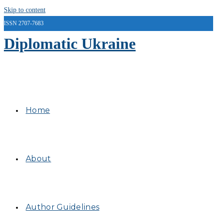
Skip to content
ISSN 2707-7683
Diplomatic Ukraine
Home
About
Author Guidelines