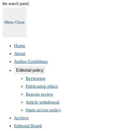
the search panel.
Menu
Close
Home
About
Author Guidelines
Editorial policy
Reviewing
Publication ethics
Reports review
Article withdrawal
Open access policy
Archive
Editorial Board