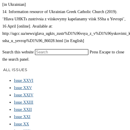
[in Ukrainian]
14. Information resource of Ukrainian Greek Catholic Church (2019).
‘Hlava UHKTs zustrivsia z viiskovymy kapelanamy viisk SSha u Yevropi’,
16 April [online]. Available at:
http://ugcc.ua/news/glava_ugkts_zustr%D1%96vsya_z_v%D1%96yskovimi
ssha_u_yevrop%D1%96_86028.html [in English]
Search this website
Press Escape to close
the search panel.
ALL ISSUES
Issue XXVI
Issue XXV
Issue XXIV
Issue XXIII
Issue XXII
Issue XXI
Issue XX