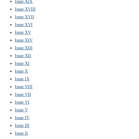
Issue XIX
Issue XVIII
Issue XVII
Issue XVI
Issue XV
Issue XIV
Issue XIII
Issue XII
Issue XI
Issue X
Issue IX
Issue VIII
Issue VII
Issue VI
Issue V
Issue IV
Issue III
Issue II