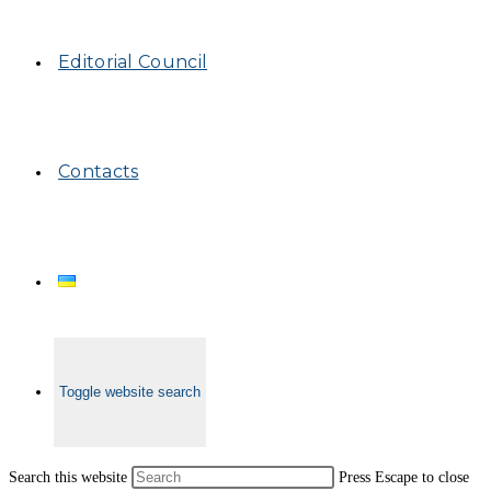
Editorial Council
Contacts
Toggle website search
Search this website
Press Escape to close