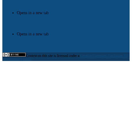
Opens in a new tab
Opens in a new tab
Content on this site is licensed under a
Creative Commons Attribution 4.0
International License.