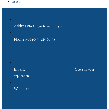
Issue I
Address:
6-A, Pyrohova St, Kyiv.
Phone:
+38 (044) 224-66-45
Email:
ukraina.dyplomatychna@gmail.com
Opens in your
application
Website:
https://www.gdip.com.ua