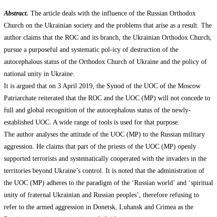
Abstract.
The article deals with the influence of the Russian Orthodox
Church on the Ukrainian society and the problems that arise as a result. The
author claims that the ROC and its branch, the Ukrainian Orthodox Church,
pursue a purposeful and systematic pol-icy of destruction of the
autocephalous status of the Orthodox Church of Ukraine and the policy of
national unity in Ukraine.
It is argued that on 3 April 2019, the Synod of the UOC of the Moscow
Patriarchate reiterated that the ROC and the UOC (MP) will not concede to
full and global recognition of the autocephalous status of the newly-
established UOC. A wide range of tools is used for that purpose.
The author analyses the attitude of the UOC (MP) to the Russian military
aggression. He claims that part of the priests of the UOC (MP) openly
supported terrorists and systematically cooperated with the invaders in the
territories beyond Ukraine’s control. It is noted that the administration of
the UOC (MP) adheres to the paradigm of the ‘Russian world’ and ‘spiritual
unity of fraternal Ukrainian and Russian peoples’, therefore refusing to
refer to the armed aggression in Donetsk, Luhansk and Crimea as the