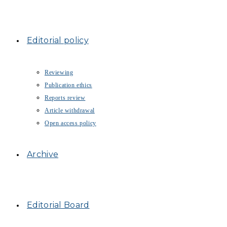
Editorial policy
Reviewing
Publication ethics
Reports review
Article withdrawal
Open access policy
Archive
Editorial Board