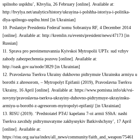
spilnoho uspikhu’, Khvylia, 26 February [online]. Available at:
http://hvylya.net/analytics/history/ukrayina-i-polshha-istoriya-i-politika-
dlya-spilnogo-uspihu.html [in Ukrainian]
10. Poslaniye Presidenta Federal’nomu Sobraniyu RF, 4 December 2014
[online]. Available at: http://kremlin.ru/events/president/news/47173 [in
Russian]
11. Sprava pro pereimenuvannia Kyivskoi Mytropolii UPTs: sud vzhyv
zahody zabezpechennia pozovu [online]. Available at:
http://oask.gov.ua/node/3829 [in Ukrainian]
12. Pravoslavna Tserkva Ukrainy dukhovno pidtrymuie Ukrainsku armiyu u
borotbi z ahresorom, – Mytropolyt Epifanii (2019), Pravoslavna Tserkva
Ukrainy, 16 April [online]. Available at: https://www.pomisna.info/uk/vsi-
novyny/pravoslavna-tserkva-ukrayiny-duhovno-pidtrymuye-ukrayinsku-
armiyu-u-borotbi-z-agresorom-mytropolyt-epifanij/ [in Ukrainian]
13. RISU (2019). ‘Predstoiatel PTsU kapelanu 7-oi armii SShA: nashi
Tserkva zavzhdy pidtrymuvatyme zakhysnykiv Batkivshchyny’, 17 April
[online]. Available at:
https://risu.org.ua/ua/index/all_news/community/faith_and_weapon/75461