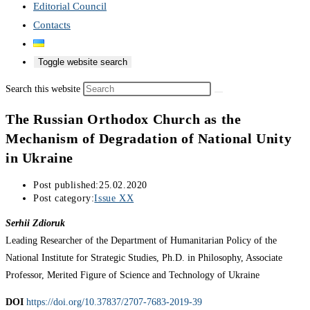
Editorial Council
Contacts
Toggle website search
Search this website
The Russian Orthodox Church as the
Mechanism of Degradation of National Unity
in Ukraine
Post published:
25.02.2020
Post category:
Issue XX
Serhii Zdioruk
Leading Researcher of the Department of Humanitarian Policy of the
National Institute for Strategic Studies, Ph.D. in Philosophy, Associate
Professor, Merited Figure of Science and Technology of Ukraine
DOI
https://doi.org/10.37837/2707-7683-2019-39