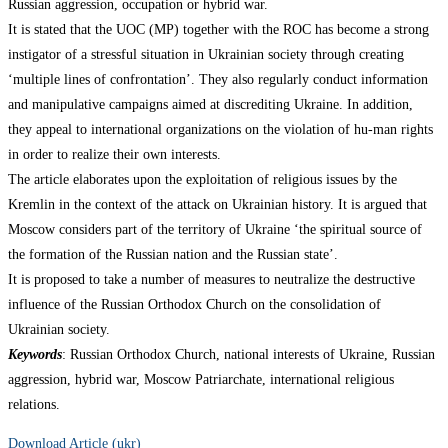
Russian aggression, occupation or hybrid war.
It is stated that the UOC (MP) together with the ROC has become a strong
instigator of a stressful situation in Ukrainian society through creating
‘multiple lines of confrontation’. They also regularly conduct information
and manipulative campaigns aimed at discrediting Ukraine. In addition,
they appeal to international organizations on the violation of hu-man rights
in order to realize their own interests.
The article elaborates upon the exploitation of religious issues by the
Kremlin in the context of the attack on Ukrainian history. It is argued that
Moscow considers part of the territory of Ukraine ‘the spiritual source of
the formation of the Russian nation and the Russian state’.
It is proposed to take a number of measures to neutralize the destructive
influence of the Russian Orthodox Church on the consolidation of
Ukrainian society.
Keywords
: Russian Orthodox Church, national interests of Ukraine, Russian
aggression, hybrid war, Moscow Patriarchate, international religious
relations.
Download Article (ukr)