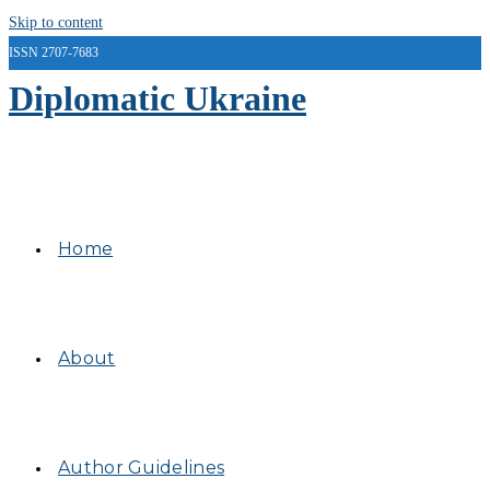
Skip to content
ISSN 2707-7683
Diplomatic Ukraine
Home
About
Author Guidelines