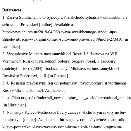
References
1. Zaiava Sviashchennoho Synody UPTs shchodo sytuatsii v ukrainskomu i
svitovomu Pravoslavi [online]. Available at:
http://news.church.ua/2019/04/03/zayava-svyashhennogo-sinodu-upc-
shhodo-situaciji-v-ukrajinskomu-i-svitovomu-pravoslavji/#more-273416 [in
Ukrainian]
2. Vystupleniye Ministra inostrannykh del Rossii I.S. Ivanova na VIII
Vsemirnom Russkom Narodnom Sobore, Sergiev Posad, 3 February
(otdelnyi ottisk). (2004). Soobshcheniya Ministerstva inostrannykh del
Rossiiskoi Federatsyi, p. 6. [in Russian]
3. U Rosiiskii pravoslavnii tserkvi pobachyly ‘myrotvorchist’ u vtorhnenni
Rosii v Ukrainu [online]. Available at:
https://risu.org.ua/ua/index/all_news/ukraine_and_world/international_relatio
[in Ukrainian]
4. Namisnyk Kyievo-Pecherskoi Lavry zaiavyv, shcho krym nikoly ne buv
ukrainskym [online]. Available at: https://glavcom.ua/kyiv/news/namisnik-
kijevo-pecherskoji-lavri-zayaviv-shcho-krim-nikoli-ne-buv-ukrajinskim-