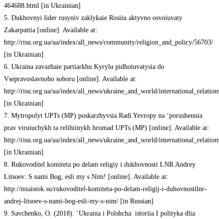
464688.html [in Ukrainian]
5. Dukhovnyi lider rusyniv zaklykaie Rosiiu aktyvno osvoiuvaty
Zakarpattia [online]. Available at:
http://risu.org.ua/ua/index/all_news/community/religion_and_policy/56703/
[in Ukrainian]
6. Ukraina zavazhaie partiarkhu Kyrylu pidhotuvatysia do
Vsepravoslavnoho soboru [online]. Available at:
http://risu.org.ua/ua/index/all_news/ukraine_and_world/international_relatio
[in Ukrainian]
7. Mytropolyt UPTs (MP) poskarzhyvsia Radi Yevropy na ‘porushennia
prav viruiuchykh ta relihiinykh hromad UPTs (MP) [online]. Available at:
http://risu.org.ua/ua/index/all_news/ukraine_and_world/international_relatio
[in Ukrainian]
8. Rukovoditel komiteta po delam religiy i dukhovnosti LNR Andrey
Litsoev: S nami Bog, esli my s Nim! [online]. Available at:
http://miaistok.su/rukovoditel-komiteta-po-delam-religij-i-duhovnostilnr-
andrej-litsoev-s-nami-bog-esli-my-s-nim/ [in Russian]
9. Savchenko, O. (2018). ‘Ukraina i Polshcha: istoriia I polityka dlia