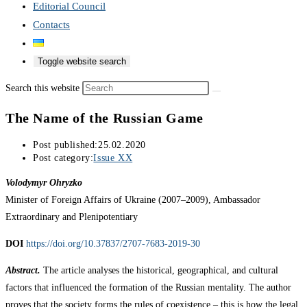
Editorial Council
Contacts
Toggle website search
Search this website
The Name of the Russian Game
Post published:
25.02.2020
Post category:
Issue XX
Volodymyr Ohryzko
Minister of Foreign Affairs of Ukraine (2007–2009), Ambassador
Extraordinary and Plenipotentiary
DOI
https://doi.org/10.37837/2707-7683-2019-30
Abstract.
The article analyses the historical, geographical, and cultural
factors that influenced the formation of the Russian mentality. The author
proves that the society forms the rules of coexistence – this is how the legal