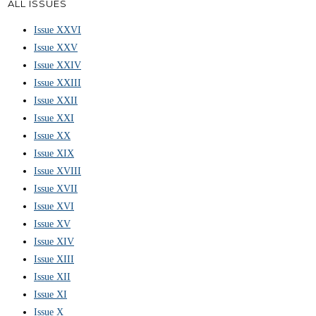
ALL ISSUES
Issue XXVI
Issue XXV
Issue XXIV
Issue XXIII
Issue XXII
Issue XXI
Issue XX
Issue XIX
Issue XVIII
Issue XVII
Issue XVI
Issue XV
Issue XIV
Issue XIII
Issue XII
Issue XI
Issue X