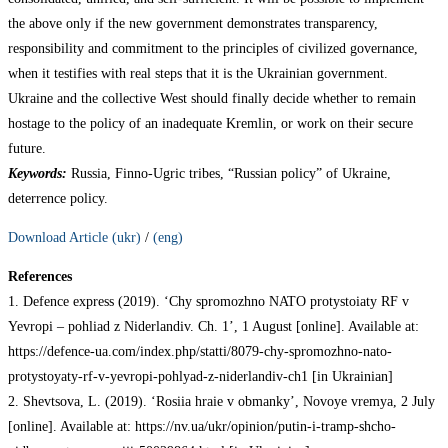
the above only if the new government demonstrates transparency,
responsibility and commitment to the principles of civilized governance,
when it testifies with real steps that it is the Ukrainian government.
Ukraine and the collective West should finally decide whether to remain
hostage to the policy of an inadequate Kremlin, or work on their secure
future.
Keywords:
Russia, Finno-Ugric tribes, “Russian policy” of Ukraine,
deterrence policy.
Download Article (ukr)
/
(eng)
References
1. Defence express (2019). ‘Chy spromozhno NATO protystoiaty RF v
Yevropi – pohliad z Niderlandiv. Ch. 1’, 1 August [online]. Available at:
https://defence-ua.com/index.php/statti/8079-chy-spromozhno-nato-
protystoyaty-rf-v-yevropi-pohlyad-z-niderlandiv-ch1 [in Ukrainian]
2. Shevtsova, L. (2019). ‘Rosiia hraie v obmanky’, Novoye vremya, 2 July
[online]. Available at: https://nv.ua/ukr/opinion/putin-i-tramp-shcho-