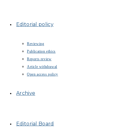
Editorial policy
Reviewing
Publication ethics
Reports review
Article withdrawal
Open access policy
Archive
Editorial Board