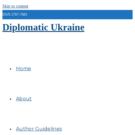
Skip to content
ISSN 2707-7683
Diplomatic Ukraine
Home
About
Author Guidelines