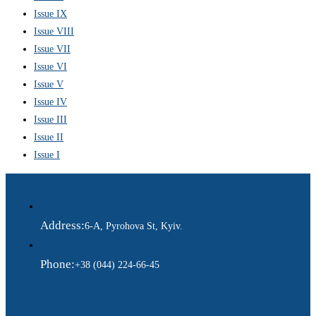
Issue IX
Issue VIII
Issue VII
Issue VI
Issue V
Issue IV
Issue III
Issue II
Issue I
Address:
6-A, Pyrohova St, Kyiv.
Phone:
+38 (044) 224-66-45