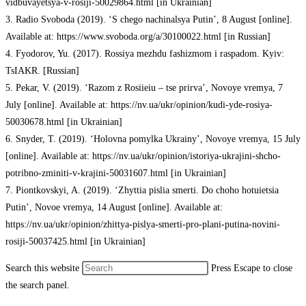
vidbuvayetsya-v-rosiji-50029864.html [in Ukrainian]
3. Radio Svoboda (2019). ‘S chego nachinalsya Putin’, 8 August [online].
Available at: https://www.svoboda.org/a/30100022.html [in Russian]
4. Fyodorov, Yu. (2017). Rossiya mezhdu fashizmom i raspadom. Kyiv:
TsIAKR. [Russian]
5. Pekar, V. (2019). ‘Razom z Rosiieiu – tse prirva’, Novoye vremya, 7
July [online]. Available at: https://nv.ua/ukr/opinion/kudi-yde-rosiya-
50030678.html [in Ukrainian]
6. Snyder, T. (2019). ‘Holovna pomylka Ukrainy’, Novoye vremya, 15 July
[online]. Available at: https://nv.ua/ukr/opinion/istoriya-ukrajini-shcho-
potribno-zminiti-v-krajini-50031607.html [in Ukrainian]
7. Piontkovskyi, A. (2019). ‘Zhyttia pislia smerti. Do choho hotuietsia
Putin’, Novoe vremya, 14 August [online]. Available at:
https://nv.ua/ukr/opinion/zhittya-pislya-smerti-pro-plani-putina-novini-
rosiji-50037425.html [in Ukrainian]
Search this website
Press Escape to close
the search panel.