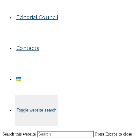
Editorial Council
Contacts
Toggle website search
Search this website
Press Escape to close