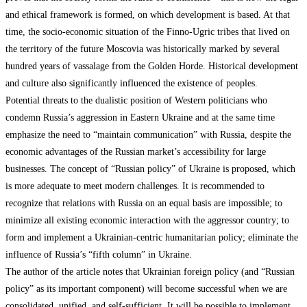
and ethical framework is formed, on which development is based. At that
time, the socio-economic situation of the Finno-Ugric tribes that lived on
the territory of the future Moscovia was historically marked by several
hundred years of vassalage from the Golden Horde. Historical development
and culture also significantly influenced the existence of peoples.
Potential threats to the dualistic position of Western politicians who
condemn Russia’s aggression in Eastern Ukraine and at the same time
emphasize the need to “maintain communication” with Russia, despite the
economic advantages of the Russian market’s accessibility for large
businesses. The concept of “Russian policy” of Ukraine is proposed, which
is more adequate to meet modern challenges. It is recommended to
recognize that relations with Russia on an equal basis are impossible; to
minimize all existing economic interaction with the aggressor country; to
form and implement a Ukrainian-centric humanitarian policy; eliminate the
influence of Russia’s “fifth column” in Ukraine.
The author of the article notes that Ukrainian foreign policy (and “Russian
policy” as its important component) will become successful when we are
consolidated, unified, and self-sufficient. It will be possible to implement