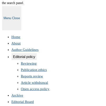
the search panel.
Menu
Close
Home
About
Author Guidelines
Editorial policy
Reviewing
Publication ethics
Reports review
Article withdrawal
Open access policy
Archive
Editorial Board